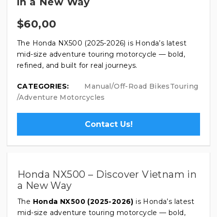
in a New Way
$
60,00
The Honda NX500 (2025-2026) is Honda’s latest
mid-size adventure touring motorcycle — bold,
refined, and built for real journeys.
CATEGORIES:
Manual/Off-Road Bikes
Touring
/Adventure Motorcycles
Contact Us!
Honda NX500 – Discover Vietnam in
a New Way
The
Honda NX500 (2025-2026)
is Honda’s latest
mid-size adventure touring motorcycle — bold,