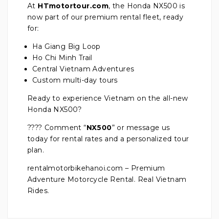
At
HTmotortour.com
, the Honda NX500 is
now part of our premium rental fleet, ready
for:
Ha Giang Big Loop
Ho Chi Minh Trail
Central Vietnam Adventures
Custom multi-day tours
Ready to experience Vietnam on the all-new
Honda NX500?
???? Comment “
NX500
” or message us
today for rental rates and a personalized tour
plan.
rentalmotorbikehanoi.com – Premium
Adventure Motorcycle Rental. Real Vietnam
Rides.