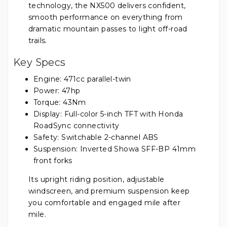
technology, the NX500 delivers confident,
smooth performance on everything from
dramatic mountain passes to light off-road
trails.
Key Specs
Engine: 471cc parallel-twin
Power: 47hp
Torque: 43Nm
Display: Full-color 5-inch TFT with Honda
RoadSync connectivity
Safety: Switchable 2-channel ABS
Suspension: Inverted Showa SFF-BP 41mm
front forks
Its upright riding position, adjustable
windscreen, and premium suspension keep
you comfortable and engaged mile after
mile.