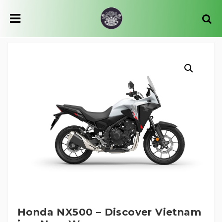
Honda NX500 – Discover Vietnam