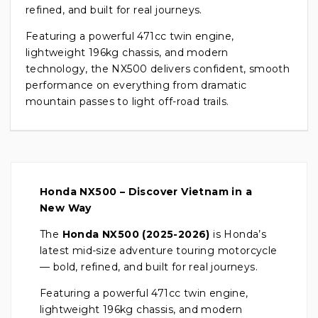
refined, and built for real journeys.
Featuring a powerful 471cc twin engine,
lightweight 196kg chassis, and modern
technology, the NX500 delivers confident, smooth
performance on everything from dramatic
mountain passes to light off-road trails.
Honda NX500 – Discover Vietnam in a
New Way
The
Honda NX500 (2025-2026)
is Honda’s
latest mid-size adventure touring motorcycle
— bold, refined, and built for real journeys.
Featuring a powerful 471cc twin engine,
lightweight 196kg chassis, and modern