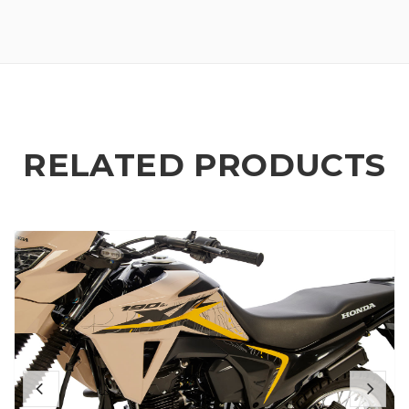
RELATED PRODUCTS