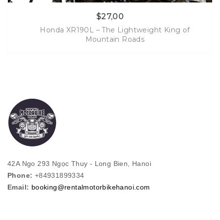
$
27,00
Honda XR190L – The Lightweight King of
Mountain Roads
More Info
42A Ngo 293 Ngọc Thuy - Long Bien, Hanoi
Phone:
+84931899334
Email:
booking@rentalmotorbikehanoi.com