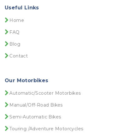
Useful Links
Home
FAQ
Blog
Contact
Our Motorbikes
Automatic/Scooter Motorbikes
Manual/Off-Road Bikes
Semi-Automatic Bikes
Touring /Adventure Motorcycles