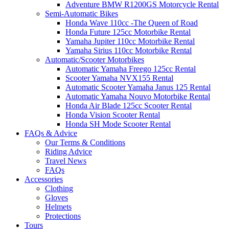
Adventure BMW R1200GS Motorcycle Rental
Semi-Automatic Bikes
Honda Wave 110cc -The Queen of Road
Honda Future 125cc Motorbike Rental
Yamaha Jupiter 110cc Motorbike Rental
Yamaha Sirius 110cc Motorbike Rental
Automatic/Scooter Motorbikes
Automatic Yamaha Freego 125cc Rental
Scooter Yamaha NVX155 Rental
Automatic Scooter Yamaha Janus 125 Rental
Automatic Yamaha Nouvo Motorbike Rental
Honda Air Blade 125cc Scooter Rental
Honda Vision Scooter Rental
Honda SH Mode Scooter Rental
FAQs & Advice
Our Terms & Conditions
Riding Advice
Travel News
FAQs
Accessories
Clothing
Gloves
Helmets
Protections
Tours