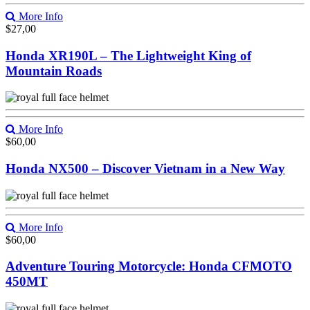
More Info
$
27,00
Honda XR190L – The Lightweight King of
Mountain Roads
More Info
$
60,00
Honda NX500 – Discover Vietnam in a New Way
More Info
$
60,00
Adventure Touring Motorcycle: Honda CFMOTO
450MT