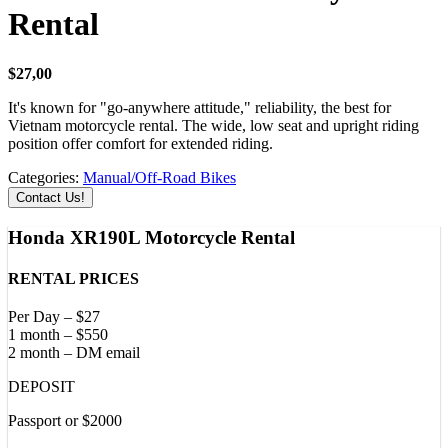
Rental
$
27,00
It's known for "go-anywhere attitude," reliability, the best for
Vietnam motorcycle rental. The wide, low seat and upright riding
position offer comfort for extended riding.
Categories:
Manual/Off-Road Bikes
Contact Us!
Honda XR190L Motorcycle Rental
RENTAL PRICES
Per Day – $27
1 month – $550
2 month – DM email
DEPOSIT
Passport or $2000