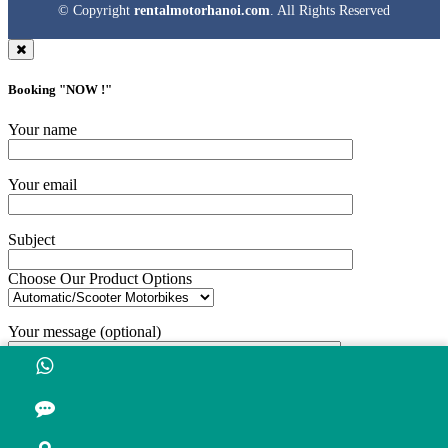
© Copyright
rentalmotorhanoi.com
. All Rights Reserved
Booking "
NOW !
"
Your name
Your email
Subject
Choose Our Product Options
Your message (optional)