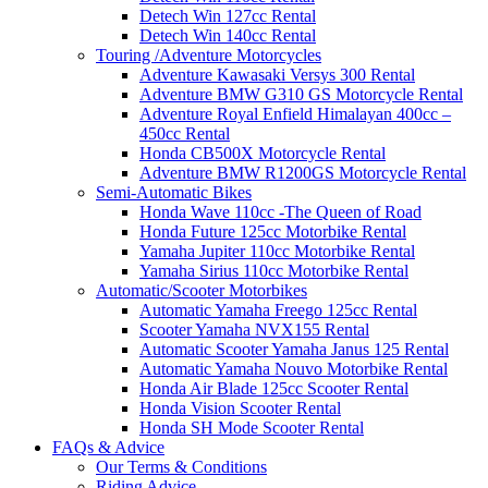
Detech Win 127cc Rental
Detech Win 140cc Rental
Touring /Adventure Motorcycles
Adventure Kawasaki Versys 300 Rental
Adventure BMW G310 GS Motorcycle Rental
Adventure Royal Enfield Himalayan 400cc –
450cc Rental
Honda CB500X Motorcycle Rental
Adventure BMW R1200GS Motorcycle Rental
Semi-Automatic Bikes
Honda Wave 110cc -The Queen of Road
Honda Future 125cc Motorbike Rental
Yamaha Jupiter 110cc Motorbike Rental
Yamaha Sirius 110cc Motorbike Rental
Automatic/Scooter Motorbikes
Automatic Yamaha Freego 125cc Rental
Scooter Yamaha NVX155 Rental
Automatic Scooter Yamaha Janus 125 Rental
Automatic Yamaha Nouvo Motorbike Rental
Honda Air Blade 125cc Scooter Rental
Honda Vision Scooter Rental
Honda SH Mode Scooter Rental
FAQs & Advice
Our Terms & Conditions
Riding Advice