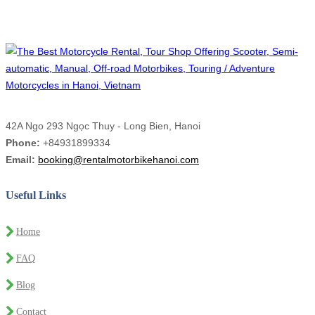
42A Ngo 293 Ngọc Thuy - Long Bien, Hanoi
Phone:
+84931899334
Email:
booking@rentalmotorbikehanoi.com
Useful Links
Home
FAQ
Blog
Contact