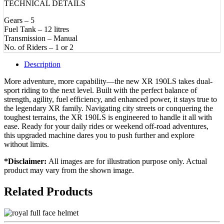
TECHNICAL DETAILS
Gears – 5
Fuel Tank – 12 litres
Transmission – Manual
No. of Riders – 1 or 2
Description
More adventure, more capability—the new XR 190LS takes dual-
sport riding to the next level. Built with the perfect balance of
strength, agility, fuel efficiency, and enhanced power, it stays true to
the legendary XR family. Navigating city streets or conquering the
toughest terrains, the XR 190LS is engineered to handle it all with
ease. Ready for your daily rides or weekend off-road adventures,
this upgraded machine dares you to push further and explore
without limits.
*Disclaimer:
All images are for illustration purpose only. Actual
product may vary from the shown image.
Related Products