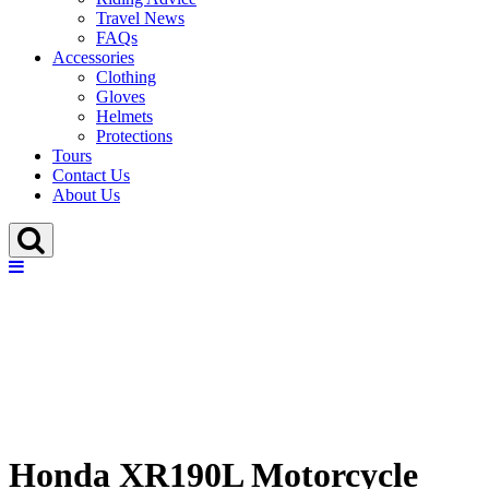
Travel News
FAQs
Accessories
Clothing
Gloves
Helmets
Protections
Tours
Contact Us
About Us
Honda XR190L Motorcycle