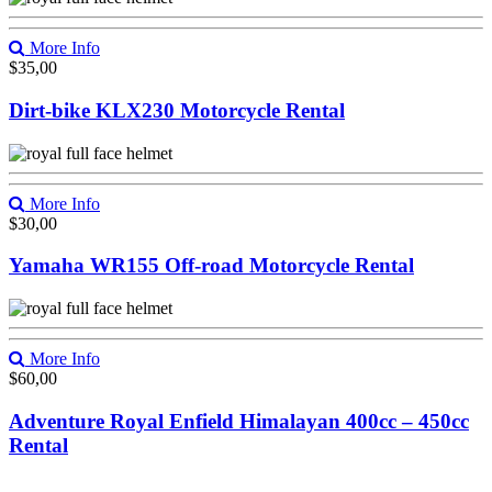
More Info
$
35,00
Dirt-bike KLX230 Motorcycle Rental
More Info
$
30,00
Yamaha WR155 Off-road Motorcycle Rental
More Info
$
60,00
Adventure Royal Enfield Himalayan 400cc – 450cc
Rental