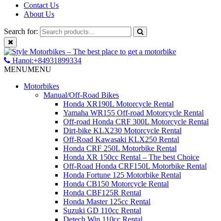
Contact Us
About Us
Search for:
Hanoi:+84931899334
MENU
MENU
Motorbikes
Manual/Off-Road Bikes
Honda XR190L Motorcycle Rental
Yamaha WR155 Off-road Motorcycle Rental
Off-road Honda CRF 300L Motorcycle Rental
Dirt-bike KLX230 Motorcycle Rental
Off-Road Kawasaki KLX250 Rental
Honda CRF 250L Motorbike Rental
Honda XR 150cc Rental – The best Choice
Off-Road Honda CRF150L Motorbike Rental
Honda Fortune 125 Motorbike Rental
Honda CB150 Motorcycle Rental
Honda CBF125R Rental
Honda Master 125cc Rental
Suzuki GD 110cc Rental
Detech Win 110cc Rental