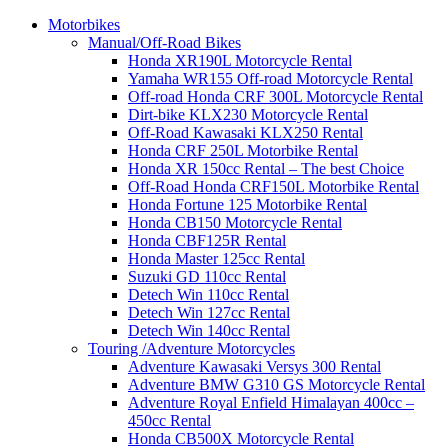
Motorbikes
Manual/Off-Road Bikes
Honda XR190L Motorcycle Rental
Yamaha WR155 Off-road Motorcycle Rental
Off-road Honda CRF 300L Motorcycle Rental
Dirt-bike KLX230 Motorcycle Rental
Off-Road Kawasaki KLX250 Rental
Honda CRF 250L Motorbike Rental
Honda XR 150cc Rental – The best Choice
Off-Road Honda CRF150L Motorbike Rental
Honda Fortune 125 Motorbike Rental
Honda CB150 Motorcycle Rental
Honda CBF125R Rental
Honda Master 125cc Rental
Suzuki GD 110cc Rental
Detech Win 110cc Rental
Detech Win 127cc Rental
Detech Win 140cc Rental
Touring /Adventure Motorcycles
Adventure Kawasaki Versys 300 Rental
Adventure BMW G310 GS Motorcycle Rental
Adventure Royal Enfield Himalayan 400cc –
450cc Rental
Honda CB500X Motorcycle Rental