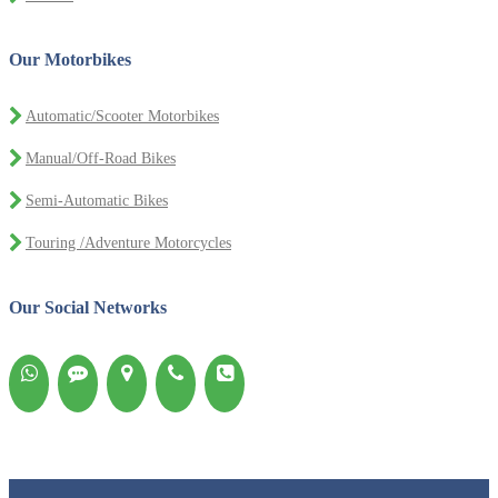
Our Motorbikes
Automatic/Scooter Motorbikes
Manual/Off-Road Bikes
Semi-Automatic Bikes
Touring /Adventure Motorcycles
Our Social Networks