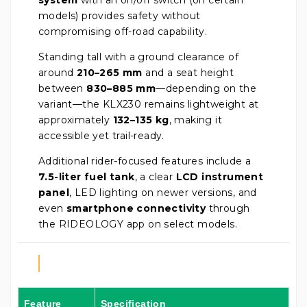
models) provides safety without
compromising off-road capability.
Standing tall with a ground clearance of
around
210–265 mm
and a seat height
between
830–885 mm
—depending on the
variant—the KLX230 remains lightweight at
approximately
132–135 kg
, making it
accessible yet trail-ready.
Additional rider-focused features include a
7.5-liter fuel tank
, a clear
LCD instrument
panel
, LED lighting on newer versions, and
even
smartphone connectivity
through
the RIDEOLOGY app on select models.
Feature
Specification