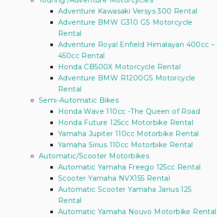
Touring /Adventure Motorcycles
Adventure Kawasaki Versys 300 Rental
Adventure BMW G310 GS Motorcycle
Rental
Adventure Royal Enfield Himalayan 400cc –
450cc Rental
Honda CB500X Motorcycle Rental
Adventure BMW R1200GS Motorcycle
Rental
Semi-Automatic Bikes
Honda Wave 110cc -The Queen of Road
Honda Future 125cc Motorbike Rental
Yamaha Jupiter 110cc Motorbike Rental
Yamaha Sirius 110cc Motorbike Rental
Automatic/Scooter Motorbikes
Automatic Yamaha Freego 125cc Rental
Scooter Yamaha NVX155 Rental
Automatic Scooter Yamaha Janus 125
Rental
Automatic Yamaha Nouvo Motorbike Rental