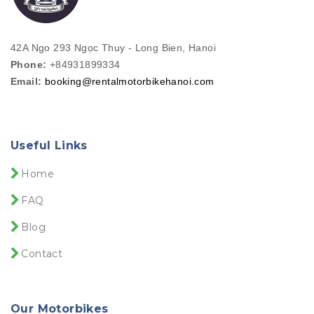
42A Ngo 293 Ngọc Thuy - Long Bien, Hanoi
Phone:
+84931899334
Email:
booking@rentalmotorbikehanoi.com
Useful Links
Home
FAQ
Blog
Contact
Our Motorbikes