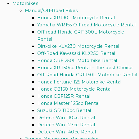
Motorbikes
Manual/Off-Road Bikes
Honda XR190L Motorcycle Rental
Yamaha WR155 Off-road Motorcycle Rental
Off-road Honda CRF 300L Motorcycle
Rental
Dirt-bike KLX230 Motorcycle Rental
Off-Road Kawasaki KLX250 Rental
Honda CRF 250L Motorbike Rental
Honda XR 150cc Rental – The best Choice
Off-Road Honda CRF150L Motorbike Rental
Honda Fortune 125 Motorbike Rental
Honda CB150 Motorcycle Rental
Honda CBF125R Rental
Honda Master 125cc Rental
Suzuki GD 110cc Rental
Detech Win 110cc Rental
Detech Win 127cc Rental
Detech Win 140cc Rental