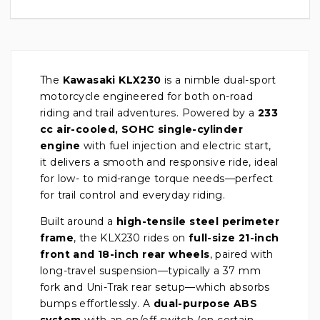
The
Kawasaki KLX230
is a nimble dual-sport
motorcycle engineered for both on-road
riding and trail adventures. Powered by a
233
cc air-cooled, SOHC single-cylinder
engine
with fuel injection and electric start,
it delivers a smooth and responsive ride, ideal
for low- to mid-range torque needs—perfect
for trail control and everyday riding.
Built around a
high-tensile steel perimeter
frame
, the KLX230 rides on
full-size 21-inch
front and 18-inch rear wheels
, paired with
long-travel suspension—typically a 37 mm
fork and Uni-Trak rear setup—which absorbs
bumps effortlessly. A
dual-purpose ABS
system
with an on/off switch (on certain