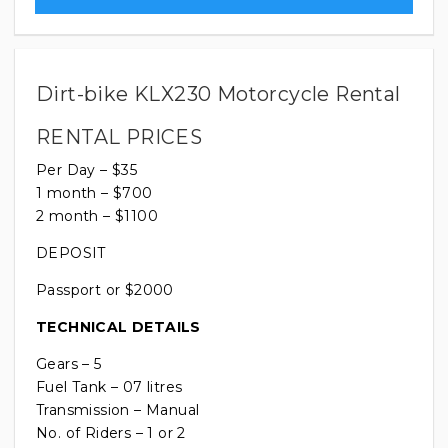
Dirt-bike KLX230 Motorcycle Rental
RENTAL PRICES
Per Day – $35
1 month – $700
2 month – $1100
DEPOSIT
Passport or $2000
TECHNICAL DETAILS
Gears – 5
Fuel Tank – 07 litres
Transmission – Manual
No. of Riders – 1 or 2