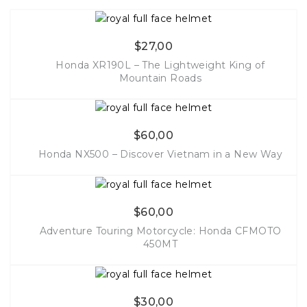
$
27,00
Honda XR190L – The Lightweight King of
Mountain Roads
More Info
$
60,00
Honda NX500 – Discover Vietnam in a New Way
More Info
$
60,00
Adventure Touring Motorcycle: Honda CFMOTO
450MT
More Info
$
30,00