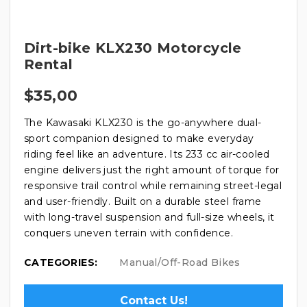
Dirt-bike KLX230 Motorcycle
Rental
$
35,00
The Kawasaki KLX230 is the go-anywhere dual-
sport companion designed to make everyday
riding feel like an adventure. Its 233 cc air-cooled
engine delivers just the right amount of torque for
responsive trail control while remaining street-legal
and user-friendly. Built on a durable steel frame
with long-travel suspension and full-size wheels, it
conquers uneven terrain with confidence.
CATEGORIES:
Manual/Off-Road Bikes
Contact Us!