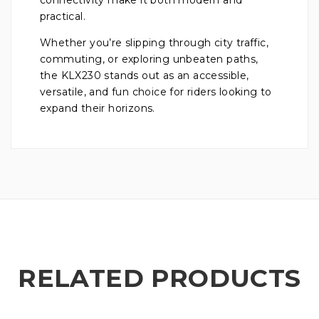
practical.
Whether you’re slipping through city traffic,
commuting, or exploring unbeaten paths,
the KLX230 stands out as an accessible,
versatile, and fun choice for riders looking to
expand their horizons.
RELATED PRODUCTS