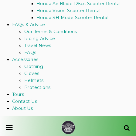
Honda Air Blade 125cc Scooter Rental
Honda Vision Scooter Rental
Honda SH Mode Scooter Rental
FAQs & Advice
Our Terms & Conditions
Riding Advice
Travel News
FAQs
Accessories
Clothing
Gloves
Helmets
Protections
Tours
Contact Us
About Us