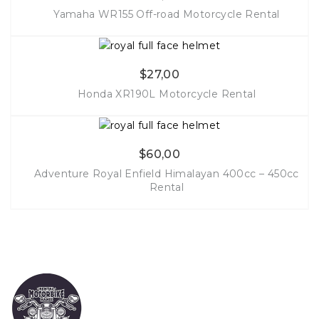
Yamaha WR155 Off-road Motorcycle Rental
More Info
$
27,00
Honda XR190L Motorcycle Rental
More Info
$
60,00
Adventure Royal Enfield Himalayan 400cc – 450cc
Rental
More Info