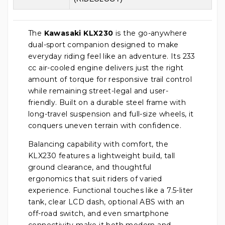
The
Kawasaki KLX230
is the go-anywhere
dual-sport companion designed to make
everyday riding feel like an adventure. Its 233
cc air-cooled engine delivers just the right
amount of torque for responsive trail control
while remaining street-legal and user-
friendly. Built on a durable steel frame with
long-travel suspension and full-size wheels, it
conquers uneven terrain with confidence.
Balancing capability with comfort, the
KLX230 features a lightweight build, tall
ground clearance, and thoughtful
ergonomics that suit riders of varied
experience. Functional touches like a 7.5-liter
tank, clear LCD dash, optional ABS with an
off-road switch, and even smartphone
connectivity make it both modern and