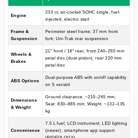
233 cc air-cooled SOHC single, fuel-
Engine
injected, electric start
Frame &
Perimeter steel frame; 37 mm front
Suspension
fork; Uni-Trak rear suspension
21″ front / 18″ rear; front 240–265 mm
Wheels &
petal disc (dual-piston); rear 220 mm
Brakes
petal disc
Dual-purpose ABS with on/off capability
ABS Options
on S variant
Ground clearance: ~210–265 mm;
Dimensions
Seat: 830–885 mm; Weight: ~132–135
& Weight
kg
7.5 L fuel; LCD instrument; LED lighting
Convenience
(newer); smartphone app support
(RIDEOLOGY)