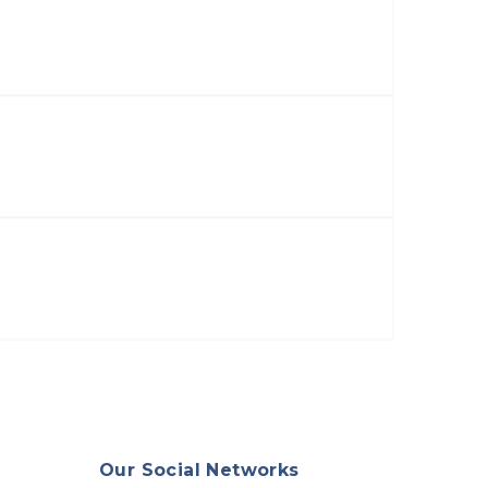
Our Social Networks