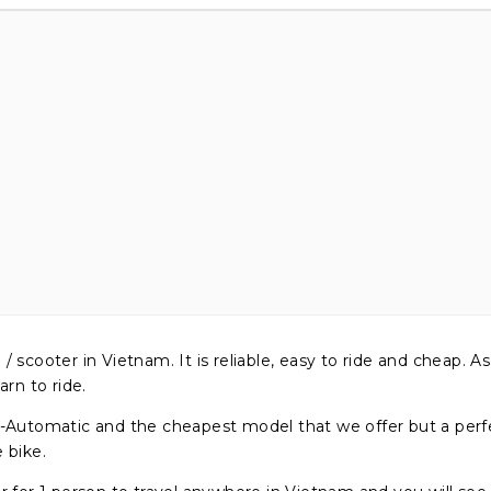
ooter in Vietnam. It is reliable, easy to ride and cheap. As 
arn to ride.
utomatic and the cheapest model that we offer but a perfe
e bike.