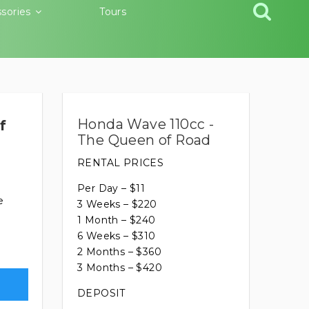
sories
Tours
Honda Wave 110cc -
f
The Queen of Road
RENTAL PRICES
Per Day – $11
e
3 Weeks – $220
1 Month – $240
6 Weeks – $310
2 Months – $360
3 Months – $420
DEPOSIT