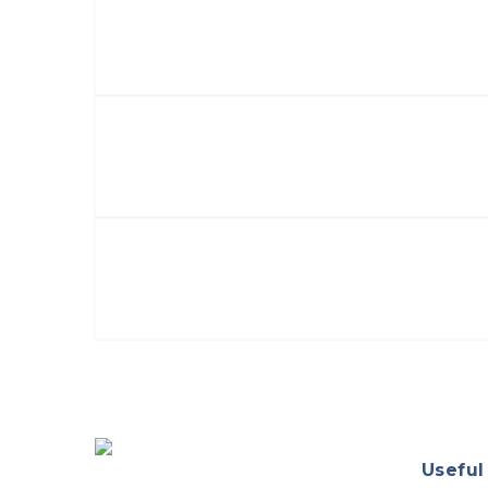
Useful