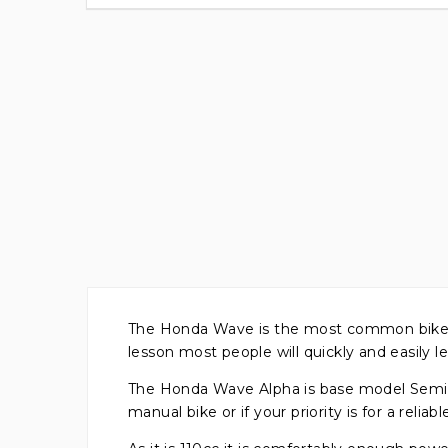
The Honda Wave is the most common bike / sc
lesson most people will quickly and easily le
The Honda Wave Alpha is base model Semi-A
manual bike or if your priority is for a reliabl