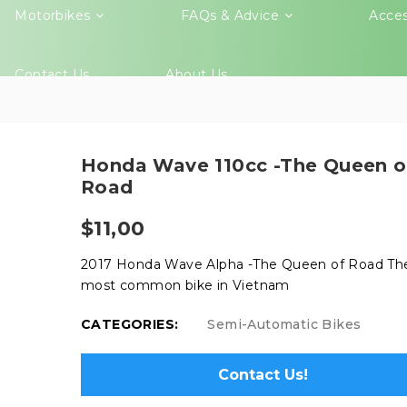
Motorbikes
FAQs & Advice
Acces
Contact Us
About Us
Honda Wave 110cc -The Queen o
Road
$
11,00
2017 Honda Wave Alpha -The Queen of Road Th
most common bike in Vietnam
CATEGORIES:
Semi-Automatic Bikes
Contact Us!