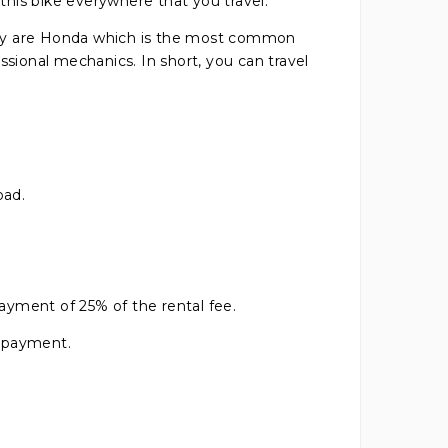
 this bike everywhere that you travel.
they are Honda which is the most common
ional mechanics. In short, you can travel
oad.
payment of 25% of the rental fee.
h payment.