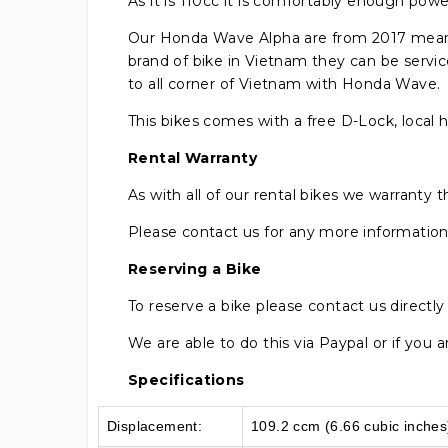
As it is 110cc it is comfortably enough powe
Our Honda Wave Alpha are from 2017 meanin
brand of bike in Vietnam they can be servi
to all corner of Vietnam with Honda Wave.
This bikes comes with a free D-Lock, local 
Rental Warranty
As with all of our rental bikes we warranty
Please contact us for any more information o
Reserving a Bike
To reserve a bike please contact us directl
We are able to do this via Paypal or if you
Specifications
Displacement:
109.2 ccm (6.66 cubic inches