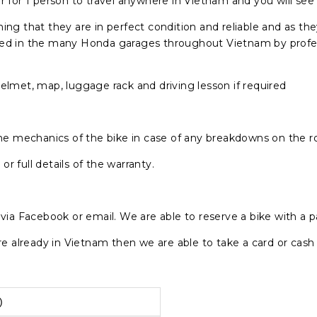
r for 1 person to travel anywhere in Vietnam and you will see
g that they are in perfect condition and reliable and as 
ced in the many Honda garages throughout Vietnam by profess
helmet, map, luggage rack and driving lesson if required
 the mechanics of the bike in case of any breakdowns on the r
r full details of the warranty.
y via Facebook or email. We are able to reserve a bike with a 
 are already in Vietnam then we are able to take a card or cas
)