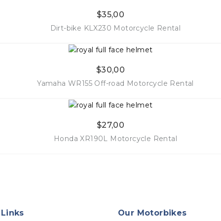
$
35,00
More Info
Dirt-bike KLX230 Motorcycle Rental
$
30,00
More Info
Yamaha WR155 Off-road Motorcycle Rental
$
27,00
More Info
Honda XR190L Motorcycle Rental
More Info
 Links
Our Motorbikes