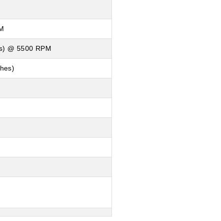
PM
lbs) @ 5500 RPM
ches)