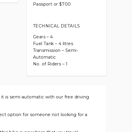
Passport or $700
TECHNICAL DETAILS
Gears – 4
Fuel Tank – 4 litres
Transmission – Semi-
Automatic
No. of Riders – 1
it is semi-automatic with our free driving
ct option for someone not looking for a