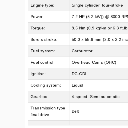
Engine type:
Single cylinder, four-stroke
Power:
7.2 HP (5.2 kW)) @ 8000 R
Torque:
8.5 Nm (0.9 kgf-m or 6.3 ft.
Bore x stroke:
50.0 x 55.6 mm (2.0 x 2.2 in
Fuel system:
Carburetor
Fuel control:
Overhead Cams (OHC)
Ignition:
DC-CDI
Cooling system:
Liquid
Gearbox:
4-speed, Semi automatic
Transmission type,
Belt
final drive: