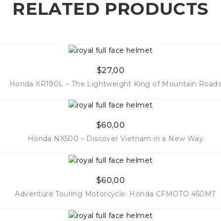
RELATED PRODUCTS
$
27,00
Honda XR190L – The Lightweight King of Mountain Road
$
60,00
More Info
Honda NX500 – Discover Vietnam in a New Way
$
60,00
More Info
Adventure Touring Motorcycle: Honda CFMOTO 450MT