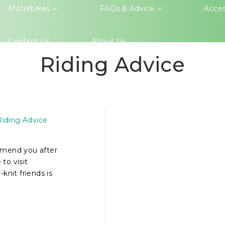
Motorbikes
FAQs & Advice
Acces
Contact Us
About Us
Riding Advice
IETNAM
KES
Riding Advice
mmend you after
to visit
knit friends is