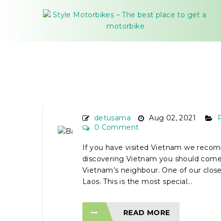
BACKPACKER FROM V
TO LAOS BY MOTORBI
detusama
Aug 02, 2021
0 Comment
If you have visited Vietnam we reco
discovering Vietnam you should come 
Vietnam’s neighbour. One of our close-
Laos. This is the most special...
READ MORE