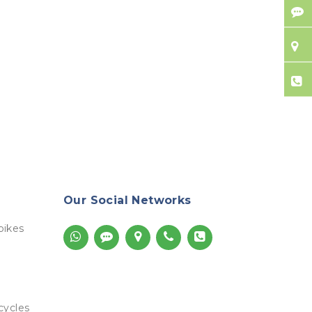
Our Social Networks
bikes
cycles