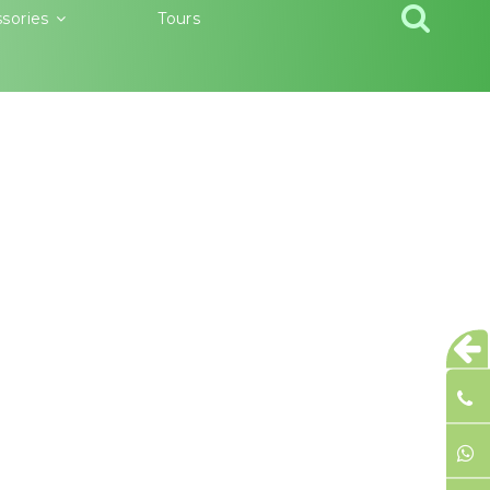
sories
Tours