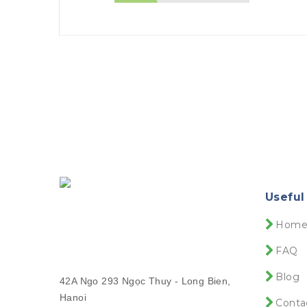
Useful
Hom
FAQ
Blog
42A Ngo 293 Ngọc Thuy - Long Bien,
Hanoi
Conta