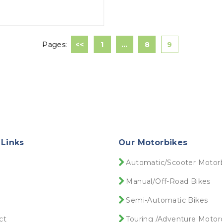
Pages:
<<
1
…
8
9
 Links
Our Motorbikes
e
Automatic/Scooter Motor
Manual/Off-Road Bikes
Semi-Automatic Bikes
ct
Touring /Adventure Motor