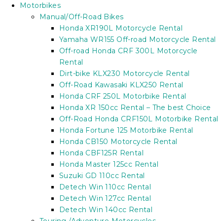
Motorbikes
Manual/Off-Road Bikes
Honda XR190L Motorcycle Rental
Yamaha WR155 Off-road Motorcycle Rental
Off-road Honda CRF 300L Motorcycle
Rental
Dirt-bike KLX230 Motorcycle Rental
Off-Road Kawasaki KLX250 Rental
Honda CRF 250L Motorbike Rental
Honda XR 150cc Rental – The best Choice
Off-Road Honda CRF150L Motorbike Rental
Honda Fortune 125 Motorbike Rental
Honda CB150 Motorcycle Rental
Honda CBF125R Rental
Honda Master 125cc Rental
Suzuki GD 110cc Rental
Detech Win 110cc Rental
Detech Win 127cc Rental
Detech Win 140cc Rental