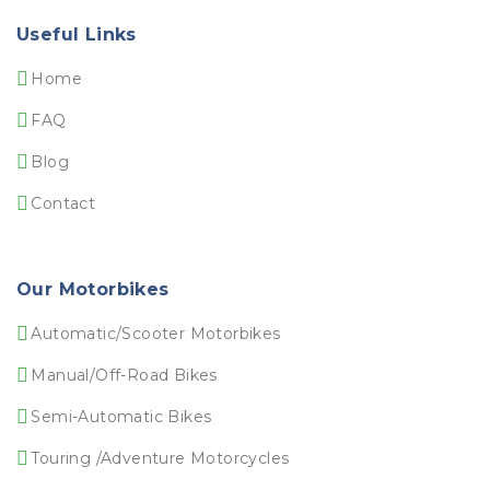
Useful Links
Home
FAQ
Blog
Contact
Our Motorbikes
Automatic/Scooter Motorbikes
Manual/Off-Road Bikes
Semi-Automatic Bikes
Touring /Adventure Motorcycles