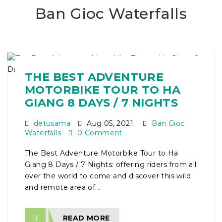
Ban Gioc Waterfalls
THE BEST ADVENTURE
MOTORBIKE TOUR TO HA
GIANG 8 DAYS / 7 NIGHTS
detusama
Aug 05, 2021
Ban Gioc
Waterfalls
0 Comment
The Best Adventure Motorbike Tour to Ha
Giang 8 Days / 7 Nights: offering riders from all
over the world to come and discover this wild
and remote area of...
READ MORE