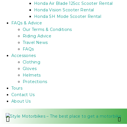
Honda Air Blade 125cc Scooter Rental
Honda Vision Scooter Rental
Honda SH Mode Scooter Rental
FAQs & Advice
Our Terms & Conditions
Riding Advice
Travel News
FAQs
Accessories
Clothing
Gloves
Helmets
Protections
Tours
Contact Us
About Us