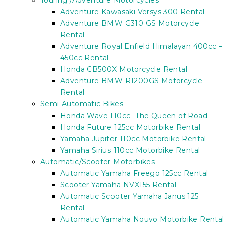
Touring /Adventure Motorcycles
Adventure Kawasaki Versys 300 Rental
Adventure BMW G310 GS Motorcycle
Rental
Adventure Royal Enfield Himalayan 400cc –
450cc Rental
Honda CB500X Motorcycle Rental
Adventure BMW R1200GS Motorcycle
Rental
Semi-Automatic Bikes
Honda Wave 110cc -The Queen of Road
Honda Future 125cc Motorbike Rental
Yamaha Jupiter 110cc Motorbike Rental
Yamaha Sirius 110cc Motorbike Rental
Automatic/Scooter Motorbikes
Automatic Yamaha Freego 125cc Rental
Scooter Yamaha NVX155 Rental
Automatic Scooter Yamaha Janus 125
Rental
Automatic Yamaha Nouvo Motorbike Rental