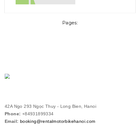
Pages:
42A Ngo 293 Ngọc Thuy - Long Bien, Hanoi
Phone:
+84931899334
Email:
booking@rentalmotorbikehanoi.com