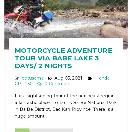
MOTORCYCLE ADVENTURE
TOUR VIA BABE LAKE 3
DAYS/ 2 NIGHTS
detusama
Aug 05, 2021
Honda
CRF 250
0 Comment
For a sightseeing tour of the northeast region,
a fantastic place to start is Ba Be National Park
in Ba Be District, Bac Kan Province. There is a
huge amount...