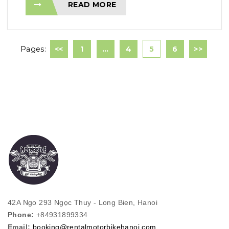
READ MORE
Pages:
<<
1
…
4
5
6
>>
42A Ngo 293 Ngọc Thuy - Long Bien, Hanoi
Phone:
+84931899334
Email:
booking@rentalmotorbikehanoi.com