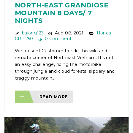
NORTH-EAST GRANDIOSE
MOUNTAIN 8 DAYS/ 7
NIGHTS
balong123
Aug 08, 2021
Honda
CRF 250
0 Comment
We present Customer to ride this wild and
remote corner of Northeast Vietnam. It’s not
an easy challenge, riding the motorbike
through jungle and cloud forests, slippery and
craggy mountain...
READ MORE