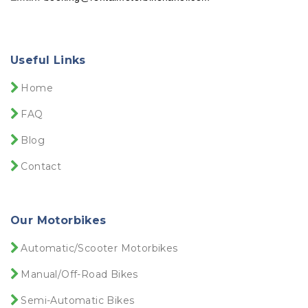
Useful Links
Home
FAQ
Blog
Contact
Our Motorbikes
Automatic/Scooter Motorbikes
Manual/Off-Road Bikes
Semi-Automatic Bikes