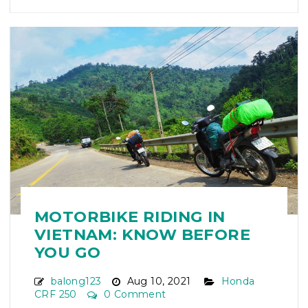
MOTORBIKE RIDING IN
VIETNAM: KNOW BEFORE
YOU GO
balong123
Aug 10, 2021
Honda
CRF 250
0 Comment