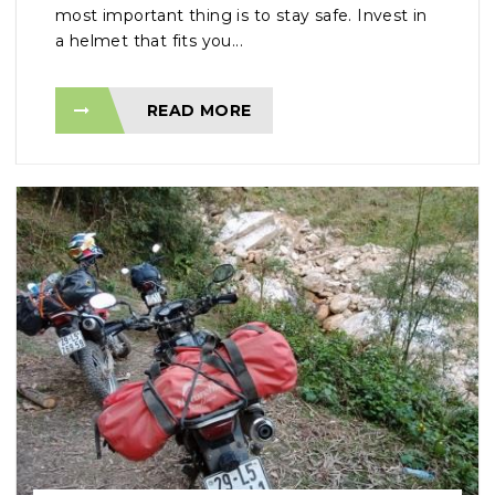
most important thing is to stay safe. Invest in
a helmet that fits you...
READ MORE