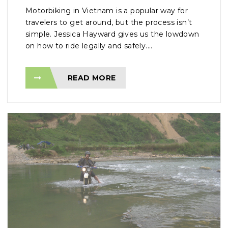
Motorbiking in Vietnam is a popular way for
travelers to get around, but the process isn’t
simple. Jessica Hayward gives us the lowdown
on how to ride legally and safely....
READ MORE