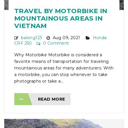
TRAVEL BY MOTORBIKE IN
MOUNTAINOUS AREAS IN
VIETNAM
balong123
Aug 09, 2021
Honda
CRF 250
0 Comment
Why Motorbike Motorbike is considered a
favorite means of transportation for traveling
mountainous areas for many adventurers. With
a motorbike, you can stop whenever to take
photographs or take a...
READ MORE