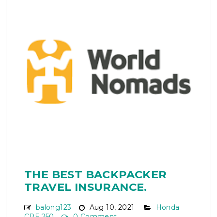
THE BEST BACKPACKER
TRAVEL INSURANCE.
balong123
Aug 10, 2021
Honda
CRF 250
0 Comment