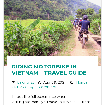
RIDING MOTORBIKE IN
VIETNAM – TRAVEL GUIDE
balong123
Aug 09, 2021
Honda
CRF 250
0 Comment
To get the full experience when
visiting Vietnam, you have to travel a lot from