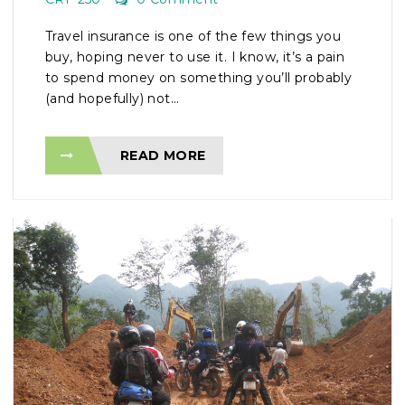
Travel insurance is one of the few things you
buy, hoping never to use it. I know, it’s a pain
to spend money on something you’ll probably
(and hopefully) not...
READ MORE