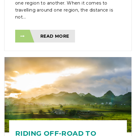
one region to another. When it comes to
travelling around one region, the distance is
not...
READ MORE
RIDING OFF-ROAD TO