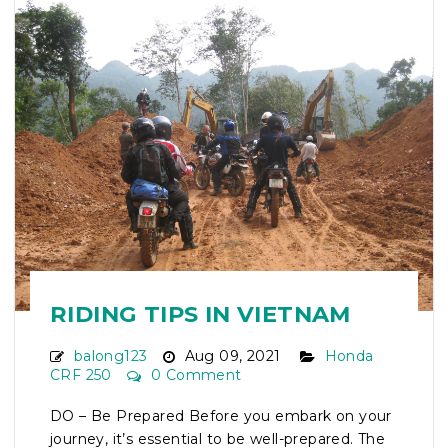
RIDING TIPS IN VIETNAM
balong123
Aug 09, 2021
Honda
CRF 250
0 Comment
DO – Be Prepared Before you embark on your
journey, it’s essential to be well-prepared. The