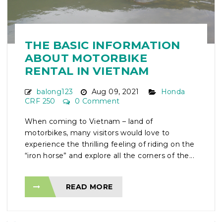
THE BASIC INFORMATION
ABOUT MOTORBIKE
RENTAL IN VIETNAM
balong123
Aug 09, 2021
Honda
CRF 250
0 Comment
When coming to Vietnam – land of
motorbikes, many visitors would love to
experience the thrilling feeling of riding on the
“iron horse” and explore all the corners of the...
READ MORE