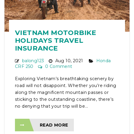
VIETNAM MOTORBIKE
HOLIDAYS TRAVEL
INSURANCE
balong123
Aug 10, 2021
Honda
CRF 250
0 Comment
Exploring Vietnam’s breathtaking scenery by
road will not disappoint. Whether you’re riding
along the magnificent mountain passes or
sticking to the outstanding coastline, there’s
no denying that your trip will be...
READ MORE