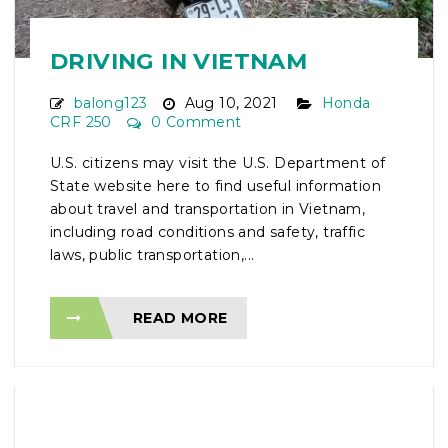
DRIVING IN VIETNAM
balong123
Aug 10, 2021
Honda
CRF 250
0 Comment
U.S. citizens may visit the U.S. Department of
State website here to find useful information
about travel and transportation in Vietnam,
including road conditions and safety, traffic
laws, public transportation,...
READ MORE