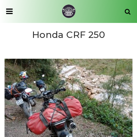
Honda CRF 250