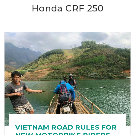
Honda CRF 250
VIETNAM ROAD RULES FOR