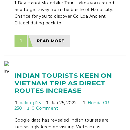
1 Day Hanoi Motorbike Tour: takes you around
and to get away from the bustle of Hanoi city.
Chance for you to discover Co Loa Ancient
Citadel dating back to...
READ MORE
INDIAN TOURISTS KEEN ON
VIETNAM TRIP AS DIRECT
ROUTES INCREASE
balong123
Jun 25, 2022
Honda CRF
250
0 Comment
Google data has revealed Indian tourists are
increasingly keen on visiting Vietnam as