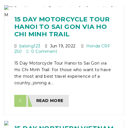
15 DAY MOTORCYCLE TOUR
HANOI TO SAI GON VIA HO
CHI MINH TRAIL
balong123
Jun 19, 2022
Honda CRF
250
0 Comment
15 Day Motorcycle Tour Hanoi to Sai Gon via
Ho Chi Minh Trail: For those who want to have
the most and best travel experience of a
country, joining a...
READ MORE