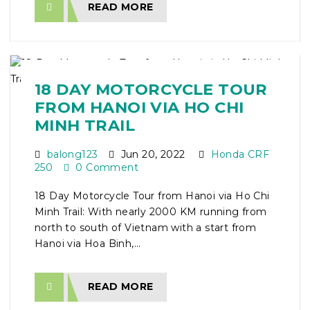
READ MORE
18 DAY MOTORCYCLE TOUR
FROM HANOI VIA HO CHI
MINH TRAIL
balong123
Jun 20, 2022
Honda CRF
250
0 Comment
18 Day Motorcycle Tour from Hanoi via Ho Chi
Minh Trail: With nearly 2000 KM running from
north to south of Vietnam with a start from
Hanoi via Hoa Binh,...
READ MORE