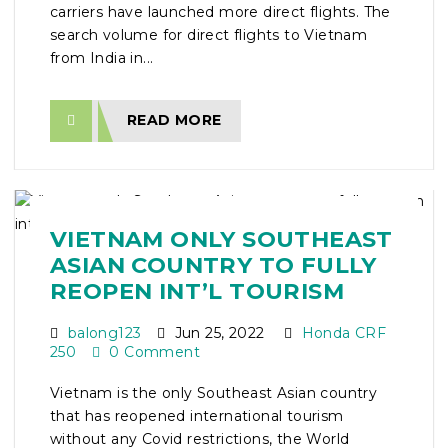
carriers have launched more direct flights. The
search volume for direct flights to Vietnam
from India in...
READ MORE
VIETNAM ONLY SOUTHEAST
ASIAN COUNTRY TO FULLY
REOPEN INT’L TOURISM
balong123
Jun 25, 2022
Honda CRF
250
0 Comment
Vietnam is the only Southeast Asian country
that has reopened international tourism
without any Covid restrictions, the World