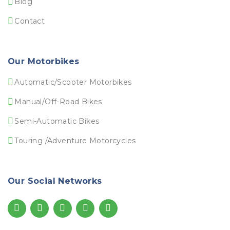
Blog
Contact
Our Motorbikes
Automatic/Scooter Motorbikes
Manual/Off-Road Bikes
Semi-Automatic Bikes
Touring /Adventure Motorcycles
Our Social Networks