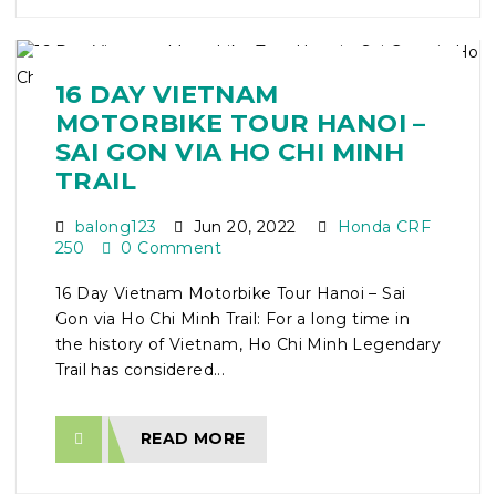
16 DAY VIETNAM
MOTORBIKE TOUR HANOI –
SAI GON VIA HO CHI MINH
TRAIL
balong123
Jun 20, 2022
Honda CRF
250
0 Comment
16 Day Vietnam Motorbike Tour Hanoi – Sai
Gon via Ho Chi Minh Trail: For a long time in
the history of Vietnam, Ho Chi Minh Legendary
Trail has considered...
READ MORE