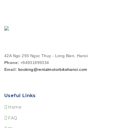
42A Ngo 293 Ngọc Thuy - Long Bien, Hanoi
Phone:
+84931899334
Email:
booking@rentalmotorbikehanoi.com
Useful Links
Home
FAQ