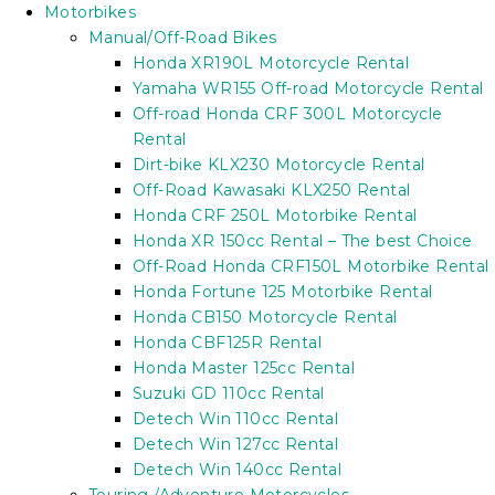
Motorbikes
Manual/Off-Road Bikes
Honda XR190L Motorcycle Rental
Yamaha WR155 Off-road Motorcycle Rental
Off-road Honda CRF 300L Motorcycle
Rental
Dirt-bike KLX230 Motorcycle Rental
Off-Road Kawasaki KLX250 Rental
Honda CRF 250L Motorbike Rental
Honda XR 150cc Rental – The best Choice
Off-Road Honda CRF150L Motorbike Rental
Honda Fortune 125 Motorbike Rental
Honda CB150 Motorcycle Rental
Honda CBF125R Rental
Honda Master 125cc Rental
Suzuki GD 110cc Rental
Detech Win 110cc Rental
Detech Win 127cc Rental
Detech Win 140cc Rental