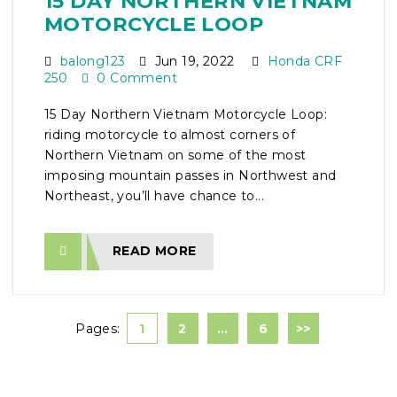
15 DAY NORTHERN VIETNAM
MOTORCYCLE LOOP
balong123
Jun 19, 2022
Honda CRF
250
0 Comment
15 Day Northern Vietnam Motorcycle Loop:
riding motorcycle to almost corners of
Northern Vietnam on some of the most
imposing mountain passes in Northwest and
Northeast, you’ll have chance to...
READ MORE
Pages:
1
2
…
6
>>