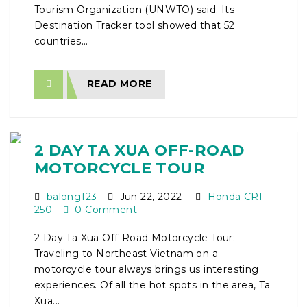
Tourism Organization (UNWTO) said. Its
Destination Tracker tool showed that 52
countries...
READ MORE
2 DAY TA XUA OFF-ROAD
MOTORCYCLE TOUR
balong123
Jun 22, 2022
Honda CRF
250
0 Comment
2 Day Ta Xua Off-Road Motorcycle Tour:
Traveling to Northeast Vietnam on a
motorcycle tour always brings us interesting
experiences. Of all the hot spots in the area, Ta
Xua...