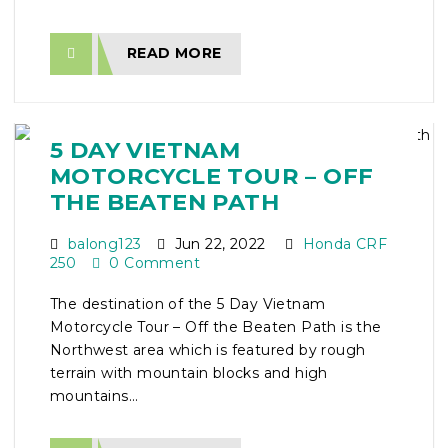
READ MORE
5 DAY VIETNAM
MOTORCYCLE TOUR – OFF
THE BEATEN PATH
balong123
Jun 22, 2022
Honda CRF
250
0 Comment
The destination of the 5 Day Vietnam
Motorcycle Tour – Off the Beaten Path is the
Northwest area which is featured by rough
terrain with mountain blocks and high
mountains...