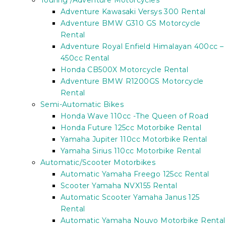
Touring /Adventure Motorcycles
Adventure Kawasaki Versys 300 Rental
Adventure BMW G310 GS Motorcycle
Rental
Adventure Royal Enfield Himalayan 400cc –
450cc Rental
Honda CB500X Motorcycle Rental
Adventure BMW R1200GS Motorcycle
Rental
Semi-Automatic Bikes
Honda Wave 110cc -The Queen of Road
Honda Future 125cc Motorbike Rental
Yamaha Jupiter 110cc Motorbike Rental
Yamaha Sirius 110cc Motorbike Rental
Automatic/Scooter Motorbikes
Automatic Yamaha Freego 125cc Rental
Scooter Yamaha NVX155 Rental
Automatic Scooter Yamaha Janus 125
Rental
Automatic Yamaha Nouvo Motorbike Rental