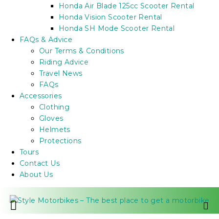
Honda Air Blade 125cc Scooter Rental
Honda Vision Scooter Rental
Honda SH Mode Scooter Rental
FAQs & Advice
Our Terms & Conditions
Riding Advice
Travel News
FAQs
Accessories
Clothing
Gloves
Helmets
Protections
Tours
Contact Us
About Us