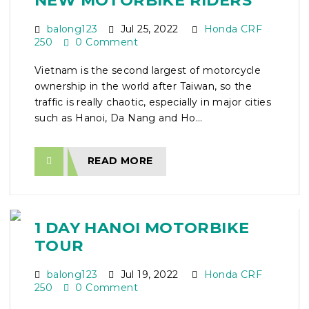
NEW MOTORBIKE RIDERS
balong123
Jul 25, 2022
Honda CRF
250
0 Comment
Vietnam is the second largest of motorcycle
ownership in the world after Taiwan, so the
traffic is really chaotic, especially in major cities
such as Hanoi, Da Nang and Ho...
READ MORE
1 DAY HANOI MOTORBIKE
TOUR
balong123
Jul 19, 2022
Honda CRF
250
0 Comment