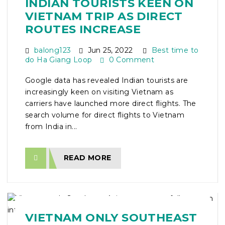
INDIAN TOURISTS KEEN ON
VIETNAM TRIP AS DIRECT
ROUTES INCREASE
balong123
Jun 25, 2022
Best time to
do Ha Giang Loop
0 Comment
Google data has revealed Indian tourists are
increasingly keen on visiting Vietnam as
carriers have launched more direct flights. The
search volume for direct flights to Vietnam
from India in...
READ MORE
VIETNAM ONLY SOUTHEAST