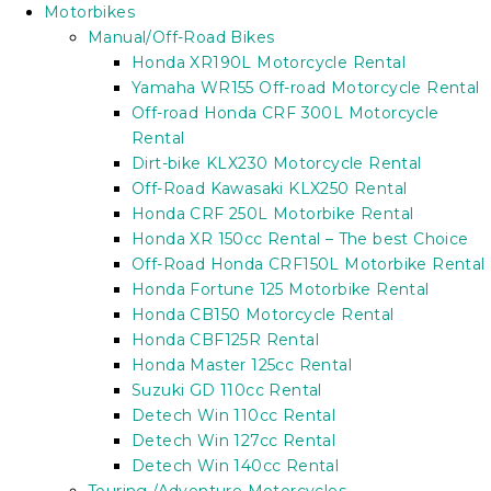
Motorbikes
Manual/Off-Road Bikes
Honda XR190L Motorcycle Rental
Yamaha WR155 Off-road Motorcycle Rental
Off-road Honda CRF 300L Motorcycle
Rental
Dirt-bike KLX230 Motorcycle Rental
Off-Road Kawasaki KLX250 Rental
Honda CRF 250L Motorbike Rental
Honda XR 150cc Rental – The best Choice
Off-Road Honda CRF150L Motorbike Rental
Honda Fortune 125 Motorbike Rental
Honda CB150 Motorcycle Rental
Honda CBF125R Rental
Honda Master 125cc Rental
Suzuki GD 110cc Rental
Detech Win 110cc Rental
Detech Win 127cc Rental
Detech Win 140cc Rental