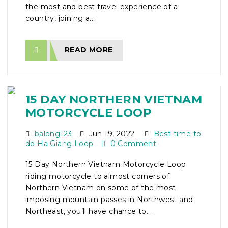
the most and best travel experience of a
country, joining a...
READ MORE
15 DAY NORTHERN VIETNAM
MOTORCYCLE LOOP
balong123
Jun 19, 2022
Best time to
do Ha Giang Loop
0 Comment
15 Day Northern Vietnam Motorcycle Loop:
riding motorcycle to almost corners of
Northern Vietnam on some of the most
imposing mountain passes in Northwest and
Northeast, you’ll have chance to...