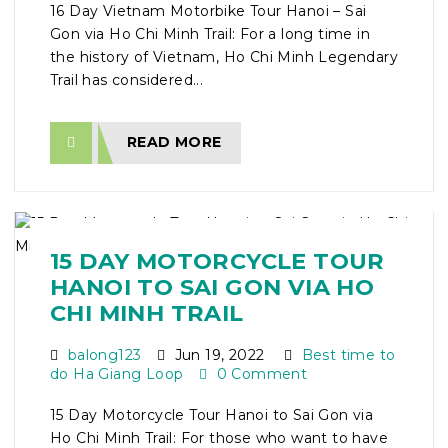
16 Day Vietnam Motorbike Tour Hanoi – Sai
Gon via Ho Chi Minh Trail: For a long time in
the history of Vietnam, Ho Chi Minh Legendary
Trail has considered...
READ MORE
15 DAY MOTORCYCLE TOUR
HANOI TO SAI GON VIA HO
CHI MINH TRAIL
balong123
Jun 19, 2022
Best time to
do Ha Giang Loop
0 Comment
15 Day Motorcycle Tour Hanoi to Sai Gon via
Ho Chi Minh Trail: For those who want to have