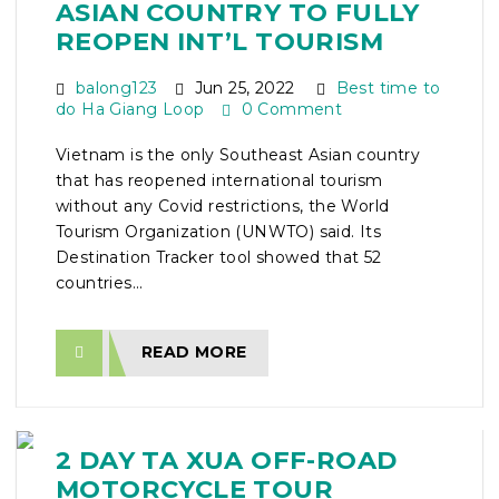
ASIAN COUNTRY TO FULLY
REOPEN INT’L TOURISM
balong123
Jun 25, 2022
Best time to
do Ha Giang Loop
0 Comment
Vietnam is the only Southeast Asian country
that has reopened international tourism
without any Covid restrictions, the World
Tourism Organization (UNWTO) said. Its
Destination Tracker tool showed that 52
countries...
READ MORE
2 DAY TA XUA OFF-ROAD
MOTORCYCLE TOUR