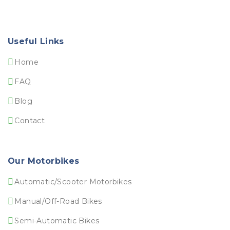
Useful Links
Home
FAQ
Blog
Contact
Our Motorbikes
Automatic/Scooter Motorbikes
Manual/Off-Road Bikes
Semi-Automatic Bikes