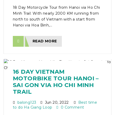
18 Day Motorcycle Tour from Hanoi via Ho Chi
Minh Trail: With nearly 2000 KM running from
north to south of Vietnam with a start from
Hanoi via Hoa Binh,...
READ MORE
16 DAY VIETNAM
MOTORBIKE TOUR HANOI –
SAI GON VIA HO CHI MINH
TRAIL
balong123
Jun 20, 2022
Best time
to do Ha Giang Loop
0 Comment