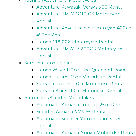
Touring /Adventure Motorcycles
Adventure Kawasaki Versys 300 Rental
Adventure BMW G310 GS Motorcycle
Rental
Adventure Royal Enfield Himalayan 400cc –
450cc Rental
Honda CB500X Motorcycle Rental
Adventure BMW R1200GS Motorcycle
Rental
Semi-Automatic Bikes
Honda Wave 110cc -The Queen of Road
Honda Future 125cc Motorbike Rental
Yamaha Jupiter 110cc Motorbike Rental
Yamaha Sirius 110cc Motorbike Rental
Automatic/Scooter Motorbikes
Automatic Yamaha Freego 125cc Rental
Scooter Yamaha NVX155 Rental
Automatic Scooter Yamaha Janus 125
Rental
Automatic Yamaha Nouvo Motorbike Rental