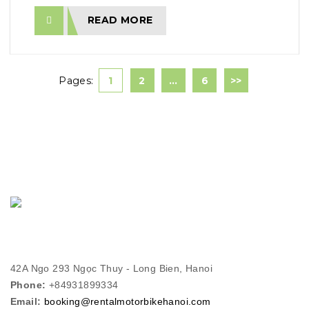
READ MORE
Pages:
1
2
…
6
>>
42A Ngo 293 Ngọc Thuy - Long Bien, Hanoi
Phone:
+84931899334
Email:
booking@rentalmotorbikehanoi.com