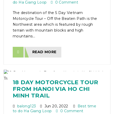
do Ha Giang Loop
0 Comment
The destination of the 5 Day Vietnam
Motorcycle Tour – Off the Beaten Path is the
Northwest area which is featured by rough
terrain with mountain blocks and high
mountains...
READ MORE
18 DAY MOTORCYCLE TOUR
FROM HANOI VIA HO CHI
MINH TRAIL
balong123
Jun 20, 2022
Best time
to do Ha Giang Loop
0 Comment