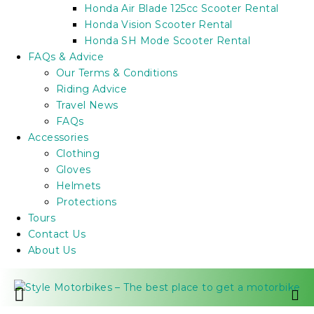
Honda Air Blade 125cc Scooter Rental
Honda Vision Scooter Rental
Honda SH Mode Scooter Rental
FAQs & Advice
Our Terms & Conditions
Riding Advice
Travel News
FAQs
Accessories
Clothing
Gloves
Helmets
Protections
Tours
Contact Us
About Us