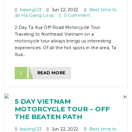
balong123
Jun 22, 2022
Best time to
do Ha Giang Loop
0 Comment
2 Day Ta Xua Off-Road Motorcycle Tour:
Traveling to Northeast Vietnam on a
motorcycle tour always brings us interesting
experiences. Of all the hot spots in the area, Ta
Xua...
READ MORE
5 DAY VIETNAM
MOTORCYCLE TOUR – OFF
THE BEATEN PATH
balong123
Jun 22, 2022
Best time to