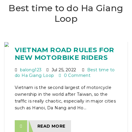
Best time to do Ha Giang
Loop
VIETNAM ROAD RULES FOR
NEW MOTORBIKE RIDERS
balong123
Jul 25, 2022
Best time to
do Ha Giang Loop
0 Comment
Vietnam is the second largest of motorcycle
ownership in the world after Taiwan, so the
traffic is really chaotic, especially in major cities
such as Hanoi, Da Nang and Ho...
READ MORE