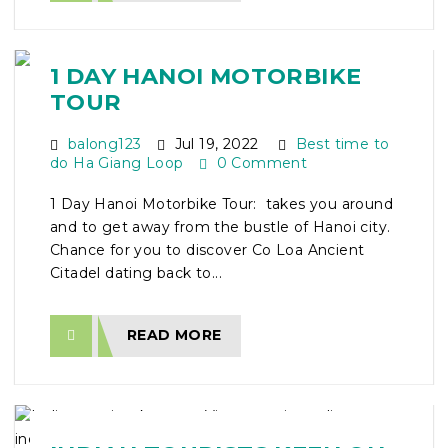
1 DAY HANOI MOTORBIKE
TOUR
balong123
Jul 19, 2022
Best time to
do Ha Giang Loop
0 Comment
1 Day Hanoi Motorbike Tour: takes you around
and to get away from the bustle of Hanoi city.
Chance for you to discover Co Loa Ancient
Citadel dating back to...
READ MORE