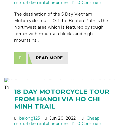
motorbike rental near me
0 Comment
The destination of the 5 Day Vietnam
Motorcycle Tour – Off the Beaten Path is the
Northwest area which is featured by rough
terrain with mountain blocks and high
mountains...
READ MORE
18 DAY MOTORCYCLE TOUR
FROM HANOI VIA HO CHI
MINH TRAIL
balong123
Jun 20, 2022
Cheap
motorbike rental near me
0 Comment