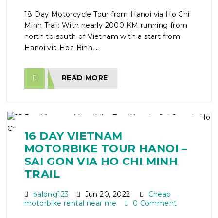
18 Day Motorcycle Tour from Hanoi via Ho Chi
Minh Trail: With nearly 2000 KM running from
north to south of Vietnam with a start from
Hanoi via Hoa Binh,...
READ MORE
16 DAY VIETNAM
MOTORBIKE TOUR HANOI –
SAI GON VIA HO CHI MINH
TRAIL
balong123
Jun 20, 2022
Cheap
motorbike rental near me
0 Comment