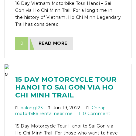
16 Day Vietnam Motorbike Tour Hanoi – Sai
Gon via Ho Chi Minh Trail: For a long time in
the history of Vietnam, Ho Chi Minh Legendary
Trail has considered...
READ MORE
15 DAY MOTORCYCLE TOUR
HANOI TO SAI GON VIA HO
CHI MINH TRAIL
balong123
Jun 19, 2022
Cheap
motorbike rental near me
0 Comment
15 Day Motorcycle Tour Hanoi to Sai Gon via
Ho Chi Minh Trail: For those who want to have