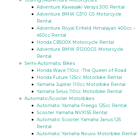
Touring /Adventure Motorcycles
Adventure Kawasaki Versys 300 Rental
Adventure BMW G310 GS Motorcycle
Rental
Adventure Royal Enfield Himalayan 400cc –
450cc Rental
Honda CB500X Motorcycle Rental
Adventure BMW R1200GS Motorcycle
Rental
Semi-Automatic Bikes
Honda Wave 110cc -The Queen of Road
Honda Future 125cc Motorbike Rental
Yamaha Jupiter 110cc Motorbike Rental
Yamaha Sirius 110cc Motorbike Rental
Automatic/Scooter Motorbikes
Automatic Yamaha Freego 125cc Rental
Scooter Yamaha NVX155 Rental
Automatic Scooter Yamaha Janus 125
Rental
Automatic Yamaha Nouvo Motorbike Rental