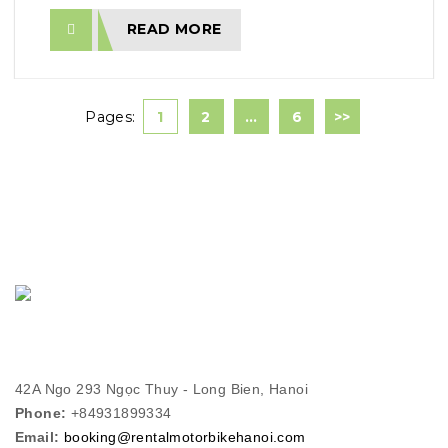
READ MORE
Pages:
1
2
…
6
>>
42A Ngo 293 Ngọc Thuy - Long Bien, Hanoi
Phone:
+84931899334
Email:
booking@rentalmotorbikehanoi.com