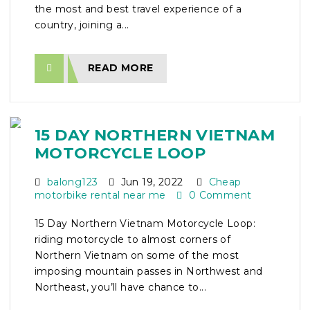
the most and best travel experience of a
country, joining a...
READ MORE
15 DAY NORTHERN VIETNAM
MOTORCYCLE LOOP
balong123
Jun 19, 2022
Cheap
motorbike rental near me
0 Comment
15 Day Northern Vietnam Motorcycle Loop:
riding motorcycle to almost corners of
Northern Vietnam on some of the most
imposing mountain passes in Northwest and
Northeast, you’ll have chance to...