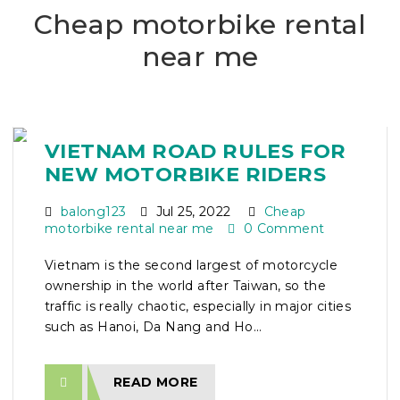
Cheap motorbike rental
near me
VIETNAM ROAD RULES FOR
NEW MOTORBIKE RIDERS
balong123
Jul 25, 2022
Cheap
motorbike rental near me
0 Comment
Vietnam is the second largest of motorcycle
ownership in the world after Taiwan, so the
traffic is really chaotic, especially in major cities
such as Hanoi, Da Nang and Ho...
READ MORE