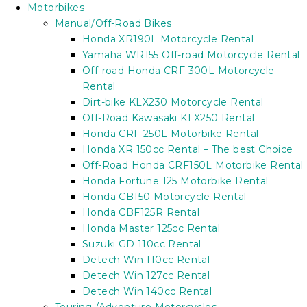
Motorbikes
Manual/Off-Road Bikes
Honda XR190L Motorcycle Rental
Yamaha WR155 Off-road Motorcycle Rental
Off-road Honda CRF 300L Motorcycle
Rental
Dirt-bike KLX230 Motorcycle Rental
Off-Road Kawasaki KLX250 Rental
Honda CRF 250L Motorbike Rental
Honda XR 150cc Rental – The best Choice
Off-Road Honda CRF150L Motorbike Rental
Honda Fortune 125 Motorbike Rental
Honda CB150 Motorcycle Rental
Honda CBF125R Rental
Honda Master 125cc Rental
Suzuki GD 110cc Rental
Detech Win 110cc Rental
Detech Win 127cc Rental
Detech Win 140cc Rental