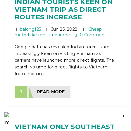
INDIAN TOURISTS KEEN ON
VIETNAM TRIP AS DIRECT
ROUTES INCREASE
balong123
Jun 25, 2022
Cheap
motorbike rental near me
0 Comment
Google data has revealed Indian tourists are
increasingly keen on visiting Vietnam as
carriers have launched more direct flights. The
search volume for direct flights to Vietnam
from India in...
READ MORE
VIETNAM ONLY SOUTHEAST