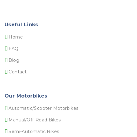
Useful Links
Home
FAQ
Blog
Contact
Our Motorbikes
Automatic/Scooter Motorbikes
Manual/Off-Road Bikes
Semi-Automatic Bikes