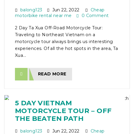
balong123
Jun 22, 2022
Cheap
motorbike rental near me
0 Comment
2 Day Ta Xua Off-Road Motorcycle Tour:
Traveling to Northeast Vietnam on a
motorcycle tour always brings us interesting
experiences. Of all the hot spots in the area, Ta
Xua...
READ MORE
5 DAY VIETNAM
MOTORCYCLE TOUR – OFF
THE BEATEN PATH
balong123
Jun 22, 2022
Cheap