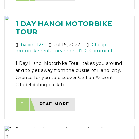
1 DAY HANOI MOTORBIKE
TOUR
balong123
Jul 19, 2022
Cheap
motorbike rental near me
0 Comment
1 Day Hanoi Motorbike Tour: takes you around
and to get away from the bustle of Hanoi city.
Chance for you to discover Co Loa Ancient
Citadel dating back to...
READ MORE