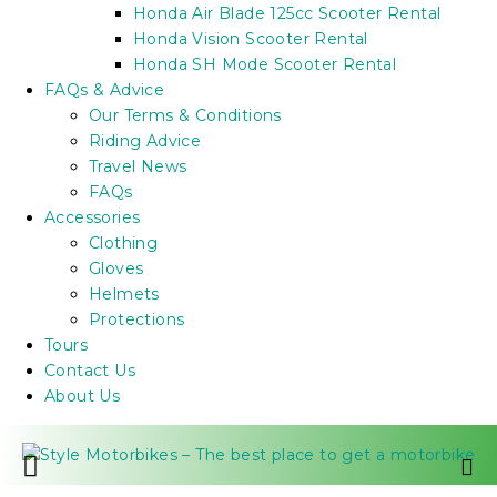
Honda Air Blade 125cc Scooter Rental
Honda Vision Scooter Rental
Honda SH Mode Scooter Rental
FAQs & Advice
Our Terms & Conditions
Riding Advice
Travel News
FAQs
Accessories
Clothing
Gloves
Helmets
Protections
Tours
Contact Us
About Us