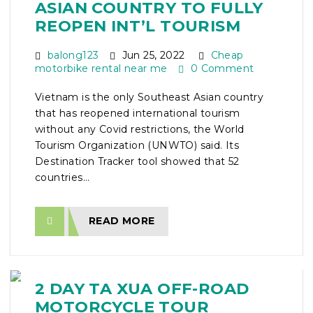
ASIAN COUNTRY TO FULLY
REOPEN INT’L TOURISM
balong123
Jun 25, 2022
Cheap
motorbike rental near me
0 Comment
Vietnam is the only Southeast Asian country
that has reopened international tourism
without any Covid restrictions, the World
Tourism Organization (UNWTO) said. Its
Destination Tracker tool showed that 52
countries...
READ MORE
2 DAY TA XUA OFF-ROAD
MOTORCYCLE TOUR