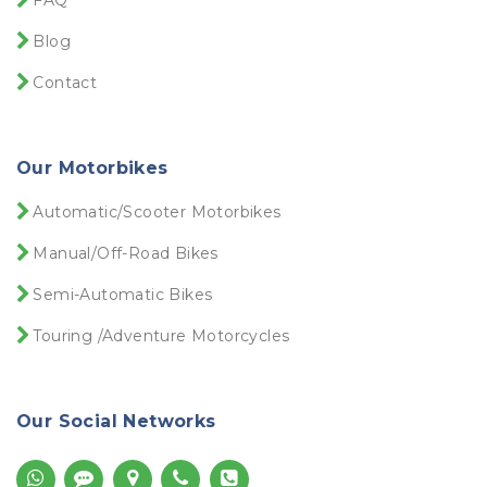
FAQ
Blog
Contact
Our Motorbikes
Automatic/Scooter Motorbikes
Manual/Off-Road Bikes
Semi-Automatic Bikes
Touring /Adventure Motorcycles
Our Social Networks