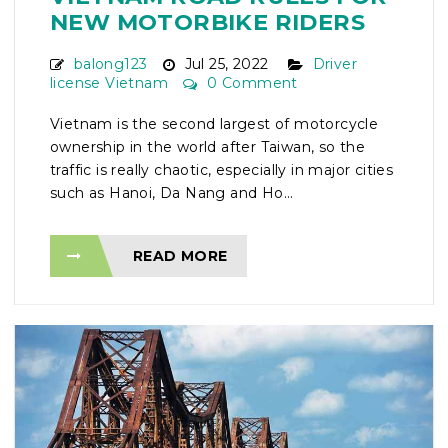
NEW MOTORBIKE RIDERS
balong123
Jul 25, 2022
Driver
license Vietnam
0 Comment
Vietnam is the second largest of motorcycle
ownership in the world after Taiwan, so the
traffic is really chaotic, especially in major cities
such as Hanoi, Da Nang and Ho...
READ MORE