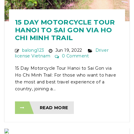
15 DAY MOTORCYCLE TOUR
HANOI TO SAI GON VIA HO
CHI MINH TRAIL
balong123
Jun 19, 2022
Driver
license Vietnam
0 Comment
15 Day Motorcycle Tour Hanoi to Sai Gon via
Ho Chi Minh Trail: For those who want to have
the most and best travel experience of a
country, joining a...
READ MORE