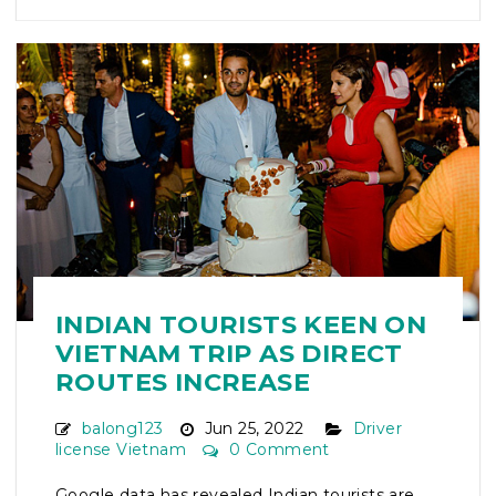
INDIAN TOURISTS KEEN ON
VIETNAM TRIP AS DIRECT
ROUTES INCREASE
balong123
Jun 25, 2022
Driver
license Vietnam
0 Comment
Google data has revealed Indian tourists are