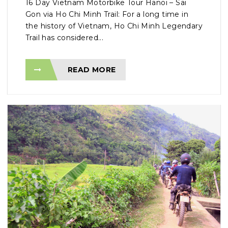
16 Day Vietnam Motorbike Tour Hanoi – Sai
Gon via Ho Chi Minh Trail: For a long time in
the history of Vietnam, Ho Chi Minh Legendary
Trail has considered...
READ MORE