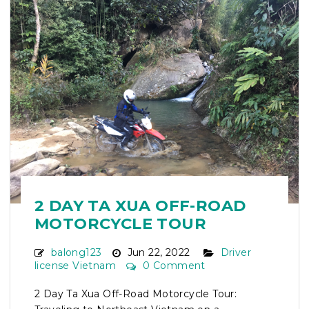
2 DAY TA XUA OFF-ROAD
MOTORCYCLE TOUR
balong123
Jun 22, 2022
Driver
license Vietnam
0 Comment
2 Day Ta Xua Off-Road Motorcycle Tour: