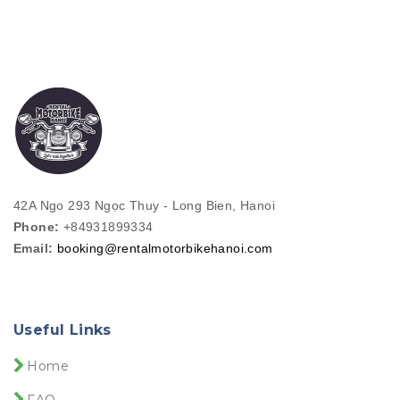
42A Ngo 293 Ngọc Thuy - Long Bien, Hanoi
Phone:
+84931899334
Email:
booking@rentalmotorbikehanoi.com
Useful Links
Home