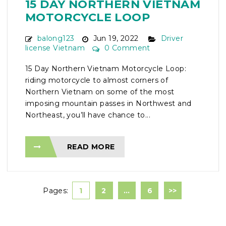
15 DAY NORTHERN VIETNAM
MOTORCYCLE LOOP
balong123
Jun 19, 2022
Driver
license Vietnam
0 Comment
15 Day Northern Vietnam Motorcycle Loop:
riding motorcycle to almost corners of
Northern Vietnam on some of the most
imposing mountain passes in Northwest and
Northeast, you’ll have chance to...
READ MORE
Pages:
1
2
…
6
>>