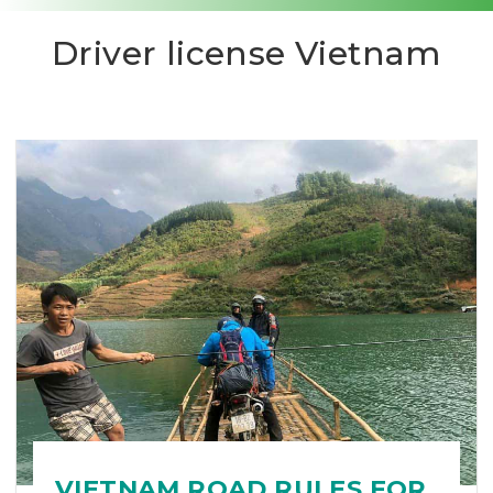
Driver license Vietnam
VIETNAM ROAD RULES FOR