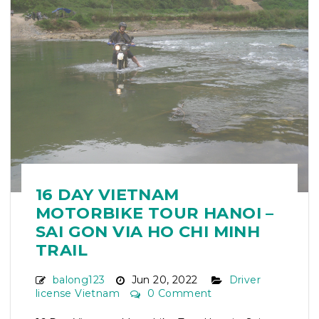
16 DAY VIETNAM
MOTORBIKE TOUR HANOI –
SAI GON VIA HO CHI MINH
TRAIL
balong123
Jun 20, 2022
Driver
license Vietnam
0 Comment