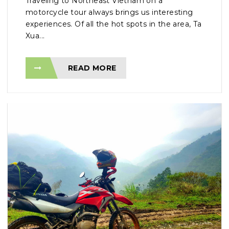
Traveling to Northeast Vietnam on a
motorcycle tour always brings us interesting
experiences. Of all the hot spots in the area, Ta
Xua...
READ MORE