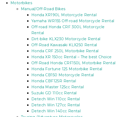
Motorbikes
Manual/Off-Road Bikes
Honda XR190L Motorcycle Rental
Yamaha WR155 Off-road Motorcycle Rental
Off-road Honda CRF 300L Motorcycle
Rental
Dirt-bike KLX230 Motorcycle Rental
Off-Road Kawasaki KLX250 Rental
Honda CRF 250L Motorbike Rental
Honda XR 150cc Rental – The best Choice
Off-Road Honda CRF150L Motorbike Rental
Honda Fortune 125 Motorbike Rental
Honda CB150 Motorcycle Rental
Honda CBF125R Rental
Honda Master 125cc Rental
Suzuki GD 110cc Rental
Detech Win 110cc Rental
Detech Win 127cc Rental
Detech Win 140cc Rental