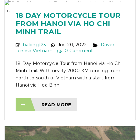
18 DAY MOTORCYCLE TOUR
FROM HANOI VIA HO CHI
MINH TRAIL
balong123
Jun 20, 2022
Driver
license Vietnam
0 Comment
18 Day Motorcycle Tour from Hanoi via Ho Chi
Minh Trail: With nearly 2000 KM running from
north to south of Vietnam with a start from
Hanoi via Hoa Binh,...
READ MORE