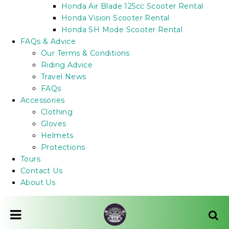
Honda Air Blade 125cc Scooter Rental
Honda Vision Scooter Rental
Honda SH Mode Scooter Rental
FAQs & Advice
Our Terms & Conditions
Riding Advice
Travel News
FAQs
Accessories
Clothing
Gloves
Helmets
Protections
Tours
Contact Us
About Us