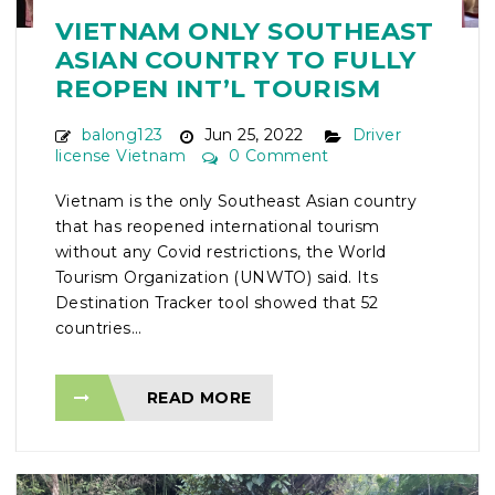
VIETNAM ONLY SOUTHEAST
ASIAN COUNTRY TO FULLY
REOPEN INT’L TOURISM
balong123
Jun 25, 2022
Driver
license Vietnam
0 Comment
Vietnam is the only Southeast Asian country
that has reopened international tourism
without any Covid restrictions, the World
Tourism Organization (UNWTO) said. Its
Destination Tracker tool showed that 52
countries...
READ MORE