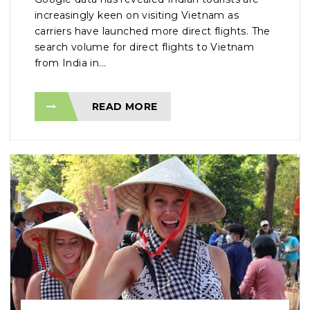
increasingly keen on visiting Vietnam as
carriers have launched more direct flights. The
search volume for direct flights to Vietnam
from India in...
READ MORE