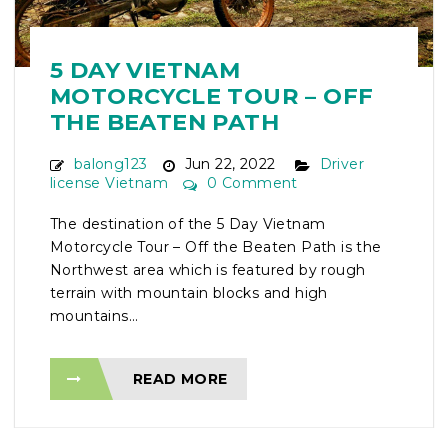
5 DAY VIETNAM
MOTORCYCLE TOUR – OFF
THE BEATEN PATH
balong123
Jun 22, 2022
Driver
license Vietnam
0 Comment
The destination of the 5 Day Vietnam
Motorcycle Tour – Off the Beaten Path is the
Northwest area which is featured by rough
terrain with mountain blocks and high
mountains...
READ MORE