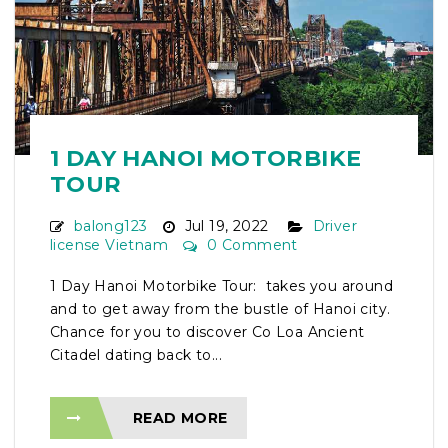
1 DAY HANOI MOTORBIKE
TOUR
balong123
Jul 19, 2022
Driver
license Vietnam
0 Comment
1 Day Hanoi Motorbike Tour: takes you around
and to get away from the bustle of Hanoi city.
Chance for you to discover Co Loa Ancient
Citadel dating back to...
READ MORE