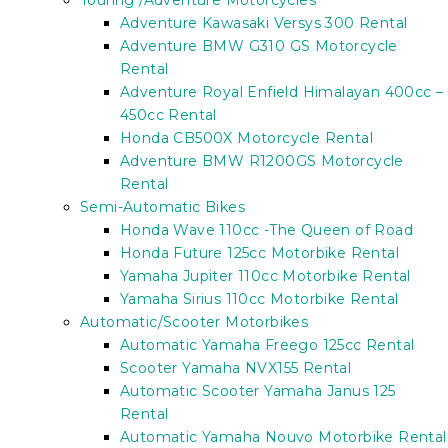
Touring /Adventure Motorcycles
Adventure Kawasaki Versys 300 Rental
Adventure BMW G310 GS Motorcycle
Rental
Adventure Royal Enfield Himalayan 400cc –
450cc Rental
Honda CB500X Motorcycle Rental
Adventure BMW R1200GS Motorcycle
Rental
Semi-Automatic Bikes
Honda Wave 110cc -The Queen of Road
Honda Future 125cc Motorbike Rental
Yamaha Jupiter 110cc Motorbike Rental
Yamaha Sirius 110cc Motorbike Rental
Automatic/Scooter Motorbikes
Automatic Yamaha Freego 125cc Rental
Scooter Yamaha NVX155 Rental
Automatic Scooter Yamaha Janus 125
Rental
Automatic Yamaha Nouvo Motorbike Rental