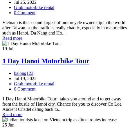
Jul 25, 2022
Grab motorbike rental
0 Comment
Vietnam is the second largest of motorcycle ownership in the world
after Taiwan, so the traffic is really chaotic, especially in major cities
such as Hanoi, Da Nang and Ho...
Read more
19
Jul
1 Day Hanoi Motorbike Tour
balong123
Jul 19, 2022
Grab motorbike rental
0 Comment
1 Day Hanoi Motorbike Tour: takes you around and to get away
from the bustle of Hanoi city. Chance for you to discover Co Loa
Ancient Citadel dating back to...
Read more
25
Jun