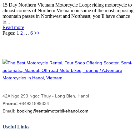
15 Day Northern Vietnam Motorcycle Loop: riding motorcycle to
almost corners of Northern Vietnam on some of the most imposing
mountain passes in Northwest and Northeast, you’ll have chance
to...
Read more
Pages:
1
2
…
6
>>
42A Ngo 293 Ngọc Thuy - Long Bien, Hanoi
Phone:
+84931899334
Email:
booking@rentalmotorbikehanoi.com
Useful Links