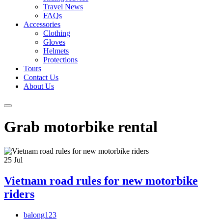
Travel News
FAQs
Accessories
Clothing
Gloves
Helmets
Protections
Tours
Contact Us
About Us
Grab motorbike rental
25
Jul
Vietnam road rules for new motorbike
riders
balong123