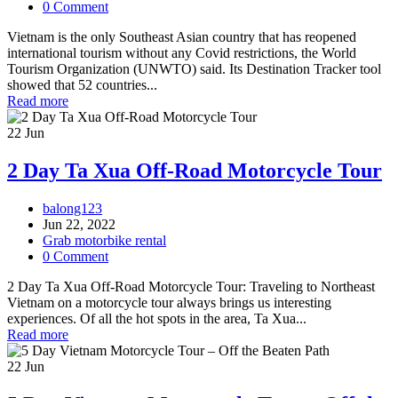
0 Comment
Vietnam is the only Southeast Asian country that has reopened
international tourism without any Covid restrictions, the World
Tourism Organization (UNWTO) said. Its Destination Tracker tool
showed that 52 countries...
Read more
22
Jun
2 Day Ta Xua Off-Road Motorcycle Tour
balong123
Jun 22, 2022
Grab motorbike rental
0 Comment
2 Day Ta Xua Off-Road Motorcycle Tour: Traveling to Northeast
Vietnam on a motorcycle tour always brings us interesting
experiences. Of all the hot spots in the area, Ta Xua...
Read more
22
Jun