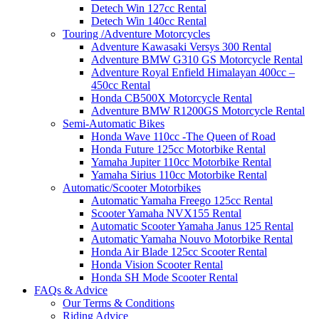
Detech Win 127cc Rental
Detech Win 140cc Rental
Touring /Adventure Motorcycles
Adventure Kawasaki Versys 300 Rental
Adventure BMW G310 GS Motorcycle Rental
Adventure Royal Enfield Himalayan 400cc –
450cc Rental
Honda CB500X Motorcycle Rental
Adventure BMW R1200GS Motorcycle Rental
Semi-Automatic Bikes
Honda Wave 110cc -The Queen of Road
Honda Future 125cc Motorbike Rental
Yamaha Jupiter 110cc Motorbike Rental
Yamaha Sirius 110cc Motorbike Rental
Automatic/Scooter Motorbikes
Automatic Yamaha Freego 125cc Rental
Scooter Yamaha NVX155 Rental
Automatic Scooter Yamaha Janus 125 Rental
Automatic Yamaha Nouvo Motorbike Rental
Honda Air Blade 125cc Scooter Rental
Honda Vision Scooter Rental
Honda SH Mode Scooter Rental
FAQs & Advice
Our Terms & Conditions
Riding Advice