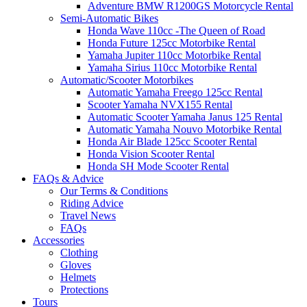
Adventure BMW R1200GS Motorcycle Rental
Semi-Automatic Bikes
Honda Wave 110cc -The Queen of Road
Honda Future 125cc Motorbike Rental
Yamaha Jupiter 110cc Motorbike Rental
Yamaha Sirius 110cc Motorbike Rental
Automatic/Scooter Motorbikes
Automatic Yamaha Freego 125cc Rental
Scooter Yamaha NVX155 Rental
Automatic Scooter Yamaha Janus 125 Rental
Automatic Yamaha Nouvo Motorbike Rental
Honda Air Blade 125cc Scooter Rental
Honda Vision Scooter Rental
Honda SH Mode Scooter Rental
FAQs & Advice
Our Terms & Conditions
Riding Advice
Travel News
FAQs
Accessories
Clothing
Gloves
Helmets
Protections
Tours