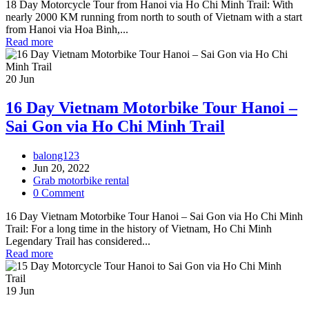
18 Day Motorcycle Tour from Hanoi via Ho Chi Minh Trail: With
nearly 2000 KM running from north to south of Vietnam with a start
from Hanoi via Hoa Binh,...
Read more
20
Jun
16 Day Vietnam Motorbike Tour Hanoi –
Sai Gon via Ho Chi Minh Trail
balong123
Jun 20, 2022
Grab motorbike rental
0 Comment
16 Day Vietnam Motorbike Tour Hanoi – Sai Gon via Ho Chi Minh
Trail: For a long time in the history of Vietnam, Ho Chi Minh
Legendary Trail has considered...
Read more
19
Jun