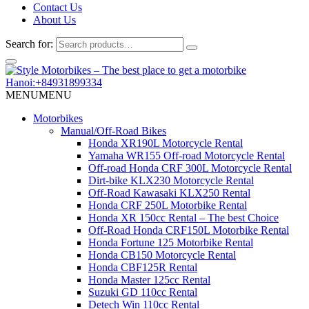
Contact Us
About Us
Search for:
Hanoi:+84931899334
MENU
MENU
Motorbikes
Manual/Off-Road Bikes
Honda XR190L Motorcycle Rental
Yamaha WR155 Off-road Motorcycle Rental
Off-road Honda CRF 300L Motorcycle Rental
Dirt-bike KLX230 Motorcycle Rental
Off-Road Kawasaki KLX250 Rental
Honda CRF 250L Motorbike Rental
Honda XR 150cc Rental – The best Choice
Off-Road Honda CRF150L Motorbike Rental
Honda Fortune 125 Motorbike Rental
Honda CB150 Motorcycle Rental
Honda CBF125R Rental
Honda Master 125cc Rental
Suzuki GD 110cc Rental
Detech Win 110cc Rental