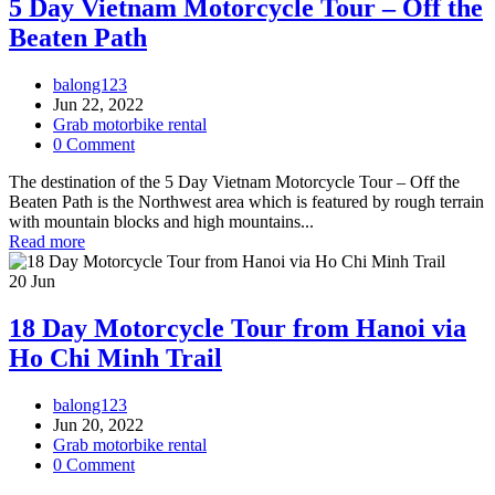
5 Day Vietnam Motorcycle Tour – Off the
Beaten Path
balong123
Jun 22, 2022
Grab motorbike rental
0 Comment
The destination of the 5 Day Vietnam Motorcycle Tour – Off the
Beaten Path is the Northwest area which is featured by rough terrain
with mountain blocks and high mountains...
Read more
20
Jun
18 Day Motorcycle Tour from Hanoi via
Ho Chi Minh Trail
balong123
Jun 20, 2022
Grab motorbike rental
0 Comment