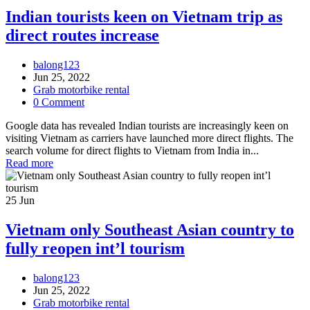
Indian tourists keen on Vietnam trip as
direct routes increase
balong123
Jun 25, 2022
Grab motorbike rental
0 Comment
Google data has revealed Indian tourists are increasingly keen on
visiting Vietnam as carriers have launched more direct flights. The
search volume for direct flights to Vietnam from India in...
Read more
25
Jun
Vietnam only Southeast Asian country to
fully reopen int’l tourism
balong123
Jun 25, 2022
Grab motorbike rental