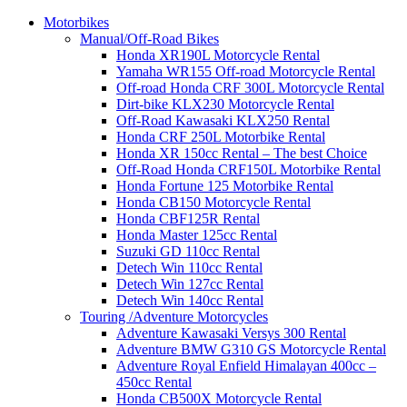
Motorbikes
Manual/Off-Road Bikes
Honda XR190L Motorcycle Rental
Yamaha WR155 Off-road Motorcycle Rental
Off-road Honda CRF 300L Motorcycle Rental
Dirt-bike KLX230 Motorcycle Rental
Off-Road Kawasaki KLX250 Rental
Honda CRF 250L Motorbike Rental
Honda XR 150cc Rental – The best Choice
Off-Road Honda CRF150L Motorbike Rental
Honda Fortune 125 Motorbike Rental
Honda CB150 Motorcycle Rental
Honda CBF125R Rental
Honda Master 125cc Rental
Suzuki GD 110cc Rental
Detech Win 110cc Rental
Detech Win 127cc Rental
Detech Win 140cc Rental
Touring /Adventure Motorcycles
Adventure Kawasaki Versys 300 Rental
Adventure BMW G310 GS Motorcycle Rental
Adventure Royal Enfield Himalayan 400cc –
450cc Rental
Honda CB500X Motorcycle Rental