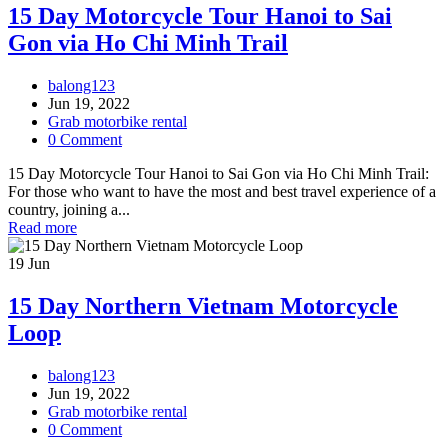
15 Day Motorcycle Tour Hanoi to Sai
Gon via Ho Chi Minh Trail
balong123
Jun 19, 2022
Grab motorbike rental
0 Comment
15 Day Motorcycle Tour Hanoi to Sai Gon via Ho Chi Minh Trail:
For those who want to have the most and best travel experience of a
country, joining a...
Read more
19
Jun
15 Day Northern Vietnam Motorcycle
Loop
balong123
Jun 19, 2022
Grab motorbike rental
0 Comment