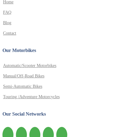
Home
FAQ
Blog
Contact
Our Motorbikes
Automatic/Scooter Motorbikes
Manual/Off-Road Bikes
Semi-Automatic Bikes
Touring /Adventure Motorcycles
Our Social Networks