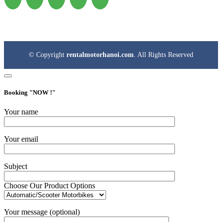
© Copyright
rentalmotorhanoi.com
. All Rights Reserved
Booking "
NOW !
"
Your name
Your email
Subject
Choose Our Product Options
Your message (optional)