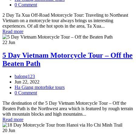
0 Comment
2 Day Ta Xua Off-Road Motorcycle Tour: Traveling to Northeast
Vietnam on a motorcycle tour always brings us interesting
experiences. Of all the hot spots in the area, Ta Xua...
Read more
22
Jun
5 Day Vietnam Motorcycle Tour – Off the
Beaten Path
balong123
Jun 22, 2022
Ha Giang motorbike tours
0 Comment
The destination of the 5 Day Vietnam Motorcycle Tour – Off the
Beaten Path is the Northwest area which is featured by rough terrain
with mountain blocks and high mountains...
Read more
20
Jun