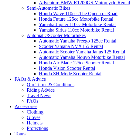
Adventure BMW R1200GS Motorcycle Rental
Semi-Automatic Bikes
Honda Wave 110cc -The Queen of Road
Honda Future 125cc Motorbike Rental
Yamaha Jupiter 110cc Motorbike Rental
Yamaha Sirius 110cc Motorbike Rental
Automatic/Scooter Motorbikes
Automatic Yamaha Freego 125cc Rental
Scooter Yamaha NVX155 Rental
Automatic Scooter Yamaha Janus 125 Rental
Automatic Yamaha Nouvo Motorbike Rental
Honda Air Blade 125cc Scooter Rental
Honda Vision Scooter Rental
Honda SH Mode Scooter Rental
FAQs & Advice
Our Terms & Conditions
Riding Advice
Travel News
FAQs
Accessories
Clothing
Gloves
Helmets
Protections
Tours