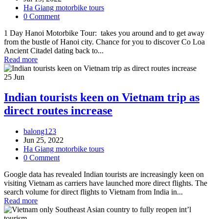
Ha Giang motorbike tours
0 Comment
1 Day Hanoi Motorbike Tour: takes you around and to get away
from the bustle of Hanoi city. Chance for you to discover Co Loa
Ancient Citadel dating back to...
Read more
25
Jun
Indian tourists keen on Vietnam trip as
direct routes increase
balong123
Jun 25, 2022
Ha Giang motorbike tours
0 Comment
Google data has revealed Indian tourists are increasingly keen on
visiting Vietnam as carriers have launched more direct flights. The
search volume for direct flights to Vietnam from India in...
Read more