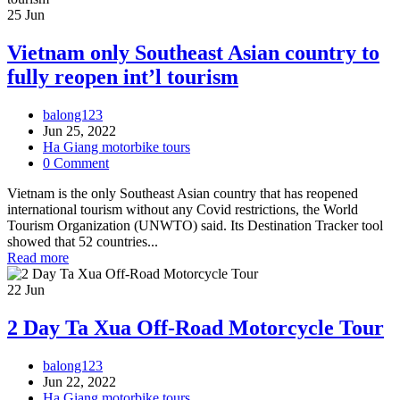
25
Jun
Vietnam only Southeast Asian country to
fully reopen int’l tourism
balong123
Jun 25, 2022
Ha Giang motorbike tours
0 Comment
Vietnam is the only Southeast Asian country that has reopened
international tourism without any Covid restrictions, the World
Tourism Organization (UNWTO) said. Its Destination Tracker tool
showed that 52 countries...
Read more
22
Jun
2 Day Ta Xua Off-Road Motorcycle Tour
balong123
Jun 22, 2022
Ha Giang motorbike tours