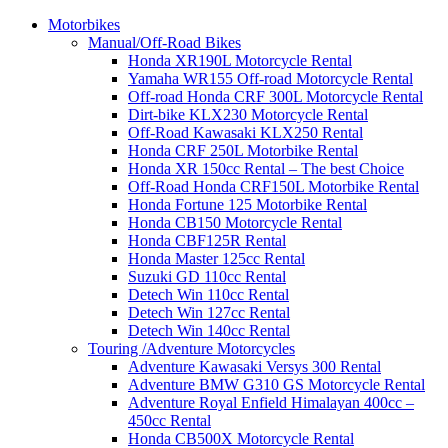
Motorbikes
Manual/Off-Road Bikes
Honda XR190L Motorcycle Rental
Yamaha WR155 Off-road Motorcycle Rental
Off-road Honda CRF 300L Motorcycle Rental
Dirt-bike KLX230 Motorcycle Rental
Off-Road Kawasaki KLX250 Rental
Honda CRF 250L Motorbike Rental
Honda XR 150cc Rental – The best Choice
Off-Road Honda CRF150L Motorbike Rental
Honda Fortune 125 Motorbike Rental
Honda CB150 Motorcycle Rental
Honda CBF125R Rental
Honda Master 125cc Rental
Suzuki GD 110cc Rental
Detech Win 110cc Rental
Detech Win 127cc Rental
Detech Win 140cc Rental
Touring /Adventure Motorcycles
Adventure Kawasaki Versys 300 Rental
Adventure BMW G310 GS Motorcycle Rental
Adventure Royal Enfield Himalayan 400cc –
450cc Rental
Honda CB500X Motorcycle Rental