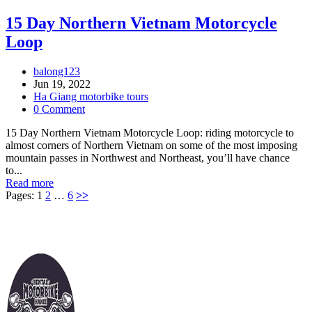
15 Day Northern Vietnam Motorcycle
Loop
balong123
Jun 19, 2022
Ha Giang motorbike tours
0 Comment
15 Day Northern Vietnam Motorcycle Loop: riding motorcycle to
almost corners of Northern Vietnam on some of the most imposing
mountain passes in Northwest and Northeast, you’ll have chance
to...
Read more
Pages:
1
2
…
6
>>