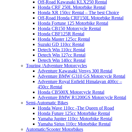
Off-Road Kawasaki KLX250 Rental
Honda CRF 250L Motorbike Rental
Honda XR 150cc Rental – The best Choice
Off-Road Honda CRF150L Motorbike Rental
Honda Fortune 125 Motorbike Rental
Honda CB150 Motorcycle Rental
Honda CBF125R Rental
Honda Master 125cc Rental
Suzuki GD 110cc Rental
Detech Win 110cc Rental
Detech Win 127cc Rental
Detech Win 140cc Rental
Touring /Adventure Motorcycles
Adventure Kawasaki Versys 300 Rental
Adventure BMW G310 GS Motorcycle Rental
Adventure Royal Enfield Himalayan 400cc –
450cc Rental
Honda CB500X Motorcycle Rental
Adventure BMW R1200GS Motorcycle Rental
Semi-Automatic Bikes
Honda Wave 110cc -The Queen of Road
Honda Future 125cc Motorbike Rental
Yamaha Jupiter 110cc Motorbike Rental
Yamaha Sirius 110cc Motorbike Rental
Automatic/Scooter Motorbikes