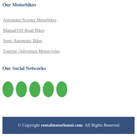
Our Motorbikes
Automatic/Scooter Motorbikes
Manual/Off-Road Bikes
Semi-Automatic Bikes
Touring /Adventure Motorcycles
Our Social Networks
© Copyright
rentalmotorhanoi.com
. All Rights Reserved