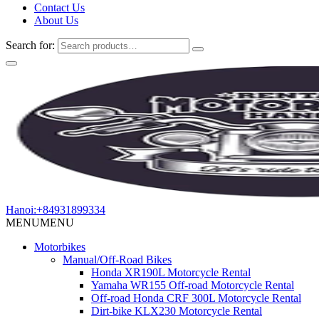
Contact Us
About Us
Search for:
Hanoi:+84931899334
MENU
MENU
Motorbikes
Manual/Off-Road Bikes
Honda XR190L Motorcycle Rental
Yamaha WR155 Off-road Motorcycle Rental
Off-road Honda CRF 300L Motorcycle Rental
Dirt-bike KLX230 Motorcycle Rental