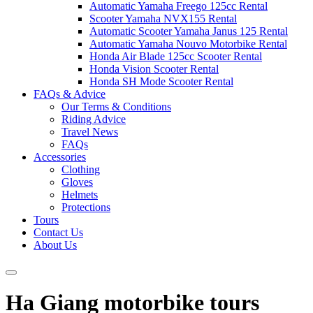
Automatic Yamaha Freego 125cc Rental
Scooter Yamaha NVX155 Rental
Automatic Scooter Yamaha Janus 125 Rental
Automatic Yamaha Nouvo Motorbike Rental
Honda Air Blade 125cc Scooter Rental
Honda Vision Scooter Rental
Honda SH Mode Scooter Rental
FAQs & Advice
Our Terms & Conditions
Riding Advice
Travel News
FAQs
Accessories
Clothing
Gloves
Helmets
Protections
Tours
Contact Us
About Us
Ha Giang motorbike tours