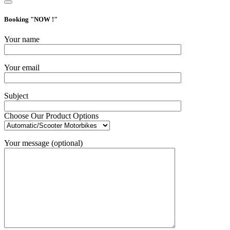
Booking "
NOW !
"
Your name
Your email
Subject
Choose Our Product Options
Your message (optional)