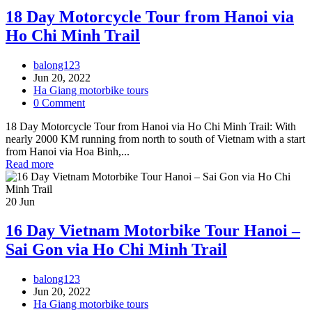
18 Day Motorcycle Tour from Hanoi via
Ho Chi Minh Trail
balong123
Jun 20, 2022
Ha Giang motorbike tours
0 Comment
18 Day Motorcycle Tour from Hanoi via Ho Chi Minh Trail: With
nearly 2000 KM running from north to south of Vietnam with a start
from Hanoi via Hoa Binh,...
Read more
20
Jun
16 Day Vietnam Motorbike Tour Hanoi –
Sai Gon via Ho Chi Minh Trail
balong123
Jun 20, 2022
Ha Giang motorbike tours