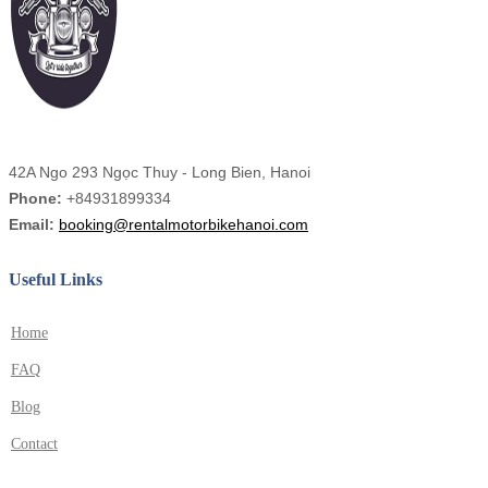
42A Ngo 293 Ngọc Thuy - Long Bien, Hanoi
Phone:
+84931899334
Email:
booking@rentalmotorbikehanoi.com
Useful Links
Home
FAQ
Blog
Contact