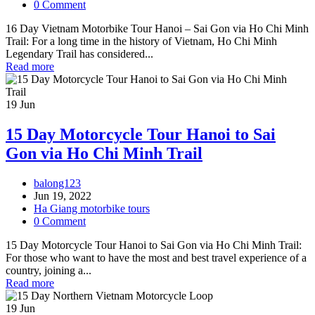
0 Comment
16 Day Vietnam Motorbike Tour Hanoi – Sai Gon via Ho Chi Minh
Trail: For a long time in the history of Vietnam, Ho Chi Minh
Legendary Trail has considered...
Read more
19
Jun
15 Day Motorcycle Tour Hanoi to Sai
Gon via Ho Chi Minh Trail
balong123
Jun 19, 2022
Ha Giang motorbike tours
0 Comment
15 Day Motorcycle Tour Hanoi to Sai Gon via Ho Chi Minh Trail:
For those who want to have the most and best travel experience of a
country, joining a...
Read more
19
Jun