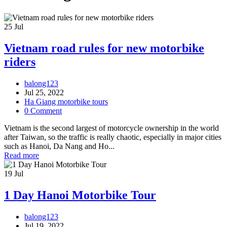
25
Jul
Vietnam road rules for new motorbike
riders
balong123
Jul 25, 2022
Ha Giang motorbike tours
0 Comment
Vietnam is the second largest of motorcycle ownership in the world
after Taiwan, so the traffic is really chaotic, especially in major cities
such as Hanoi, Da Nang and Ho...
Read more
19
Jul
1 Day Hanoi Motorbike Tour
balong123
Jul 19, 2022