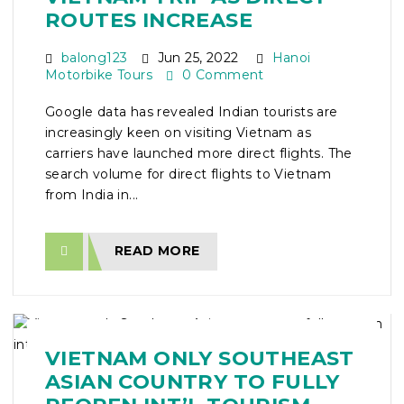
ROUTES INCREASE
balong123
Jun 25, 2022
Hanoi
Motorbike Tours
0 Comment
Google data has revealed Indian tourists are
increasingly keen on visiting Vietnam as
carriers have launched more direct flights. The
search volume for direct flights to Vietnam
from India in...
READ MORE
VIETNAM ONLY SOUTHEAST
ASIAN COUNTRY TO FULLY