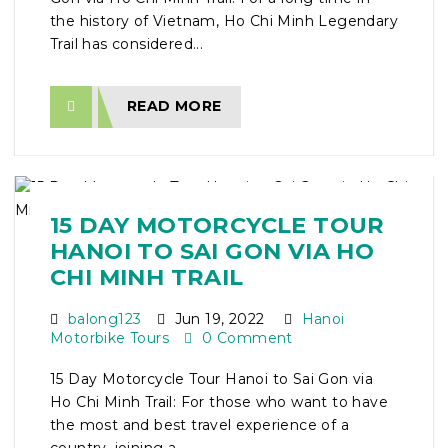
the history of Vietnam, Ho Chi Minh Legendary
Trail has considered...
READ MORE
15 DAY MOTORCYCLE TOUR
HANOI TO SAI GON VIA HO
CHI MINH TRAIL
balong123
Jun 19, 2022
Hanoi
Motorbike Tours
0 Comment
15 Day Motorcycle Tour Hanoi to Sai Gon via
Ho Chi Minh Trail: For those who want to have
the most and best travel experience of a