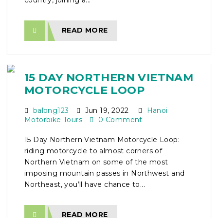
country, joining a...
READ MORE
15 DAY NORTHERN VIETNAM
MOTORCYCLE LOOP
balong123
Jun 19, 2022
Hanoi
Motorbike Tours
0 Comment
15 Day Northern Vietnam Motorcycle Loop:
riding motorcycle to almost corners of
Northern Vietnam on some of the most
imposing mountain passes in Northwest and
Northeast, you’ll have chance to...
READ MORE