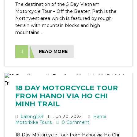
The destination of the 5 Day Vietnam
Motorcycle Tour – Off the Beaten Path is the
Northwest area which is featured by rough
terrain with mountain blocks and high
mountains...
READ MORE
18 DAY MOTORCYCLE TOUR
FROM HANOI VIA HO CHI
MINH TRAIL
balong123
Jun 20, 2022
Hanoi
Motorbike Tours
0 Comment
18 Day Motorcycle Tour from Hanoi via Ho Chi