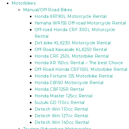
Motorbikes
Manual/Off-Road Bikes
Honda XR190L Motorcycle Rental
Yamaha WR155 Off-road Motorcycle Rental
Off-road Honda CRF 300L Motorcycle
Rental
Dirt-bike KLX230 Motorcycle Rental
Off-Road Kawasaki KLX250 Rental
Honda CRF 250L Motorbike Rental
Honda XR 150cc Rental – The best Choice
Off-Road Honda CRF150L Motorbike Rental
Honda Fortune 125 Motorbike Rental
Honda CB150 Motorcycle Rental
Honda CBF125R Rental
Honda Master 125cc Rental
Suzuki GD 110cc Rental
Detech Win 110cc Rental
Detech Win 127cc Rental
Detech Win 140cc Rental