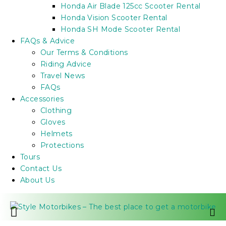
Honda Air Blade 125cc Scooter Rental
Honda Vision Scooter Rental
Honda SH Mode Scooter Rental
FAQs & Advice
Our Terms & Conditions
Riding Advice
Travel News
FAQs
Accessories
Clothing
Gloves
Helmets
Protections
Tours
Contact Us
About Us