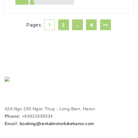
Pages:
1
2
…
8
>>
42A Ngo 293 Ngọc Thuy - Long Bien, Hanoi
Phone:
+84931899334
Email:
booking@rentalmotorbikehanoi.com