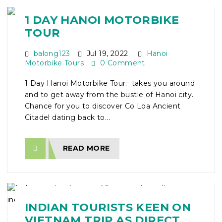
1 DAY HANOI MOTORBIKE
TOUR
balong123
Jul 19, 2022
Hanoi
Motorbike Tours
0 Comment
1 Day Hanoi Motorbike Tour: takes you around
and to get away from the bustle of Hanoi city.
Chance for you to discover Co Loa Ancient
Citadel dating back to...
READ MORE
INDIAN TOURISTS KEEN ON
VIETNAM TRIP AS DIRECT