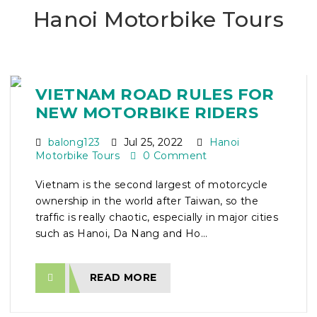
Hanoi Motorbike Tours
VIETNAM ROAD RULES FOR
NEW MOTORBIKE RIDERS
balong123
Jul 25, 2022
Hanoi
Motorbike Tours
0 Comment
Vietnam is the second largest of motorcycle
ownership in the world after Taiwan, so the
traffic is really chaotic, especially in major cities
such as Hanoi, Da Nang and Ho...
READ MORE