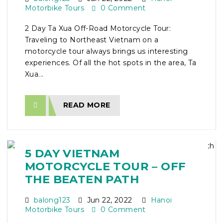
Motorbike Tours
0 Comment
2 Day Ta Xua Off-Road Motorcycle Tour:
Traveling to Northeast Vietnam on a
motorcycle tour always brings us interesting
experiences. Of all the hot spots in the area, Ta
Xua...
READ MORE
5 DAY VIETNAM
MOTORCYCLE TOUR – OFF
THE BEATEN PATH
balong123
Jun 22, 2022
Hanoi
Motorbike Tours
0 Comment