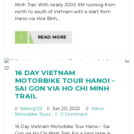
Minh Trail: With nearly 2000 KM running from
north to south of Vietnam with a start from
Hanoi via Hoa Binh,...
READ MORE
16 DAY VIETNAM
MOTORBIKE TOUR HANOI –
SAI GON VIA HO CHI MINH
TRAIL
balong123
Jun 20, 2022
Hanoi
Motorbike Tours
0 Comment
16 Day Vietnam Motorbike Tour Hanoi – Sai
Gon via Ho Chi Minh Trail: For a long time in