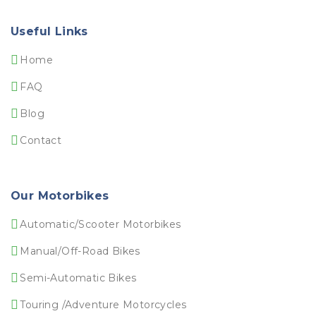
Useful Links
Home
FAQ
Blog
Contact
Our Motorbikes
Automatic/Scooter Motorbikes
Manual/Off-Road Bikes
Semi-Automatic Bikes
Touring /Adventure Motorcycles