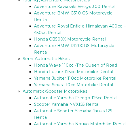
Touring /Adventure Motorcycles
Adventure Kawasaki Versys 300 Rental
Adventure BMW G310 GS Motorcycle
Rental
Adventure Royal Enfield Himalayan 400cc –
450cc Rental
Honda CB500X Motorcycle Rental
Adventure BMW R1200GS Motorcycle
Rental
Semi-Automatic Bikes
Honda Wave 110cc -The Queen of Road
Honda Future 125cc Motorbike Rental
Yamaha Jupiter 110cc Motorbike Rental
Yamaha Sirius 110cc Motorbike Rental
Automatic/Scooter Motorbikes
Automatic Yamaha Freego 125cc Rental
Scooter Yamaha NVX155 Rental
Automatic Scooter Yamaha Janus 125
Rental
Automatic Yamaha Nouvo Motorbike Rental