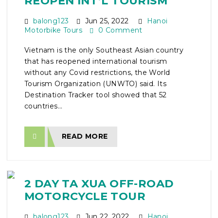
REOPEN INT’L TOURISM
balong123
Jun 25, 2022
Hanoi
Motorbike Tours
0 Comment
Vietnam is the only Southeast Asian country
that has reopened international tourism
without any Covid restrictions, the World
Tourism Organization (UNWTO) said. Its
Destination Tracker tool showed that 52
countries...
READ MORE
2 DAY TA XUA OFF-ROAD
MOTORCYCLE TOUR
balong123
Jun 22, 2022
Hanoi