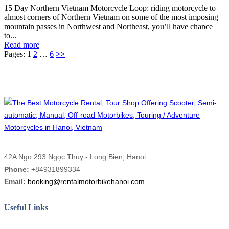
15 Day Northern Vietnam Motorcycle Loop: riding motorcycle to
almost corners of Northern Vietnam on some of the most imposing
mountain passes in Northwest and Northeast, you’ll have chance
to...
Read more
Pages:
1
2
…
6
>>
42A Ngo 293 Ngọc Thuy - Long Bien, Hanoi
Phone:
+84931899334
Email:
booking@rentalmotorbikehanoi.com
Useful Links