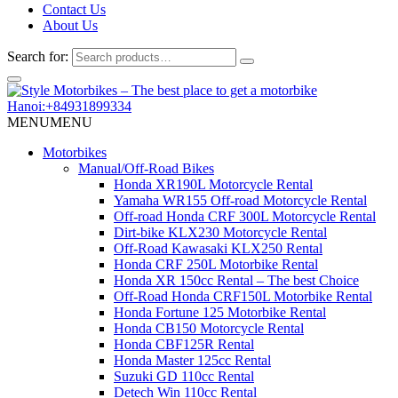
Contact Us
About Us
Search for:
Hanoi:+84931899334
MENU
MENU
Motorbikes
Manual/Off-Road Bikes
Honda XR190L Motorcycle Rental
Yamaha WR155 Off-road Motorcycle Rental
Off-road Honda CRF 300L Motorcycle Rental
Dirt-bike KLX230 Motorcycle Rental
Off-Road Kawasaki KLX250 Rental
Honda CRF 250L Motorbike Rental
Honda XR 150cc Rental – The best Choice
Off-Road Honda CRF150L Motorbike Rental
Honda Fortune 125 Motorbike Rental
Honda CB150 Motorcycle Rental
Honda CBF125R Rental
Honda Master 125cc Rental
Suzuki GD 110cc Rental
Detech Win 110cc Rental