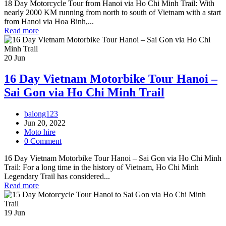
18 Day Motorcycle Tour from Hanoi via Ho Chi Minh Trail: With
nearly 2000 KM running from north to south of Vietnam with a start
from Hanoi via Hoa Binh,...
Read more
20
Jun
16 Day Vietnam Motorbike Tour Hanoi –
Sai Gon via Ho Chi Minh Trail
balong123
Jun 20, 2022
Moto hire
0 Comment
16 Day Vietnam Motorbike Tour Hanoi – Sai Gon via Ho Chi Minh
Trail: For a long time in the history of Vietnam, Ho Chi Minh
Legendary Trail has considered...
Read more
19
Jun