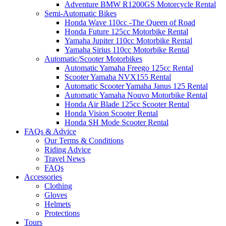
Adventure BMW R1200GS Motorcycle Rental
Semi-Automatic Bikes
Honda Wave 110cc -The Queen of Road
Honda Future 125cc Motorbike Rental
Yamaha Jupiter 110cc Motorbike Rental
Yamaha Sirius 110cc Motorbike Rental
Automatic/Scooter Motorbikes
Automatic Yamaha Freego 125cc Rental
Scooter Yamaha NVX155 Rental
Automatic Scooter Yamaha Janus 125 Rental
Automatic Yamaha Nouvo Motorbike Rental
Honda Air Blade 125cc Scooter Rental
Honda Vision Scooter Rental
Honda SH Mode Scooter Rental
FAQs & Advice
Our Terms & Conditions
Riding Advice
Travel News
FAQs
Accessories
Clothing
Gloves
Helmets
Protections
Tours