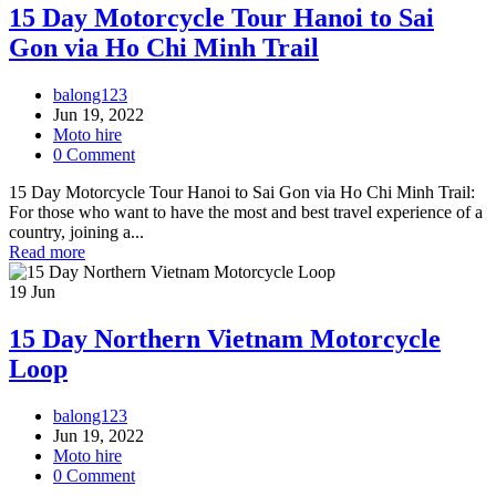
15 Day Motorcycle Tour Hanoi to Sai
Gon via Ho Chi Minh Trail
balong123
Jun 19, 2022
Moto hire
0 Comment
15 Day Motorcycle Tour Hanoi to Sai Gon via Ho Chi Minh Trail:
For those who want to have the most and best travel experience of a
country, joining a...
Read more
19
Jun
15 Day Northern Vietnam Motorcycle
Loop
balong123
Jun 19, 2022
Moto hire
0 Comment