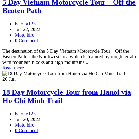
5 Day Vietnam Motorcycle Tour – Off the
Beaten Path
balong123
Jun 22, 2022
Moto hire
0 Comment
The destination of the 5 Day Vietnam Motorcycle Tour – Off the
Beaten Path is the Northwest area which is featured by rough terrain
with mountain blocks and high mountains...
Read more
20
Jun
18 Day Motorcycle Tour from Hanoi via
Ho Chi Minh Trail
balong123
Jun 20, 2022
Moto hire
0 Comment