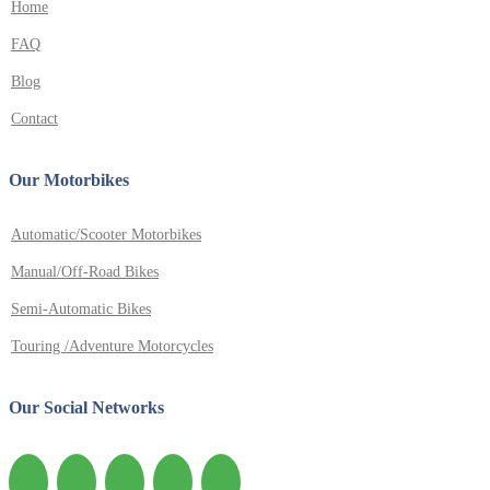
Home
FAQ
Blog
Contact
Our Motorbikes
Automatic/Scooter Motorbikes
Manual/Off-Road Bikes
Semi-Automatic Bikes
Touring /Adventure Motorcycles
Our Social Networks