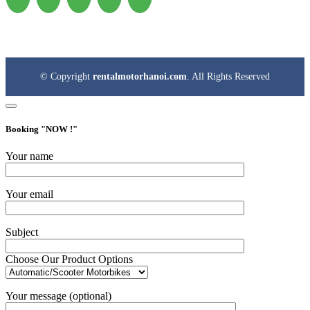
© Copyright
rentalmotorhanoi.com
. All Rights Reserved
Booking "
NOW !
"
Your name
Your email
Subject
Choose Our Product Options
Your message (optional)