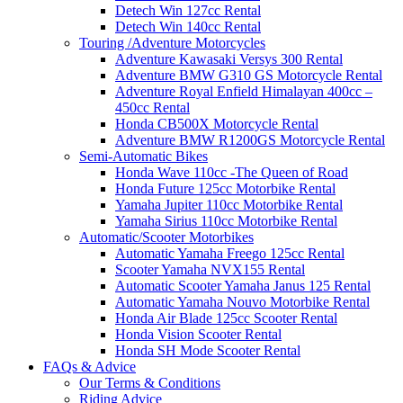
Detech Win 127cc Rental
Detech Win 140cc Rental
Touring /Adventure Motorcycles
Adventure Kawasaki Versys 300 Rental
Adventure BMW G310 GS Motorcycle Rental
Adventure Royal Enfield Himalayan 400cc –
450cc Rental
Honda CB500X Motorcycle Rental
Adventure BMW R1200GS Motorcycle Rental
Semi-Automatic Bikes
Honda Wave 110cc -The Queen of Road
Honda Future 125cc Motorbike Rental
Yamaha Jupiter 110cc Motorbike Rental
Yamaha Sirius 110cc Motorbike Rental
Automatic/Scooter Motorbikes
Automatic Yamaha Freego 125cc Rental
Scooter Yamaha NVX155 Rental
Automatic Scooter Yamaha Janus 125 Rental
Automatic Yamaha Nouvo Motorbike Rental
Honda Air Blade 125cc Scooter Rental
Honda Vision Scooter Rental
Honda SH Mode Scooter Rental
FAQs & Advice
Our Terms & Conditions
Riding Advice