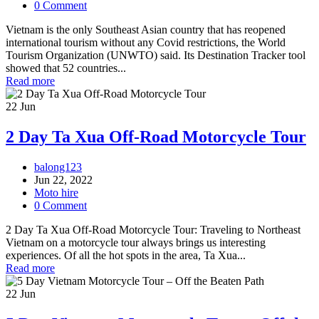
0 Comment
Vietnam is the only Southeast Asian country that has reopened
international tourism without any Covid restrictions, the World
Tourism Organization (UNWTO) said. Its Destination Tracker tool
showed that 52 countries...
Read more
22
Jun
2 Day Ta Xua Off-Road Motorcycle Tour
balong123
Jun 22, 2022
Moto hire
0 Comment
2 Day Ta Xua Off-Road Motorcycle Tour: Traveling to Northeast
Vietnam on a motorcycle tour always brings us interesting
experiences. Of all the hot spots in the area, Ta Xua...
Read more
22
Jun