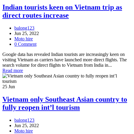
Indian tourists keen on Vietnam trip as
direct routes increase
balong123
Jun 25, 2022
Moto hire
0 Comment
Google data has revealed Indian tourists are increasingly keen on
visiting Vietnam as carriers have launched more direct flights. The
search volume for direct flights to Vietnam from India in...
Read more
25
Jun
Vietnam only Southeast Asian country to
fully reopen int’l tourism
balong123
Jun 25, 2022
Moto hire