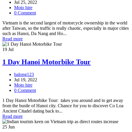
Jul 25, 2022
Moto hire
0 Comment
Vietnam is the second largest of motorcycle ownership in the world
after Taiwan, so the traffic is really chaotic, especially in major cities
such as Hanoi, Da Nang and Ho...
Read more
19
Jul
1 Day Hanoi Motorbike Tour
balong123
Jul 19, 2022
Moto hire
0 Comment
1 Day Hanoi Motorbike Tour: takes you around and to get away
from the bustle of Hanoi city. Chance for you to discover Co Loa
Ancient Citadel dating back to...
Read more
25
Jun