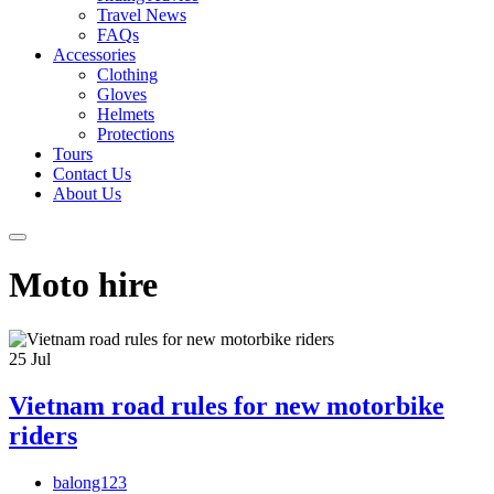
Travel News
FAQs
Accessories
Clothing
Gloves
Helmets
Protections
Tours
Contact Us
About Us
Moto hire
25
Jul
Vietnam road rules for new motorbike
riders
balong123