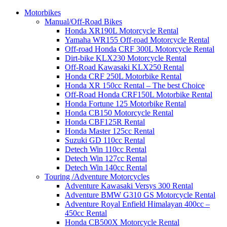
Motorbikes
Manual/Off-Road Bikes
Honda XR190L Motorcycle Rental
Yamaha WR155 Off-road Motorcycle Rental
Off-road Honda CRF 300L Motorcycle Rental
Dirt-bike KLX230 Motorcycle Rental
Off-Road Kawasaki KLX250 Rental
Honda CRF 250L Motorbike Rental
Honda XR 150cc Rental – The best Choice
Off-Road Honda CRF150L Motorbike Rental
Honda Fortune 125 Motorbike Rental
Honda CB150 Motorcycle Rental
Honda CBF125R Rental
Honda Master 125cc Rental
Suzuki GD 110cc Rental
Detech Win 110cc Rental
Detech Win 127cc Rental
Detech Win 140cc Rental
Touring /Adventure Motorcycles
Adventure Kawasaki Versys 300 Rental
Adventure BMW G310 GS Motorcycle Rental
Adventure Royal Enfield Himalayan 400cc –
450cc Rental
Honda CB500X Motorcycle Rental