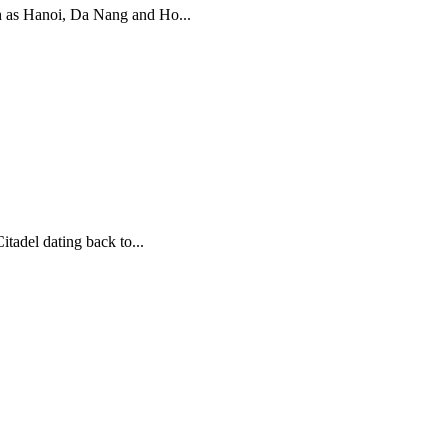
uch as Hanoi, Da Nang and Ho...
tadel dating back to...