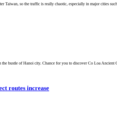
er Taiwan, so the traffic is really chaotic, especially in major cities s
he bustle of Hanoi city. Chance for you to discover Co Loa Ancient Ci
ect routes increase