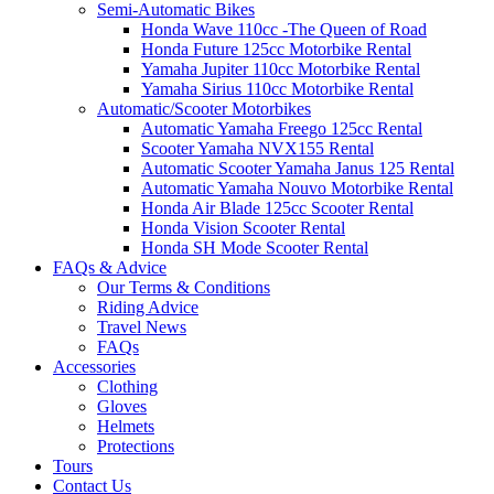
Semi-Automatic Bikes
Honda Wave 110cc -The Queen of Road
Honda Future 125cc Motorbike Rental
Yamaha Jupiter 110cc Motorbike Rental
Yamaha Sirius 110cc Motorbike Rental
Automatic/Scooter Motorbikes
Automatic Yamaha Freego 125cc Rental
Scooter Yamaha NVX155 Rental
Automatic Scooter Yamaha Janus 125 Rental
Automatic Yamaha Nouvo Motorbike Rental
Honda Air Blade 125cc Scooter Rental
Honda Vision Scooter Rental
Honda SH Mode Scooter Rental
FAQs & Advice
Our Terms & Conditions
Riding Advice
Travel News
FAQs
Accessories
Clothing
Gloves
Helmets
Protections
Tours
Contact Us