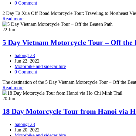
0 Comment
2 Day Ta Xua Off-Road Motorcycle Tour: Traveling to Northeast Vietna
Read more
22
Jun
5 Day Vietnam Motorcycle Tour – Off the 
balong123
Jun 22, 2022
Motorbike and sidecar hire
0 Comment
The destination of the 5 Day Vietnam Motorcycle Tour – Off the Beate
Read more
20
Jun
18 Day Motorcycle Tour from Hanoi via H
balong123
Jun 20, 2022
Motorbike and sidecar hire