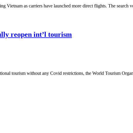
ing Vietnam as carriers have launched more direct flights. The search vo
lly reopen int’l tourism
ational tourism without any Covid restrictions, the World Tourism Org