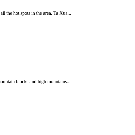
 the hot spots in the area, Ta Xua...
mountain blocks and high mountains...