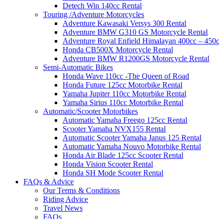
Detech Win 140cc Rental
Touring /Adventure Motorcycles
Adventure Kawasaki Versys 300 Rental
Adventure BMW G310 GS Motorcycle Rental
Adventure Royal Enfield Himalayan 400cc – 450c
Honda CB500X Motorcycle Rental
Adventure BMW R1200GS Motorcycle Rental
Semi-Automatic Bikes
Honda Wave 110cc -The Queen of Road
Honda Future 125cc Motorbike Rental
Yamaha Jupiter 110cc Motorbike Rental
Yamaha Sirius 110cc Motorbike Rental
Automatic/Scooter Motorbikes
Automatic Yamaha Freego 125cc Rental
Scooter Yamaha NVX155 Rental
Automatic Scooter Yamaha Janus 125 Rental
Automatic Yamaha Nouvo Motorbike Rental
Honda Air Blade 125cc Scooter Rental
Honda Vision Scooter Rental
Honda SH Mode Scooter Rental
FAQs & Advice
Our Terms & Conditions
Riding Advice
Travel News
FAQs