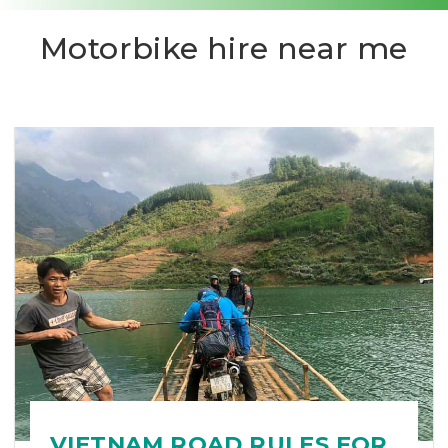
Motorbike hire near me
VIETNAM ROAD RULES FOR