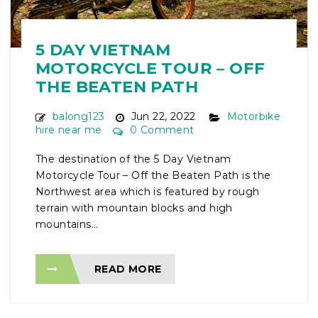
5 DAY VIETNAM
MOTORCYCLE TOUR – OFF
THE BEATEN PATH
balong123
Jun 22, 2022
Motorbike
hire near me
0 Comment
The destination of the 5 Day Vietnam
Motorcycle Tour – Off the Beaten Path is the
Northwest area which is featured by rough
terrain with mountain blocks and high
mountains...
READ MORE