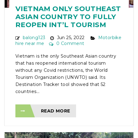
VIETNAM ONLY SOUTHEAST
ASIAN COUNTRY TO FULLY
REOPEN INT’L TOURISM
balong123
Jun 25, 2022
Motorbike
hire near me
0 Comment
Vietnam is the only Southeast Asian country
that has reopened international tourism
without any Covid restrictions, the World
Tourism Organization (UNWTO) said. Its
Destination Tracker tool showed that 52
countries...
READ MORE