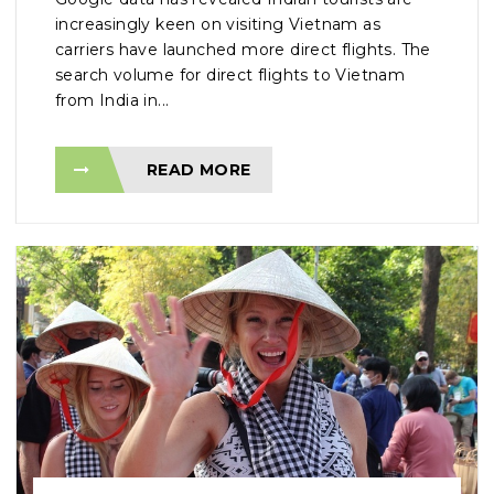
increasingly keen on visiting Vietnam as
carriers have launched more direct flights. The
search volume for direct flights to Vietnam
from India in...
READ MORE