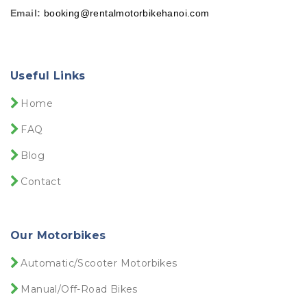
Email:
booking@rentalmotorbikehanoi.com
Useful Links
Home
FAQ
Blog
Contact
Our Motorbikes
Automatic/Scooter Motorbikes
Manual/Off-Road Bikes