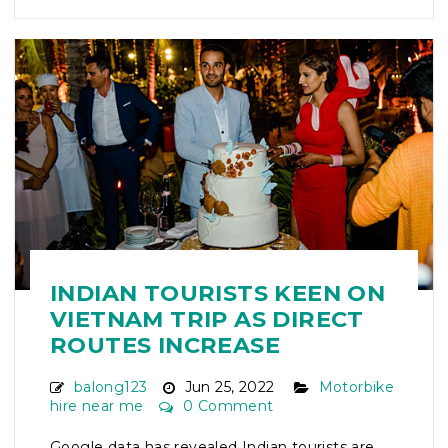
INDIAN TOURISTS KEEN ON
VIETNAM TRIP AS DIRECT
ROUTES INCREASE
balong123
Jun 25, 2022
Motorbike
hire near me
0 Comment
Google data has revealed Indian tourists are