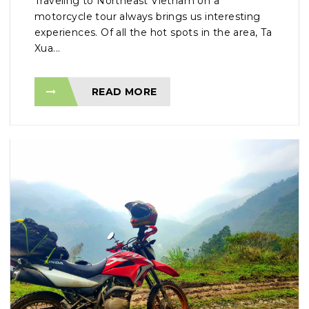
Traveling to Northeast Vietnam on a
motorcycle tour always brings us interesting
experiences. Of all the hot spots in the area, Ta
Xua...
READ MORE