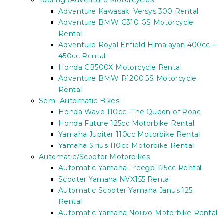
Touring /Adventure Motorcycles
Adventure Kawasaki Versys 300 Rental
Adventure BMW G310 GS Motorcycle
Rental
Adventure Royal Enfield Himalayan 400cc –
450cc Rental
Honda CB500X Motorcycle Rental
Adventure BMW R1200GS Motorcycle
Rental
Semi-Automatic Bikes
Honda Wave 110cc -The Queen of Road
Honda Future 125cc Motorbike Rental
Yamaha Jupiter 110cc Motorbike Rental
Yamaha Sirius 110cc Motorbike Rental
Automatic/Scooter Motorbikes
Automatic Yamaha Freego 125cc Rental
Scooter Yamaha NVX155 Rental
Automatic Scooter Yamaha Janus 125
Rental
Automatic Yamaha Nouvo Motorbike Rental