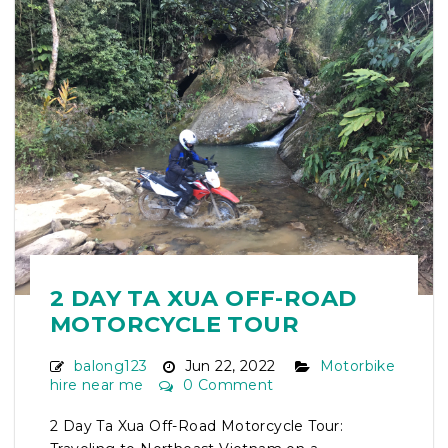
2 DAY TA XUA OFF-ROAD
MOTORCYCLE TOUR
balong123
Jun 22, 2022
Motorbike
hire near me
0 Comment
2 Day Ta Xua Off-Road Motorcycle Tour: