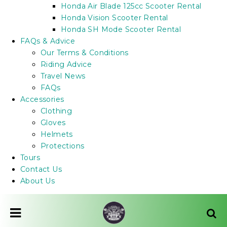
Honda Air Blade 125cc Scooter Rental
Honda Vision Scooter Rental
Honda SH Mode Scooter Rental
FAQs & Advice
Our Terms & Conditions
Riding Advice
Travel News
FAQs
Accessories
Clothing
Gloves
Helmets
Protections
Tours
Contact Us
About Us