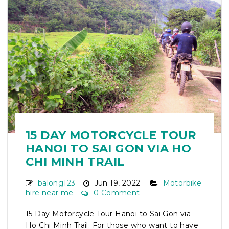
15 DAY MOTORCYCLE TOUR
HANOI TO SAI GON VIA HO
CHI MINH TRAIL
balong123
Jun 19, 2022
Motorbike
hire near me
0 Comment
15 Day Motorcycle Tour Hanoi to Sai Gon via
Ho Chi Minh Trail: For those who want to have