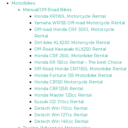
Motorbikes
Manual/Off-Road Bikes
Honda XR190L Motorcycle Rental
Yamaha WR155 Off-road Motorcycle Rental
Off-road Honda CRF 300L Motorcycle
Rental
Dirt-bike KLX230 Motorcycle Rental
Off-Road Kawasaki KLX250 Rental
Honda CRF 250L Motorbike Rental
Honda XR 150cc Rental – The best Choice
Off-Road Honda CRF150L Motorbike Rental
Honda Fortune 125 Motorbike Rental
Honda CB150 Motorcycle Rental
Honda CBF125R Rental
Honda Master 125cc Rental
Suzuki GD 110cc Rental
Detech Win 110cc Rental
Detech Win 127cc Rental
Detech Win 140cc Rental