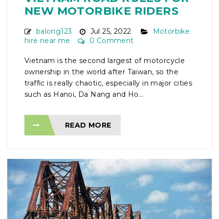
NEW MOTORBIKE RIDERS
balong123
Jul 25, 2022
Motorbike
hire near me
0 Comment
Vietnam is the second largest of motorcycle
ownership in the world after Taiwan, so the
traffic is really chaotic, especially in major cities
such as Hanoi, Da Nang and Ho...
READ MORE