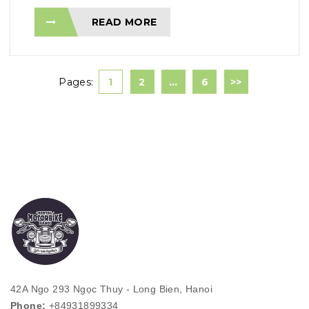
READ MORE
Pages:
1
2
…
6
>>
42A Ngo 293 Ngọc Thuy - Long Bien, Hanoi
Phone:
+84931899334