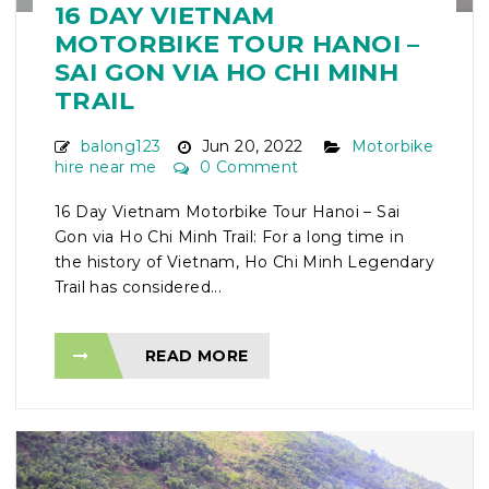
16 DAY VIETNAM
MOTORBIKE TOUR HANOI –
SAI GON VIA HO CHI MINH
TRAIL
balong123
Jun 20, 2022
Motorbike
hire near me
0 Comment
16 Day Vietnam Motorbike Tour Hanoi – Sai
Gon via Ho Chi Minh Trail: For a long time in
the history of Vietnam, Ho Chi Minh Legendary
Trail has considered...
READ MORE