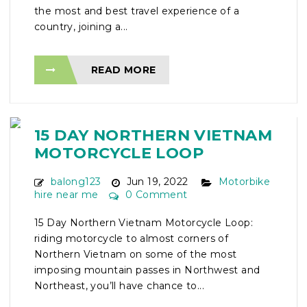
the most and best travel experience of a
country, joining a...
READ MORE
15 DAY NORTHERN VIETNAM
MOTORCYCLE LOOP
balong123
Jun 19, 2022
Motorbike
hire near me
0 Comment
15 Day Northern Vietnam Motorcycle Loop:
riding motorcycle to almost corners of
Northern Vietnam on some of the most
imposing mountain passes in Northwest and
Northeast, you’ll have chance to...