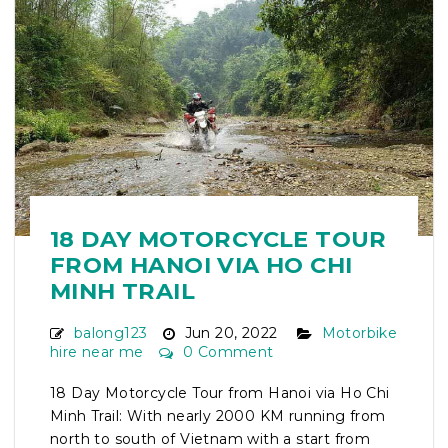
18 DAY MOTORCYCLE TOUR
FROM HANOI VIA HO CHI
MINH TRAIL
balong123
Jun 20, 2022
Motorbike
hire near me
0 Comment
18 Day Motorcycle Tour from Hanoi via Ho Chi
Minh Trail: With nearly 2000 KM running from
north to south of Vietnam with a start from