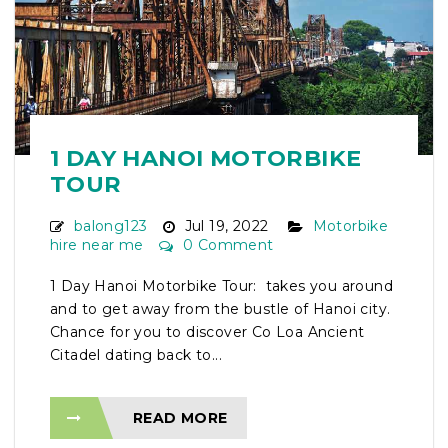
1 DAY HANOI MOTORBIKE
TOUR
balong123
Jul 19, 2022
Motorbike
hire near me
0 Comment
1 Day Hanoi Motorbike Tour: takes you around
and to get away from the bustle of Hanoi city.
Chance for you to discover Co Loa Ancient
Citadel dating back to...
READ MORE