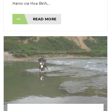
Hanoi via Hoa Binh,...
READ MORE