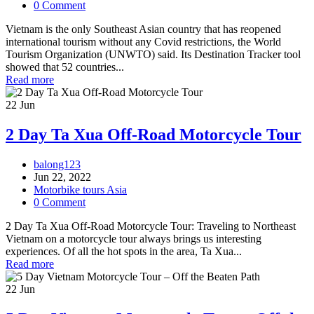
0 Comment
Vietnam is the only Southeast Asian country that has reopened
international tourism without any Covid restrictions, the World
Tourism Organization (UNWTO) said. Its Destination Tracker tool
showed that 52 countries...
Read more
22
Jun
2 Day Ta Xua Off-Road Motorcycle Tour
balong123
Jun 22, 2022
Motorbike tours Asia
0 Comment
2 Day Ta Xua Off-Road Motorcycle Tour: Traveling to Northeast
Vietnam on a motorcycle tour always brings us interesting
experiences. Of all the hot spots in the area, Ta Xua...
Read more
22
Jun