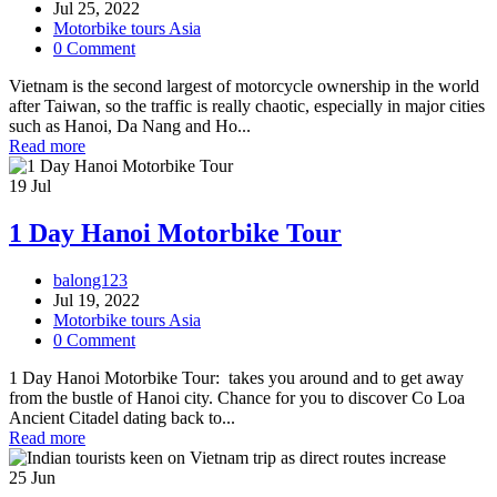
Jul 25, 2022
Motorbike tours Asia
0 Comment
Vietnam is the second largest of motorcycle ownership in the world
after Taiwan, so the traffic is really chaotic, especially in major cities
such as Hanoi, Da Nang and Ho...
Read more
19
Jul
1 Day Hanoi Motorbike Tour
balong123
Jul 19, 2022
Motorbike tours Asia
0 Comment
1 Day Hanoi Motorbike Tour: takes you around and to get away
from the bustle of Hanoi city. Chance for you to discover Co Loa
Ancient Citadel dating back to...
Read more
25
Jun