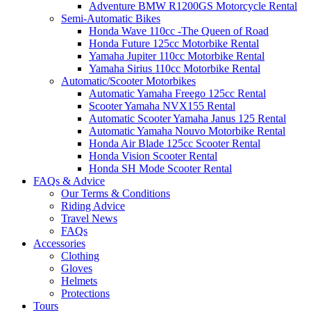
Adventure BMW R1200GS Motorcycle Rental
Semi-Automatic Bikes
Honda Wave 110cc -The Queen of Road
Honda Future 125cc Motorbike Rental
Yamaha Jupiter 110cc Motorbike Rental
Yamaha Sirius 110cc Motorbike Rental
Automatic/Scooter Motorbikes
Automatic Yamaha Freego 125cc Rental
Scooter Yamaha NVX155 Rental
Automatic Scooter Yamaha Janus 125 Rental
Automatic Yamaha Nouvo Motorbike Rental
Honda Air Blade 125cc Scooter Rental
Honda Vision Scooter Rental
Honda SH Mode Scooter Rental
FAQs & Advice
Our Terms & Conditions
Riding Advice
Travel News
FAQs
Accessories
Clothing
Gloves
Helmets
Protections
Tours