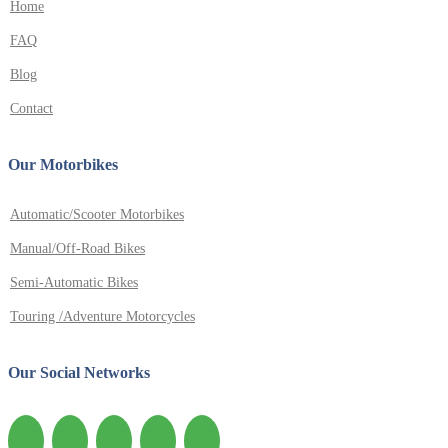
Home
FAQ
Blog
Contact
Our Motorbikes
Automatic/Scooter Motorbikes
Manual/Off-Road Bikes
Semi-Automatic Bikes
Touring /Adventure Motorcycles
Our Social Networks