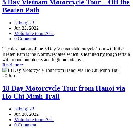
5 Day Vietnam Motorcycle Tour – Off the
Beaten Path
balong123
Jun 22, 2022
Motorbike tours Asia
0 Comment
The destination of the 5 Day Vietnam Motorcycle Tour – Off the
Beaten Path is the Northwest area which is featured by rough terrain
with mountain blocks and high mountains...
Read more
20
Jun
18 Day Motorcycle Tour from Hanoi via
Ho Chi Minh Trail
balong123
Jun 20, 2022
Motorbike tours Asia
0 Comment