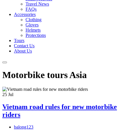
Travel News
FAQs
Accessories
Clothing
Gloves
Helmets
Protections
Tours
Contact Us
About Us
Motorbike tours Asia
25
Jul
Vietnam road rules for new motorbike
riders
balong123