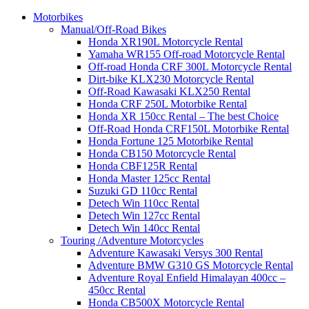
Motorbikes
Manual/Off-Road Bikes
Honda XR190L Motorcycle Rental
Yamaha WR155 Off-road Motorcycle Rental
Off-road Honda CRF 300L Motorcycle Rental
Dirt-bike KLX230 Motorcycle Rental
Off-Road Kawasaki KLX250 Rental
Honda CRF 250L Motorbike Rental
Honda XR 150cc Rental – The best Choice
Off-Road Honda CRF150L Motorbike Rental
Honda Fortune 125 Motorbike Rental
Honda CB150 Motorcycle Rental
Honda CBF125R Rental
Honda Master 125cc Rental
Suzuki GD 110cc Rental
Detech Win 110cc Rental
Detech Win 127cc Rental
Detech Win 140cc Rental
Touring /Adventure Motorcycles
Adventure Kawasaki Versys 300 Rental
Adventure BMW G310 GS Motorcycle Rental
Adventure Royal Enfield Himalayan 400cc –
450cc Rental
Honda CB500X Motorcycle Rental