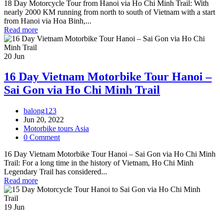
18 Day Motorcycle Tour from Hanoi via Ho Chi Minh Trail: With
nearly 2000 KM running from north to south of Vietnam with a start
from Hanoi via Hoa Binh,...
Read more
20
Jun
16 Day Vietnam Motorbike Tour Hanoi –
Sai Gon via Ho Chi Minh Trail
balong123
Jun 20, 2022
Motorbike tours Asia
0 Comment
16 Day Vietnam Motorbike Tour Hanoi – Sai Gon via Ho Chi Minh
Trail: For a long time in the history of Vietnam, Ho Chi Minh
Legendary Trail has considered...
Read more
19
Jun