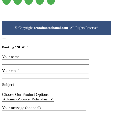
© Copyright
rentalmotorhanoi.com
. All Rights Reserved
Booking "
NOW !
"
Your name
Your email
Subject
Choose Our Product Options
Your message (optional)