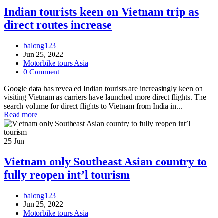
Indian tourists keen on Vietnam trip as
direct routes increase
balong123
Jun 25, 2022
Motorbike tours Asia
0 Comment
Google data has revealed Indian tourists are increasingly keen on
visiting Vietnam as carriers have launched more direct flights. The
search volume for direct flights to Vietnam from India in...
Read more
25
Jun
Vietnam only Southeast Asian country to
fully reopen int’l tourism
balong123
Jun 25, 2022
Motorbike tours Asia