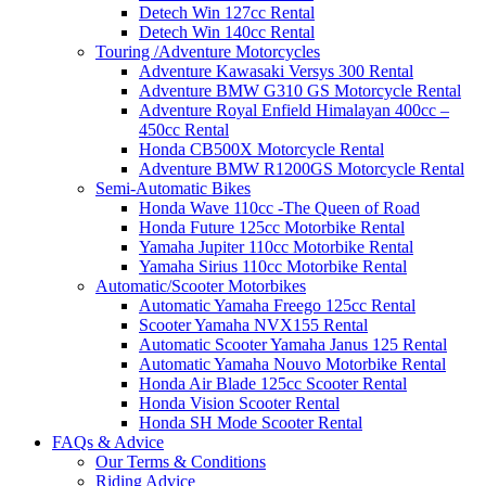
Detech Win 127cc Rental
Detech Win 140cc Rental
Touring /Adventure Motorcycles
Adventure Kawasaki Versys 300 Rental
Adventure BMW G310 GS Motorcycle Rental
Adventure Royal Enfield Himalayan 400cc –
450cc Rental
Honda CB500X Motorcycle Rental
Adventure BMW R1200GS Motorcycle Rental
Semi-Automatic Bikes
Honda Wave 110cc -The Queen of Road
Honda Future 125cc Motorbike Rental
Yamaha Jupiter 110cc Motorbike Rental
Yamaha Sirius 110cc Motorbike Rental
Automatic/Scooter Motorbikes
Automatic Yamaha Freego 125cc Rental
Scooter Yamaha NVX155 Rental
Automatic Scooter Yamaha Janus 125 Rental
Automatic Yamaha Nouvo Motorbike Rental
Honda Air Blade 125cc Scooter Rental
Honda Vision Scooter Rental
Honda SH Mode Scooter Rental
FAQs & Advice
Our Terms & Conditions
Riding Advice