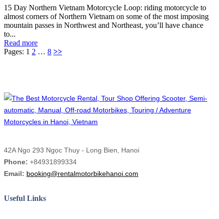
15 Day Northern Vietnam Motorcycle Loop: riding motorcycle to
almost corners of Northern Vietnam on some of the most imposing
mountain passes in Northwest and Northeast, you’ll have chance
to...
Read more
Pages:
1
2
…
8
>>
42A Ngo 293 Ngọc Thuy - Long Bien, Hanoi
Phone:
+84931899334
Email:
booking@rentalmotorbikehanoi.com
Useful Links