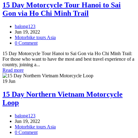
15 Day Motorcycle Tour Hanoi to Sai
Gon via Ho Chi Minh Trail
balong123
Jun 19, 2022
Motorbike tours Asia
0 Comment
15 Day Motorcycle Tour Hanoi to Sai Gon via Ho Chi Minh Trail:
For those who want to have the most and best travel experience of a
country, joining a...
Read more
19
Jun
15 Day Northern Vietnam Motorcycle
Loop
balong123
Jun 19, 2022
Motorbike tours Asia
0 Comment