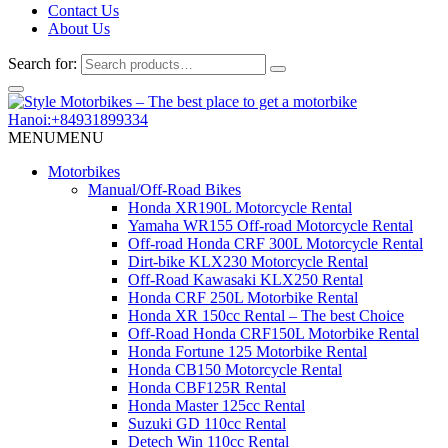
Contact Us
About Us
Search for:
Hanoi:+84931899334
MENU
MENU
Motorbikes
Manual/Off-Road Bikes
Honda XR190L Motorcycle Rental
Yamaha WR155 Off-road Motorcycle Rental
Off-road Honda CRF 300L Motorcycle Rental
Dirt-bike KLX230 Motorcycle Rental
Off-Road Kawasaki KLX250 Rental
Honda CRF 250L Motorbike Rental
Honda XR 150cc Rental – The best Choice
Off-Road Honda CRF150L Motorbike Rental
Honda Fortune 125 Motorbike Rental
Honda CB150 Motorcycle Rental
Honda CBF125R Rental
Honda Master 125cc Rental
Suzuki GD 110cc Rental
Detech Win 110cc Rental