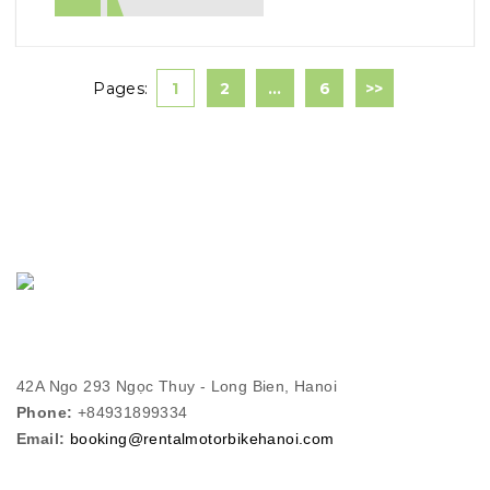
Pages:
1
2
…
6
>>
42A Ngo 293 Ngọc Thuy - Long Bien, Hanoi
Phone:
+84931899334
Email:
booking@rentalmotorbikehanoi.com