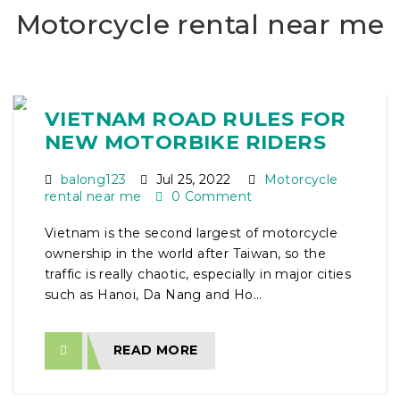
Motorcycle rental near me
VIETNAM ROAD RULES FOR
NEW MOTORBIKE RIDERS
balong123
Jul 25, 2022
Motorcycle
rental near me
0 Comment
Vietnam is the second largest of motorcycle
ownership in the world after Taiwan, so the
traffic is really chaotic, especially in major cities
such as Hanoi, Da Nang and Ho...
READ MORE