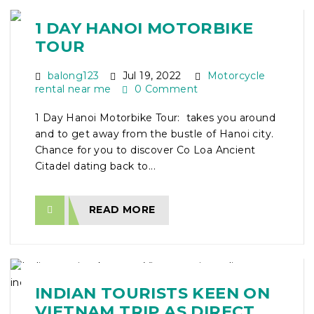
1 DAY HANOI MOTORBIKE
TOUR
balong123
Jul 19, 2022
Motorcycle
rental near me
0 Comment
1 Day Hanoi Motorbike Tour: takes you around
and to get away from the bustle of Hanoi city.
Chance for you to discover Co Loa Ancient
Citadel dating back to...
READ MORE
INDIAN TOURISTS KEEN ON
VIETNAM TRIP AS DIRECT