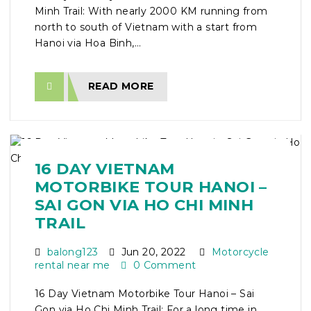
Minh Trail: With nearly 2000 KM running from
north to south of Vietnam with a start from
Hanoi via Hoa Binh,...
READ MORE
16 DAY VIETNAM
MOTORBIKE TOUR HANOI –
SAI GON VIA HO CHI MINH
TRAIL
balong123
Jun 20, 2022
Motorcycle
rental near me
0 Comment
16 Day Vietnam Motorbike Tour Hanoi – Sai
Gon via Ho Chi Minh Trail: For a long time in