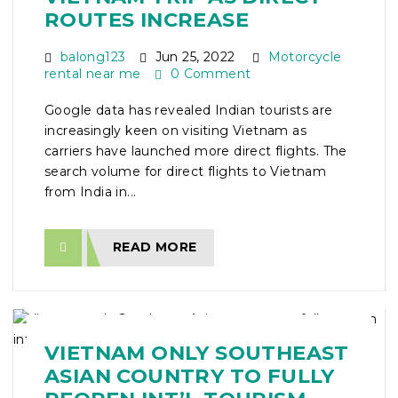
ROUTES INCREASE
balong123
Jun 25, 2022
Motorcycle
rental near me
0 Comment
Google data has revealed Indian tourists are
increasingly keen on visiting Vietnam as
carriers have launched more direct flights. The
search volume for direct flights to Vietnam
from India in...
READ MORE
VIETNAM ONLY SOUTHEAST
ASIAN COUNTRY TO FULLY