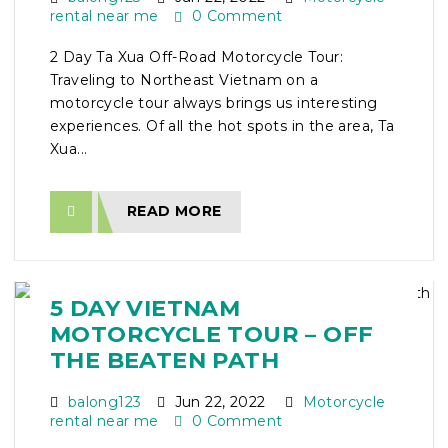
rental near me
0 Comment
2 Day Ta Xua Off-Road Motorcycle Tour:
Traveling to Northeast Vietnam on a
motorcycle tour always brings us interesting
experiences. Of all the hot spots in the area, Ta
Xua...
READ MORE
5 DAY VIETNAM
MOTORCYCLE TOUR – OFF
THE BEATEN PATH
balong123
Jun 22, 2022
Motorcycle
rental near me
0 Comment