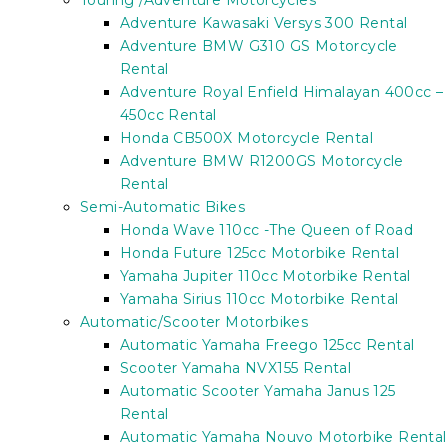
Touring /Adventure Motorcycles
Adventure Kawasaki Versys 300 Rental
Adventure BMW G310 GS Motorcycle
Rental
Adventure Royal Enfield Himalayan 400cc –
450cc Rental
Honda CB500X Motorcycle Rental
Adventure BMW R1200GS Motorcycle
Rental
Semi-Automatic Bikes
Honda Wave 110cc -The Queen of Road
Honda Future 125cc Motorbike Rental
Yamaha Jupiter 110cc Motorbike Rental
Yamaha Sirius 110cc Motorbike Rental
Automatic/Scooter Motorbikes
Automatic Yamaha Freego 125cc Rental
Scooter Yamaha NVX155 Rental
Automatic Scooter Yamaha Janus 125
Rental
Automatic Yamaha Nouvo Motorbike Rental