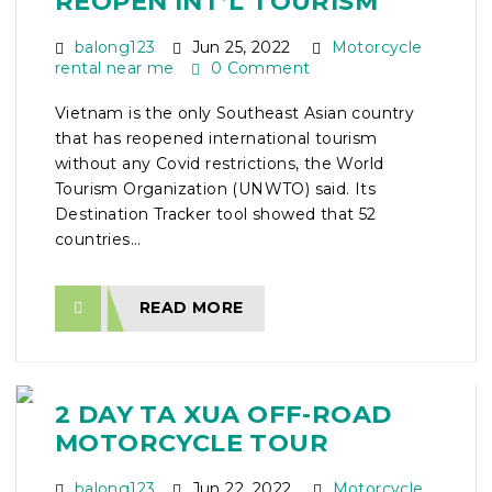
REOPEN INT’L TOURISM
balong123
Jun 25, 2022
Motorcycle
rental near me
0 Comment
Vietnam is the only Southeast Asian country
that has reopened international tourism
without any Covid restrictions, the World
Tourism Organization (UNWTO) said. Its
Destination Tracker tool showed that 52
countries...
READ MORE
2 DAY TA XUA OFF-ROAD
MOTORCYCLE TOUR
balong123
Jun 22, 2022
Motorcycle