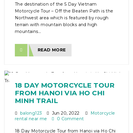
The destination of the 5 Day Vietnam
Motorcycle Tour – Off the Beaten Path is the
Northwest area which is featured by rough
terrain with mountain blocks and high
mountains...
READ MORE
18 DAY MOTORCYCLE TOUR
FROM HANOI VIA HO CHI
MINH TRAIL
balong123
Jun 20, 2022
Motorcycle
rental near me
0 Comment
18 Day Motorcycle Tour from Hanoi via Ho Chi