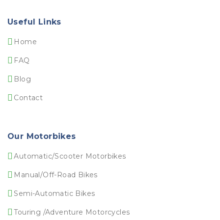
Useful Links
Home
FAQ
Blog
Contact
Our Motorbikes
Automatic/Scooter Motorbikes
Manual/Off-Road Bikes
Semi-Automatic Bikes
Touring /Adventure Motorcycles