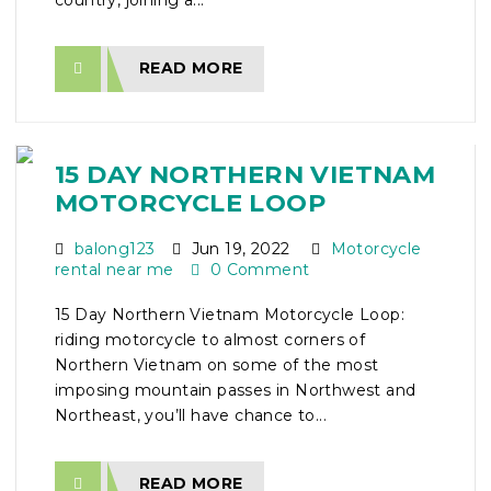
country, joining a...
READ MORE
15 DAY NORTHERN VIETNAM
MOTORCYCLE LOOP
balong123
Jun 19, 2022
Motorcycle
rental near me
0 Comment
15 Day Northern Vietnam Motorcycle Loop:
riding motorcycle to almost corners of
Northern Vietnam on some of the most
imposing mountain passes in Northwest and
Northeast, you’ll have chance to...
READ MORE