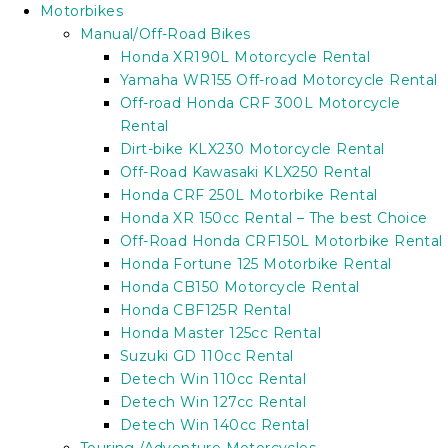
Motorbikes
Manual/Off-Road Bikes
Honda XR190L Motorcycle Rental
Yamaha WR155 Off-road Motorcycle Rental
Off-road Honda CRF 300L Motorcycle
Rental
Dirt-bike KLX230 Motorcycle Rental
Off-Road Kawasaki KLX250 Rental
Honda CRF 250L Motorbike Rental
Honda XR 150cc Rental – The best Choice
Off-Road Honda CRF150L Motorbike Rental
Honda Fortune 125 Motorbike Rental
Honda CB150 Motorcycle Rental
Honda CBF125R Rental
Honda Master 125cc Rental
Suzuki GD 110cc Rental
Detech Win 110cc Rental
Detech Win 127cc Rental
Detech Win 140cc Rental