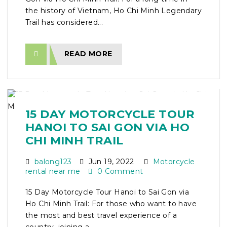
the history of Vietnam, Ho Chi Minh Legendary
Trail has considered...
READ MORE
15 DAY MOTORCYCLE TOUR
HANOI TO SAI GON VIA HO
CHI MINH TRAIL
balong123
Jun 19, 2022
Motorcycle
rental near me
0 Comment
15 Day Motorcycle Tour Hanoi to Sai Gon via
Ho Chi Minh Trail: For those who want to have
the most and best travel experience of a