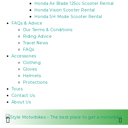
Honda Air Blade 125cc Scooter Rental
Honda Vision Scooter Rental
Honda SH Mode Scooter Rental
FAQs & Advice
Our Terms & Conditions
Riding Advice
Travel News
FAQs
Accessories
Clothing
Gloves
Helmets
Protections
Tours
Contact Us
About Us