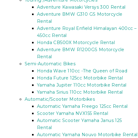
Touring /Adventure Motorcycles
Adventure Kawasaki Versys 300 Rental
Adventure BMW G310 GS Motorcycle
Rental
Adventure Royal Enfield Himalayan 400cc –
450cc Rental
Honda CB500X Motorcycle Rental
Adventure BMW R1200GS Motorcycle
Rental
Semi-Automatic Bikes
Honda Wave 110cc -The Queen of Road
Honda Future 125cc Motorbike Rental
Yamaha Jupiter 110cc Motorbike Rental
Yamaha Sirius 110cc Motorbike Rental
Automatic/Scooter Motorbikes
Automatic Yamaha Freego 125cc Rental
Scooter Yamaha NVX155 Rental
Automatic Scooter Yamaha Janus 125
Rental
Automatic Yamaha Nouvo Motorbike Rental