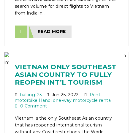
search volume for direct flights to Vietnam
from India in...
READ MORE
VIETNAM ONLY SOUTHEAST
ASIAN COUNTRY TO FULLY
REOPEN INT’L TOURISM
balong123
Jun 25, 2022
Rent
motorbike Hanoi one-way motorcycle rental
0 Comment
Vietnam is the only Southeast Asian country
that has reopened international tourism
without any Covid restrictions, the World