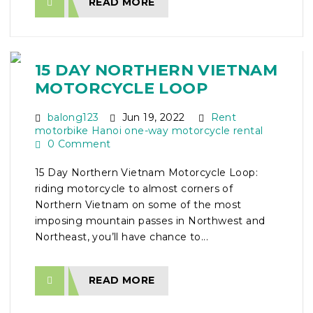
READ MORE
15 DAY NORTHERN VIETNAM
MOTORCYCLE LOOP
balong123
Jun 19, 2022
Rent
motorbike Hanoi one-way motorcycle rental
0 Comment
15 Day Northern Vietnam Motorcycle Loop:
riding motorcycle to almost corners of
Northern Vietnam on some of the most
imposing mountain passes in Northwest and
Northeast, you’ll have chance to...
READ MORE