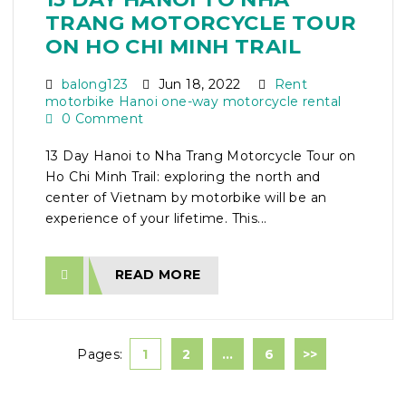
TRANG MOTORCYCLE TOUR
ON HO CHI MINH TRAIL
balong123
Jun 18, 2022
Rent
motorbike Hanoi one-way motorcycle rental
0 Comment
13 Day Hanoi to Nha Trang Motorcycle Tour on
Ho Chi Minh Trail: exploring the north and
center of Vietnam by motorbike will be an
experience of your lifetime. This...
READ MORE
Pages:
1
2
…
6
>>