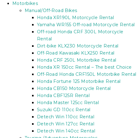
Motorbikes
Manual/Off-Road Bikes
Honda XR190L Motorcycle Rental
Yamaha WR155 Off-road Motorcycle Rental
Off-road Honda CRF 300L Motorcycle
Rental
Dirt-bike KLX230 Motorcycle Rental
Off-Road Kawasaki KLX250 Rental
Honda CRF 250L Motorbike Rental
Honda XR 150cc Rental – The best Choice
Off-Road Honda CRF150L Motorbike Rental
Honda Fortune 125 Motorbike Rental
Honda CB150 Motorcycle Rental
Honda CBF125R Rental
Honda Master 125cc Rental
Suzuki GD 110cc Rental
Detech Win 110cc Rental
Detech Win 127cc Rental
Detech Win 140cc Rental