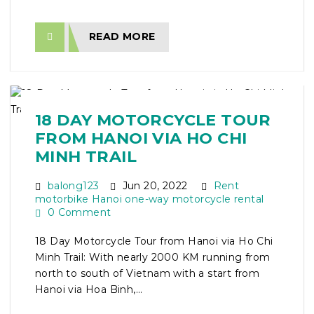
READ MORE
18 DAY MOTORCYCLE TOUR
FROM HANOI VIA HO CHI
MINH TRAIL
balong123
Jun 20, 2022
Rent
motorbike Hanoi one-way motorcycle rental
0 Comment
18 Day Motorcycle Tour from Hanoi via Ho Chi
Minh Trail: With nearly 2000 KM running from
north to south of Vietnam with a start from
Hanoi via Hoa Binh,...