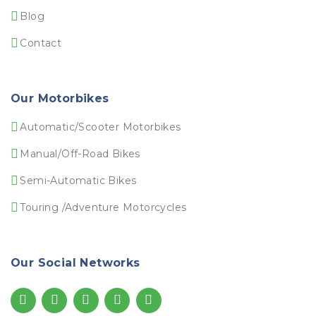
Blog
Contact
Our Motorbikes
Automatic/Scooter Motorbikes
Manual/Off-Road Bikes
Semi-Automatic Bikes
Touring /Adventure Motorcycles
Our Social Networks