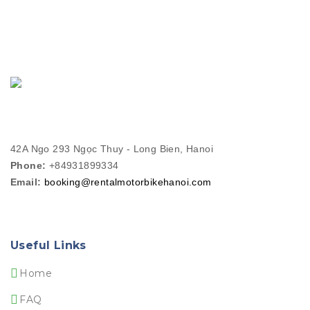
42A Ngo 293 Ngọc Thuy - Long Bien, Hanoi
Phone:
+84931899334
Email:
booking@rentalmotorbikehanoi.com
Useful Links
Home
FAQ