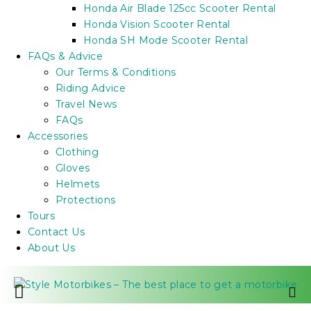
Honda Air Blade 125cc Scooter Rental
Honda Vision Scooter Rental
Honda SH Mode Scooter Rental
FAQs & Advice
Our Terms & Conditions
Riding Advice
Travel News
FAQs
Accessories
Clothing
Gloves
Helmets
Protections
Tours
Contact Us
About Us