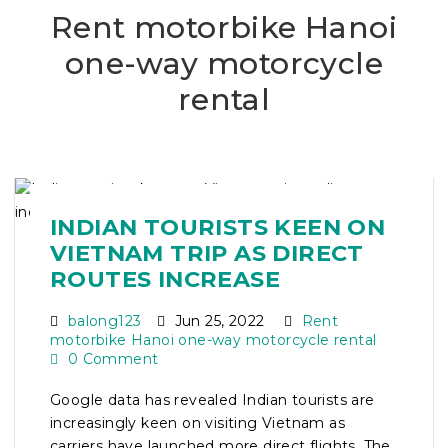
Rent motorbike Hanoi
one-way motorcycle
rental
INDIAN TOURISTS KEEN ON
VIETNAM TRIP AS DIRECT
ROUTES INCREASE
balong123
Jun 25, 2022
Rent
motorbike Hanoi one-way motorcycle rental
0 Comment
Google data has revealed Indian tourists are
increasingly keen on visiting Vietnam as
carriers have launched more direct flights. The