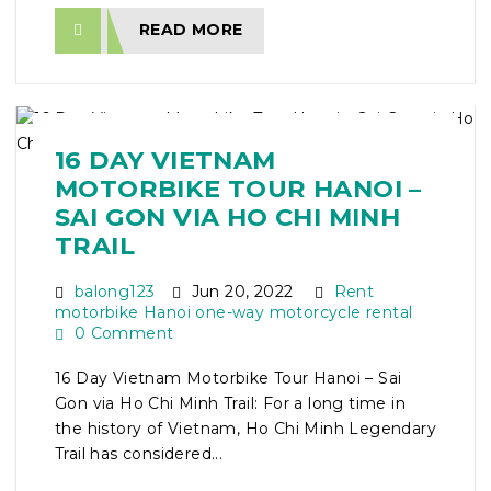
READ MORE
16 DAY VIETNAM
MOTORBIKE TOUR HANOI –
SAI GON VIA HO CHI MINH
TRAIL
balong123
Jun 20, 2022
Rent
motorbike Hanoi one-way motorcycle rental
0 Comment
16 Day Vietnam Motorbike Tour Hanoi – Sai
Gon via Ho Chi Minh Trail: For a long time in
the history of Vietnam, Ho Chi Minh Legendary
Trail has considered...