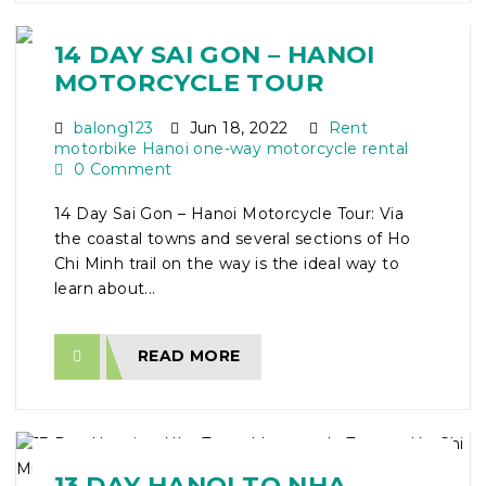
14 DAY SAI GON – HANOI
MOTORCYCLE TOUR
balong123
Jun 18, 2022
Rent
motorbike Hanoi one-way motorcycle rental
0 Comment
14 Day Sai Gon – Hanoi Motorcycle Tour: Via
the coastal towns and several sections of Ho
Chi Minh trail on the way is the ideal way to
learn about...
READ MORE
13 DAY HANOI TO NHA