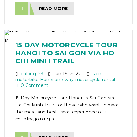
READ MORE
15 DAY MOTORCYCLE TOUR
HANOI TO SAI GON VIA HO
CHI MINH TRAIL
balong123
Jun 19, 2022
Rent
motorbike Hanoi one-way motorcycle rental
0 Comment
15 Day Motorcycle Tour Hanoi to Sai Gon via
Ho Chi Minh Trail: For those who want to have
the most and best travel experience of a
country, joining a...