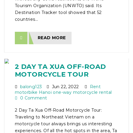
Tourism Organization (UNWTO) said. Its
Destination Tracker tool showed that 52
countries...
READ MORE
2 DAY TA XUA OFF-ROAD
MOTORCYCLE TOUR
balong123
Jun 22, 2022
Rent
motorbike Hanoi one-way motorcycle rental
0 Comment
2 Day Ta Xua Off-Road Motorcycle Tour:
Traveling to Northeast Vietnam on a
motorcycle tour always brings us interesting
experiences. Of all the hot spots in the area, Ta