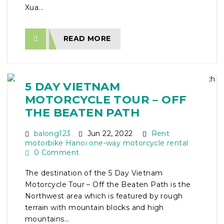
Xua...
READ MORE
5 DAY VIETNAM
MOTORCYCLE TOUR – OFF
THE BEATEN PATH
balong123
Jun 22, 2022
Rent
motorbike Hanoi one-way motorcycle rental
0 Comment
The destination of the 5 Day Vietnam
Motorcycle Tour – Off the Beaten Path is the
Northwest area which is featured by rough
terrain with mountain blocks and high
mountains...