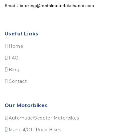
Email:
booking@rentalmotorbikehanoi.com
Useful Links
Home
FAQ
Blog
Contact
Our Motorbikes
Automatic/Scooter Motorbikes
Manual/Off-Road Bikes