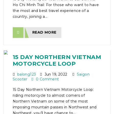
Ho Chi Minh Trail: For those who want to have
the most and best travel experience of a
country, joining a...
READ MORE
15 DAY NORTHERN VIETNAM
MOTORCYCLE LOOP
balong123
Jun 19, 2022
Saigon
Scooter
0 Comment
15 Day Northern Vietnam Motorcycle Loop:
riding motorcycle to almost corners of
Northern Vietnam on some of the most
imposing mountain passes in Northwest and
Northeast, you’ll have chance to...