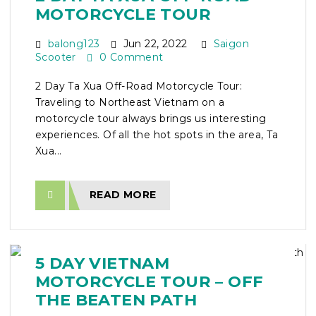
MOTORCYCLE TOUR
balong123
Jun 22, 2022
Saigon
Scooter
0 Comment
2 Day Ta Xua Off-Road Motorcycle Tour:
Traveling to Northeast Vietnam on a
motorcycle tour always brings us interesting
experiences. Of all the hot spots in the area, Ta
Xua...
READ MORE
5 DAY VIETNAM
MOTORCYCLE TOUR – OFF
THE BEATEN PATH