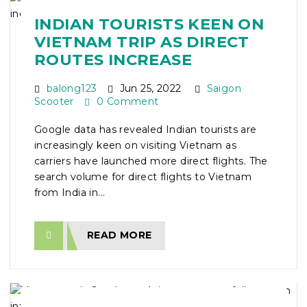
INDIAN TOURISTS KEEN ON
VIETNAM TRIP AS DIRECT
ROUTES INCREASE
balong123
Jun 25, 2022
Saigon
Scooter
0 Comment
Google data has revealed Indian tourists are
increasingly keen on visiting Vietnam as
carriers have launched more direct flights. The
search volume for direct flights to Vietnam
from India in...
READ MORE