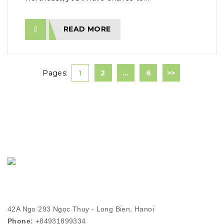
READ MORE
Pages:
1
2
…
6
>>
42A Ngo 293 Ngọc Thuy - Long Bien, Hanoi
Phone:
+84931899334