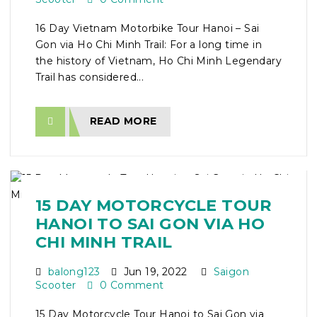
16 Day Vietnam Motorbike Tour Hanoi – Sai
Gon via Ho Chi Minh Trail: For a long time in
the history of Vietnam, Ho Chi Minh Legendary
Trail has considered...
READ MORE
15 DAY MOTORCYCLE TOUR
HANOI TO SAI GON VIA HO
CHI MINH TRAIL
balong123
Jun 19, 2022
Saigon
Scooter
0 Comment
15 Day Motorcycle Tour Hanoi to Sai Gon via