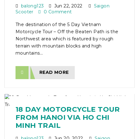
balong123
Jun 22, 2022
Saigon
Scooter
0 Comment
The destination of the 5 Day Vietnam
Motorcycle Tour – Off the Beaten Path is the
Northwest area which is featured by rough
terrain with mountain blocks and high
mountains...
READ MORE
18 DAY MOTORCYCLE TOUR
FROM HANOI VIA HO CHI
MINH TRAIL
balong123
Jun 20, 2022
Saigon