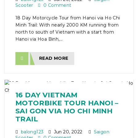
Scooter
0 Comment
18 Day Motorcycle Tour from Hanoi via Ho Chi
Minh Trail: With nearly 2000 KM running from
north to south of Vietnam with a start from
Hanoi via Hoa Binh,...
READ MORE
16 DAY VIETNAM
MOTORBIKE TOUR HANOI –
SAI GON VIA HO CHI MINH
TRAIL
balong123
Jun 20, 2022
Saigon
Scooter
0 Comment