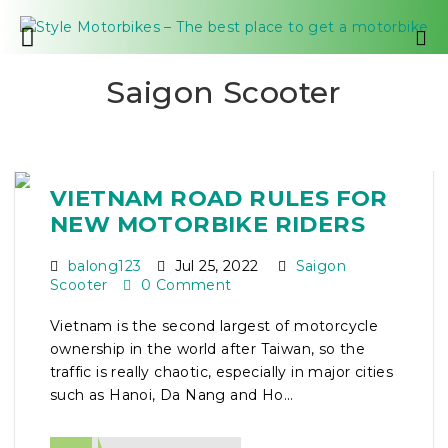
Saigon Scooter
VIETNAM ROAD RULES FOR
NEW MOTORBIKE RIDERS
balong123
Jul 25, 2022
Saigon
Scooter
0 Comment
Vietnam is the second largest of motorcycle
ownership in the world after Taiwan, so the
traffic is really chaotic, especially in major cities
such as Hanoi, Da Nang and Ho...