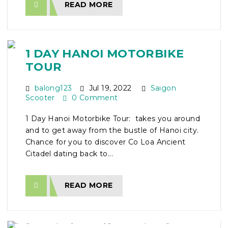
READ MORE
1 DAY HANOI MOTORBIKE
TOUR
balong123
Jul 19, 2022
Saigon
Scooter
0 Comment
1 Day Hanoi Motorbike Tour: takes you around
and to get away from the bustle of Hanoi city.
Chance for you to discover Co Loa Ancient
Citadel dating back to...
READ MORE