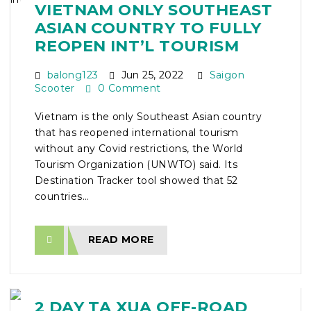
VIETNAM ONLY SOUTHEAST
ASIAN COUNTRY TO FULLY
REOPEN INT’L TOURISM
balong123
Jun 25, 2022
Saigon
Scooter
0 Comment
Vietnam is the only Southeast Asian country
that has reopened international tourism
without any Covid restrictions, the World
Tourism Organization (UNWTO) said. Its
Destination Tracker tool showed that 52
countries...
READ MORE
2 DAY TA XUA OFF-ROAD