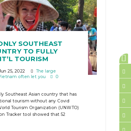
ONLY SOUTHEAST
UNTRY TO FULLY
NT’L TOURISM
un 25, 2022
The large
Vietnam often let you
0
ly Southeast Asian country that has
tional tourism without any Covid
e World Tourism Organization (UNWTO)
tion Tracker tool showed that 52