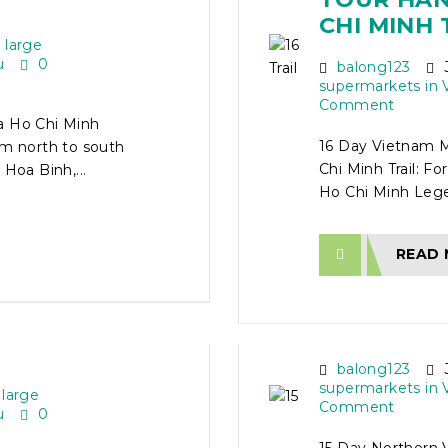
CHI MINH 
 large
u
0
balong123
J
supermarkets in 
Comment
a Ho Chi Minh
16 Day Vietnam M
om north to south
Chi Minh Trail: Fo
Hoa Binh,...
Ho Chi Minh Legen
READ
TOUR
15 DAY N
 HO CHI
MOTORCY
balong123
J
supermarkets in 
 large
Comment
u
0