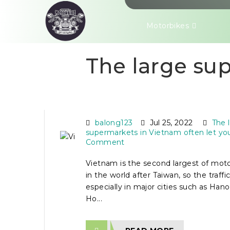
Motorbikes
The large sup
VIETNAM ROAD RULES
MOTORBIKE RIDERS
balong123
Jul 25, 2022
The 
supermarkets in Vietnam often let yo
Comment
Vietnam is the second largest of mot
in the world after Taiwan, so the traffic 
especially in major cities such as Han
Ho...