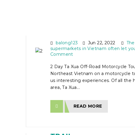
2 DAY TA XUA OFF-RO
MOTORCYCLE TOUR
balong123
Jun 22, 2022
The
supermarkets in Vietnam often let yo
Comment
2 Day Ta Xua Off-Road Motorcycle Tour
Northeast Vietnam on a motorcycle to
us interesting experiences. Of all the 
area, Ta Xua...
READ MORE
18 DAY MOTORCYCLE 
FROM HANOI VIA HO C