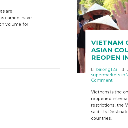
ts are
as carriers have
rch volume for
.
VIETNAM 
ASIAN CO
REOPEN I
balong123
J
supermarkets in 
Comment
Vietnam is the on
reopened interna
restrictions, th
said. Its Destina
countries...