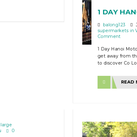
1 DAY HA
balong123
J
supermarkets in 
Comment
1 Day Hanoi Moto
get away from the
to discover Co Lo
READ
N ON
ECT
 large
u
0