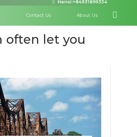
Hanoi:+84931899334
s
Contact Us
About Us
 often let you