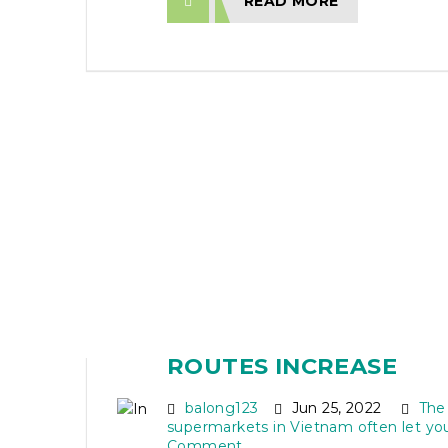
READ MORE
INDIAN TOURISTS KEE
VIETNAM TRIP AS DIR
ROUTES INCREASE
balong123
Jun 25, 2022
The
supermarkets in Vietnam often let yo
Comment