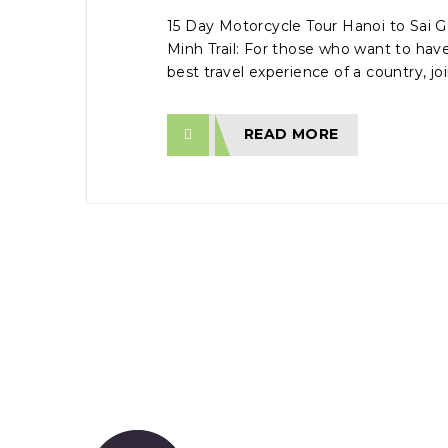
15 Day Motorcycle Tour Hanoi to Sai G
Minh Trail: For those who want to ha
best travel experience of a country, join
READ MORE