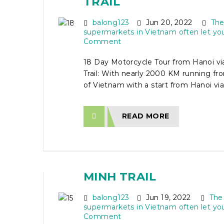
TRAIL
balong123
Jun 20, 2022
The
supermarkets in Vietnam often let yo
Comment
18 Day Motorcycle Tour from Hanoi vi
Trail: With nearly 2000 KM running fr
of Vietnam with a start from Hanoi via 
READ MORE
15 DAY MOTORCYCLE 
HANOI TO SAI GON VIA
MINH TRAIL
balong123
Jun 19, 2022
The
supermarkets in Vietnam often let yo
Comment