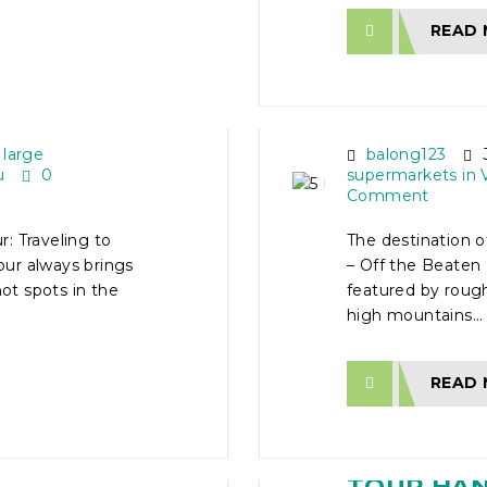
READ
AD
5 DAY VI
TOUR – O
 large
balong123
J
u
0
supermarkets in 
Comment
: Traveling to
The destination 
ur always brings
– Off the Beaten 
hot spots in the
featured by rough
high mountains...
READ
TOUR
16 DAY V
HI MINH
TOUR HANO