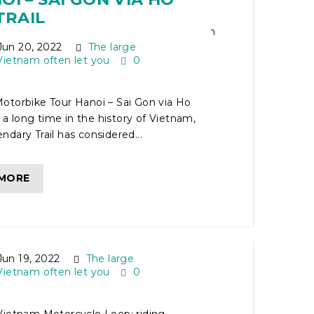
TRAIL
un 20, 2022
The large
Vietnam often let you
0
otorbike Tour Hanoi – Sai Gon via Ho
r a long time in the history of Vietnam,
dary Trail has considered...
 MORE
ORTHERN VIETNAM
CLE LOOP
un 19, 2022
The large
Vietnam often let you
0