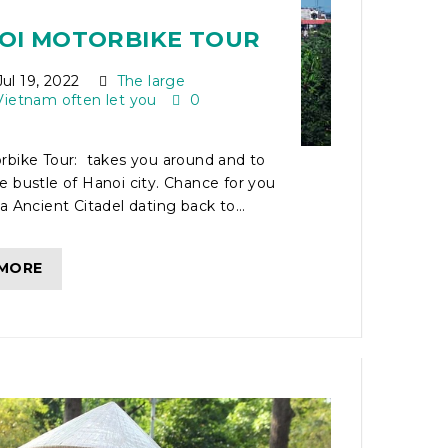
NOI MOTORBIKE TOUR
ul 19, 2022
The large
Vietnam often let you
0
rbike Tour: takes you around and to
 bustle of Hanoi city. Chance for you
a Ancient Citadel dating back to...
 MORE