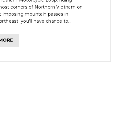
Vietnam Motorcycle Loop: riding
most corners of Northern Vietnam on
 imposing mountain passes in
theast, you’ll have chance to...
 MORE