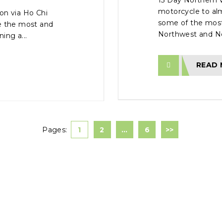
15 Day Northern 
motorcycle to al
on via Ho Chi
some of the most
ve the most and
Northwest and Nor
ing a...
READ
Pages:
1
2
…
6
>>