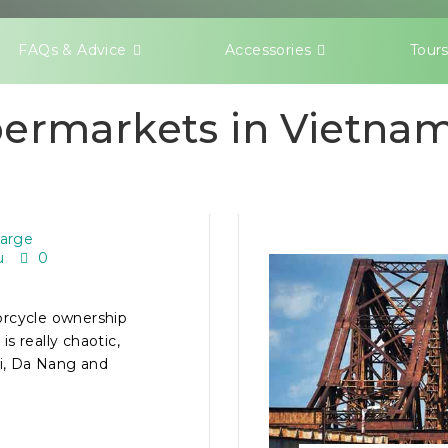
FAQs & Advice
Accessories
Tour
ermarkets in Vietnam
 FOR NEW
large
u
0
orcycle ownership
is really chaotic,
oi, Da Nang and