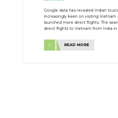
Google data has revealed Indian touris
increasingly keen on visiting Vietnam 
launched more direct flights. The sea
direct flights to Vietnam from India in..
READ MORE