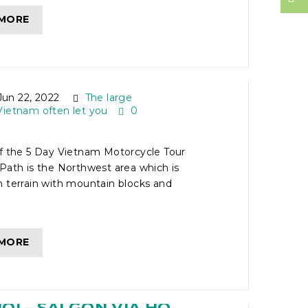
 MORE
ETNAM MOTORCYCLE
FF THE BEATEN PATH
un 22, 2022
The large
Vietnam often let you
0
of the 5 Day Vietnam Motorcycle Tour
Path is the Northwest area which is
 terrain with mountain blocks and
 MORE
IETNAM MOTORBIKE
I – SAI GON VIA HO