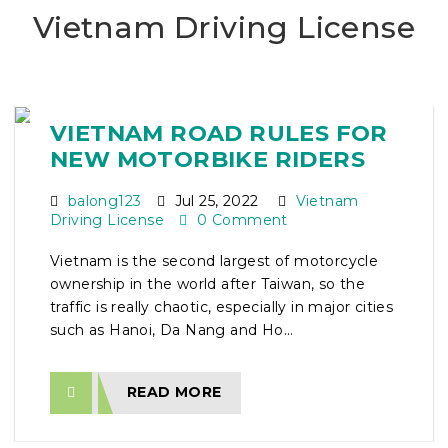
Vietnam Driving License
VIETNAM ROAD RULES FOR
NEW MOTORBIKE RIDERS
balong123
Jul 25, 2022
Vietnam
Driving License
0 Comment
Vietnam is the second largest of motorcycle
ownership in the world after Taiwan, so the
traffic is really chaotic, especially in major cities
such as Hanoi, Da Nang and Ho...
READ MORE