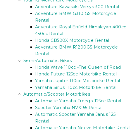
Touring /Adventure Motorcycles
Adventure Kawasaki Versys 300 Rental
Adventure BMW G310 GS Motorcycle
Rental
Adventure Royal Enfield Himalayan 400cc –
450cc Rental
Honda CB500X Motorcycle Rental
Adventure BMW R1200GS Motorcycle
Rental
Semi-Automatic Bikes
Honda Wave 110cc -The Queen of Road
Honda Future 125cc Motorbike Rental
Yamaha Jupiter 110cc Motorbike Rental
Yamaha Sirius 110cc Motorbike Rental
Automatic/Scooter Motorbikes
Automatic Yamaha Freego 125cc Rental
Scooter Yamaha NVX155 Rental
Automatic Scooter Yamaha Janus 125
Rental
Automatic Yamaha Nouvo Motorbike Rental