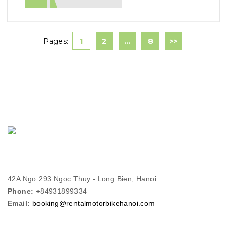
Pages:
1
2
…
8
>>
42A Ngo 293 Ngọc Thuy - Long Bien, Hanoi
Phone:
+84931899334
Email:
booking@rentalmotorbikehanoi.com