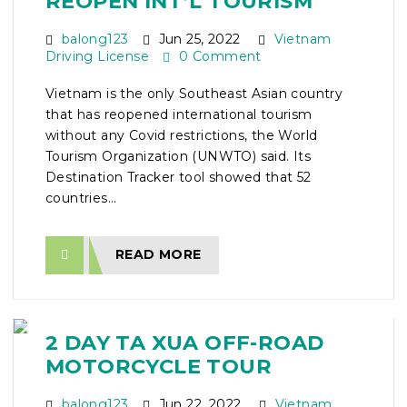
REOPEN INT’L TOURISM
balong123
Jun 25, 2022
Vietnam
Driving License
0 Comment
Vietnam is the only Southeast Asian country
that has reopened international tourism
without any Covid restrictions, the World
Tourism Organization (UNWTO) said. Its
Destination Tracker tool showed that 52
countries...
READ MORE
2 DAY TA XUA OFF-ROAD
MOTORCYCLE TOUR
balong123
Jun 22, 2022
Vietnam