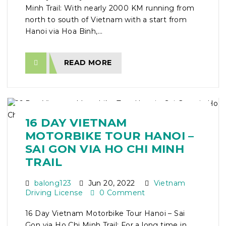
Minh Trail: With nearly 2000 KM running from
north to south of Vietnam with a start from
Hanoi via Hoa Binh,...
READ MORE
16 DAY VIETNAM
MOTORBIKE TOUR HANOI –
SAI GON VIA HO CHI MINH
TRAIL
balong123
Jun 20, 2022
Vietnam
Driving License
0 Comment
16 Day Vietnam Motorbike Tour Hanoi – Sai
Gon via Ho Chi Minh Trail: For a long time in