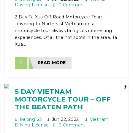
Driving License
0 Comment
2 Day Ta Xua Off-Road Motorcycle Tour:
Traveling to Northeast Vietnam on a
motorcycle tour always brings us interesting
experiences. Of all the hot spots in the area, Ta
Xua...
READ MORE
5 DAY VIETNAM
MOTORCYCLE TOUR – OFF
THE BEATEN PATH
balong123
Jun 22, 2022
Vietnam
Driving License
0 Comment