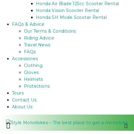
Honda Air Blade 125cc Scooter Rental
Honda Vision Scooter Rental
Honda SH Mode Scooter Rental
FAQs & Advice
Our Terms & Conditions
Riding Advice
Travel News
FAQs
Accessories
Clothing
Gloves
Helmets
Protections
Tours
Contact Us
About Us