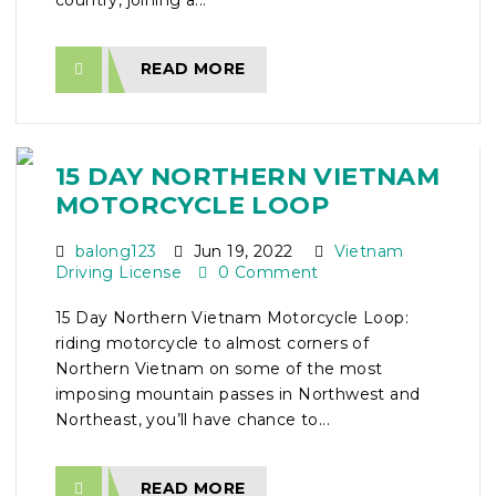
country, joining a...
READ MORE
15 DAY NORTHERN VIETNAM
MOTORCYCLE LOOP
balong123
Jun 19, 2022
Vietnam
Driving License
0 Comment
15 Day Northern Vietnam Motorcycle Loop:
riding motorcycle to almost corners of
Northern Vietnam on some of the most
imposing mountain passes in Northwest and
Northeast, you’ll have chance to...
READ MORE