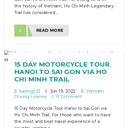
the history of Vietnam, Ho Chi Minh Legendary
Trail has considered...
READ MORE
15 DAY MOTORCYCLE TOUR
HANOI TO SAI GON VIA HO
CHI MINH TRAIL
balong123
Jun 19, 2022
Vietnam
Driving License
0 Comment
15 Day Motorcycle Tour Hanoi to Sai Gon via
Ho Chi Minh Trail: For those who want to have
the most and best travel experience of a