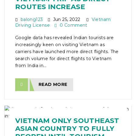
ROUTES INCREASE
balong123
Jun 25, 2022
Vietnam
Driving License
0 Comment
Google data has revealed Indian tourists are
increasingly keen on visiting Vietnam as
carriers have launched more direct flights. The
search volume for direct flights to Vietnam
from India in...
READ MORE
VIETNAM ONLY SOUTHEAST
ASIAN COUNTRY TO FULLY