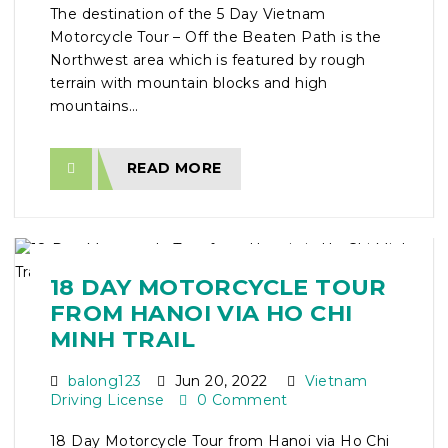
The destination of the 5 Day Vietnam
Motorcycle Tour – Off the Beaten Path is the
Northwest area which is featured by rough
terrain with mountain blocks and high
mountains...
READ MORE
18 DAY MOTORCYCLE TOUR
FROM HANOI VIA HO CHI
MINH TRAIL
balong123
Jun 20, 2022
Vietnam
Driving License
0 Comment
18 Day Motorcycle Tour from Hanoi via Ho Chi