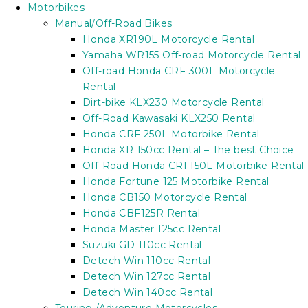
Motorbikes
Manual/Off-Road Bikes
Honda XR190L Motorcycle Rental
Yamaha WR155 Off-road Motorcycle Rental
Off-road Honda CRF 300L Motorcycle
Rental
Dirt-bike KLX230 Motorcycle Rental
Off-Road Kawasaki KLX250 Rental
Honda CRF 250L Motorbike Rental
Honda XR 150cc Rental – The best Choice
Off-Road Honda CRF150L Motorbike Rental
Honda Fortune 125 Motorbike Rental
Honda CB150 Motorcycle Rental
Honda CBF125R Rental
Honda Master 125cc Rental
Suzuki GD 110cc Rental
Detech Win 110cc Rental
Detech Win 127cc Rental
Detech Win 140cc Rental