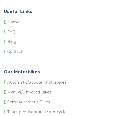
Useful Links
Home
FAQ
Blog
Contact
Our Motorbikes
Automatic/Scooter Motorbikes
Manual/Off-Road Bikes
Semi-Automatic Bikes
Touring /Adventure Motorcycles