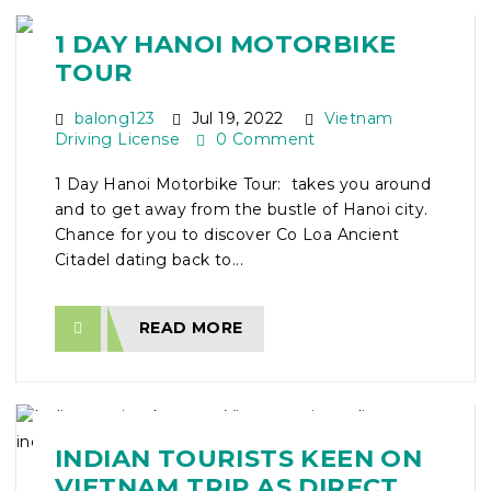
1 DAY HANOI MOTORBIKE
TOUR
balong123
Jul 19, 2022
Vietnam
Driving License
0 Comment
1 Day Hanoi Motorbike Tour: takes you around
and to get away from the bustle of Hanoi city.
Chance for you to discover Co Loa Ancient
Citadel dating back to...
READ MORE
INDIAN TOURISTS KEEN ON
VIETNAM TRIP AS DIRECT