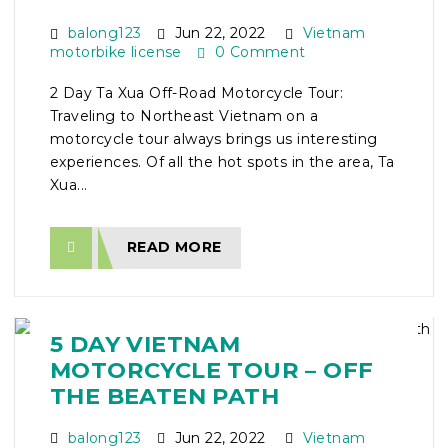
balong123
Jun 22, 2022
Vietnam
motorbike license
0 Comment
2 Day Ta Xua Off-Road Motorcycle Tour:
Traveling to Northeast Vietnam on a
motorcycle tour always brings us interesting
experiences. Of all the hot spots in the area, Ta
Xua...
READ MORE
5 DAY VIETNAM
MOTORCYCLE TOUR – OFF
THE BEATEN PATH
balong123
Jun 22, 2022
Vietnam