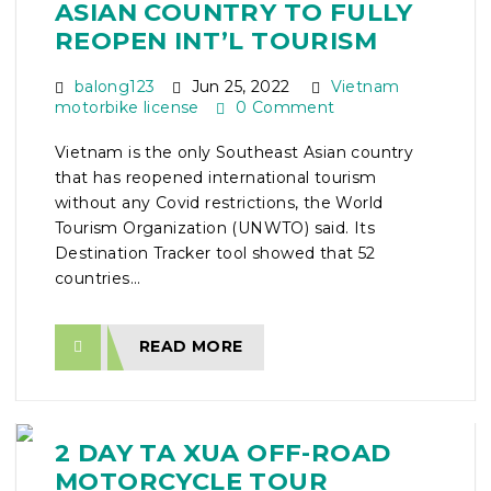
ASIAN COUNTRY TO FULLY
REOPEN INT’L TOURISM
balong123
Jun 25, 2022
Vietnam
motorbike license
0 Comment
Vietnam is the only Southeast Asian country
that has reopened international tourism
without any Covid restrictions, the World
Tourism Organization (UNWTO) said. Its
Destination Tracker tool showed that 52
countries...
READ MORE
2 DAY TA XUA OFF-ROAD
MOTORCYCLE TOUR