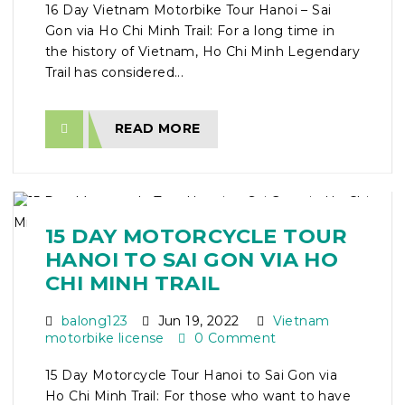
16 Day Vietnam Motorbike Tour Hanoi – Sai
Gon via Ho Chi Minh Trail: For a long time in
the history of Vietnam, Ho Chi Minh Legendary
Trail has considered...
READ MORE
15 DAY MOTORCYCLE TOUR
HANOI TO SAI GON VIA HO
CHI MINH TRAIL
balong123
Jun 19, 2022
Vietnam
motorbike license
0 Comment
15 Day Motorcycle Tour Hanoi to Sai Gon via
Ho Chi Minh Trail: For those who want to have