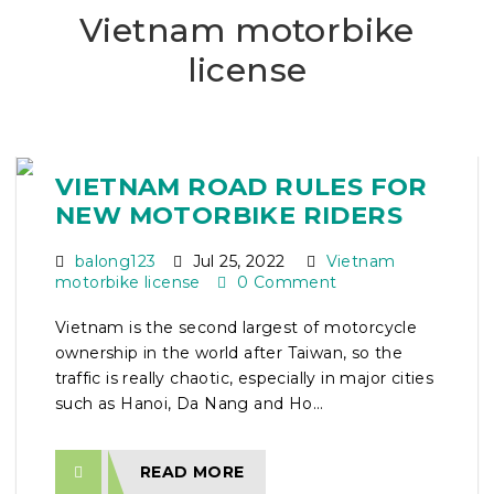
Vietnam motorbike
license
VIETNAM ROAD RULES FOR
NEW MOTORBIKE RIDERS
balong123
Jul 25, 2022
Vietnam
motorbike license
0 Comment
Vietnam is the second largest of motorcycle
ownership in the world after Taiwan, so the
traffic is really chaotic, especially in major cities
such as Hanoi, Da Nang and Ho...
READ MORE