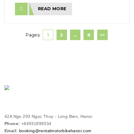
READ MORE
Pages:
1
2
…
8
>>
42A Ngo 293 Ngọc Thuy - Long Bien, Hanoi
Phone:
+84931899334
Email:
booking@rentalmotorbikehanoi.com