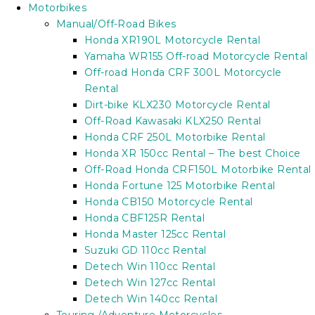
Motorbikes
Manual/Off-Road Bikes
Honda XR190L Motorcycle Rental
Yamaha WR155 Off-road Motorcycle Rental
Off-road Honda CRF 300L Motorcycle
Rental
Dirt-bike KLX230 Motorcycle Rental
Off-Road Kawasaki KLX250 Rental
Honda CRF 250L Motorbike Rental
Honda XR 150cc Rental – The best Choice
Off-Road Honda CRF150L Motorbike Rental
Honda Fortune 125 Motorbike Rental
Honda CB150 Motorcycle Rental
Honda CBF125R Rental
Honda Master 125cc Rental
Suzuki GD 110cc Rental
Detech Win 110cc Rental
Detech Win 127cc Rental
Detech Win 140cc Rental