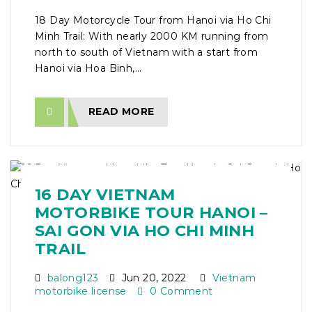
18 Day Motorcycle Tour from Hanoi via Ho Chi
Minh Trail: With nearly 2000 KM running from
north to south of Vietnam with a start from
Hanoi via Hoa Binh,...
READ MORE
16 DAY VIETNAM
MOTORBIKE TOUR HANOI –
SAI GON VIA HO CHI MINH
TRAIL
balong123
Jun 20, 2022
Vietnam
motorbike license
0 Comment