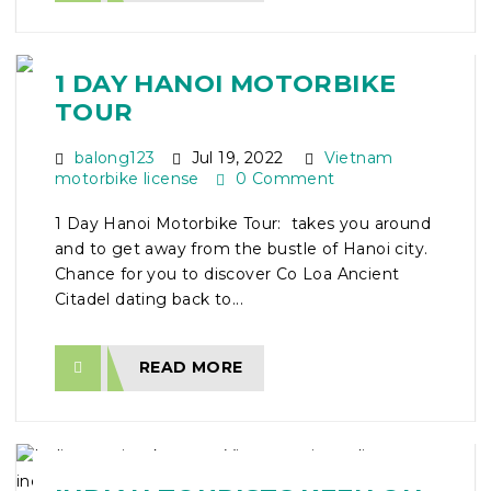
1 DAY HANOI MOTORBIKE
TOUR
balong123
Jul 19, 2022
Vietnam
motorbike license
0 Comment
1 Day Hanoi Motorbike Tour: takes you around
and to get away from the bustle of Hanoi city.
Chance for you to discover Co Loa Ancient
Citadel dating back to...
READ MORE