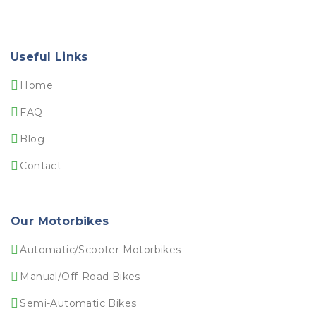
Useful Links
Home
FAQ
Blog
Contact
Our Motorbikes
Automatic/Scooter Motorbikes
Manual/Off-Road Bikes
Semi-Automatic Bikes