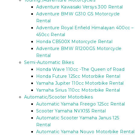
Touring /Adventure Motorcycles
Adventure Kawasaki Versys 300 Rental
Adventure BMW G310 GS Motorcycle
Rental
Adventure Royal Enfield Himalayan 400cc –
450cc Rental
Honda CB500X Motorcycle Rental
Adventure BMW R1200GS Motorcycle
Rental
Semi-Automatic Bikes
Honda Wave 110cc -The Queen of Road
Honda Future 125cc Motorbike Rental
Yamaha Jupiter 110cc Motorbike Rental
Yamaha Sirius 110cc Motorbike Rental
Automatic/Scooter Motorbikes
Automatic Yamaha Freego 125cc Rental
Scooter Yamaha NVX155 Rental
Automatic Scooter Yamaha Janus 125
Rental
Automatic Yamaha Nouvo Motorbike Rental