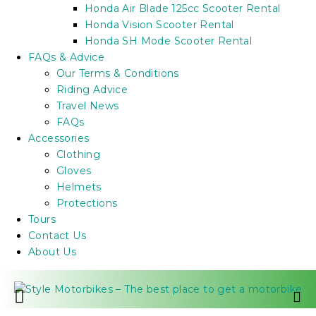
Honda Air Blade 125cc Scooter Rental
Honda Vision Scooter Rental
Honda SH Mode Scooter Rental
FAQs & Advice
Our Terms & Conditions
Riding Advice
Travel News
FAQs
Accessories
Clothing
Gloves
Helmets
Protections
Tours
Contact Us
About Us