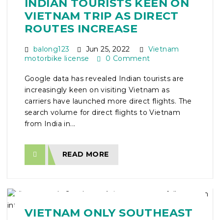
INDIAN TOURISTS KEEN ON
VIETNAM TRIP AS DIRECT
ROUTES INCREASE
balong123
Jun 25, 2022
Vietnam
motorbike license
0 Comment
Google data has revealed Indian tourists are
increasingly keen on visiting Vietnam as
carriers have launched more direct flights. The
search volume for direct flights to Vietnam
from India in...
READ MORE
VIETNAM ONLY SOUTHEAST