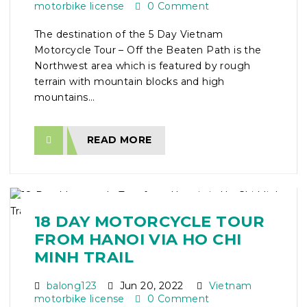
motorbike license
0 Comment
The destination of the 5 Day Vietnam
Motorcycle Tour – Off the Beaten Path is the
Northwest area which is featured by rough
terrain with mountain blocks and high
mountains...
READ MORE
18 DAY MOTORCYCLE TOUR
FROM HANOI VIA HO CHI
MINH TRAIL
balong123
Jun 20, 2022
Vietnam
motorbike license
0 Comment