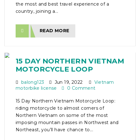
the most and best travel experience of a
country, joining a...
READ MORE
15 DAY NORTHERN VIETNAM
MOTORCYCLE LOOP
balong123
Jun 19, 2022
Vietnam
motorbike license
0 Comment
15 Day Northern Vietnam Motorcycle Loop:
riding motorcycle to almost corners of
Northern Vietnam on some of the most
imposing mountain passes in Northwest and
Northeast, you’ll have chance to...