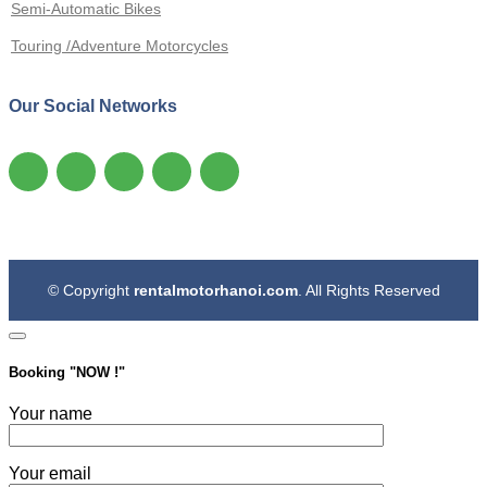
Semi-Automatic Bikes
Touring /Adventure Motorcycles
Our Social Networks
© Copyright
rentalmotorhanoi.com
. All Rights Reserved
Booking "
NOW !
"
Your name
Your email