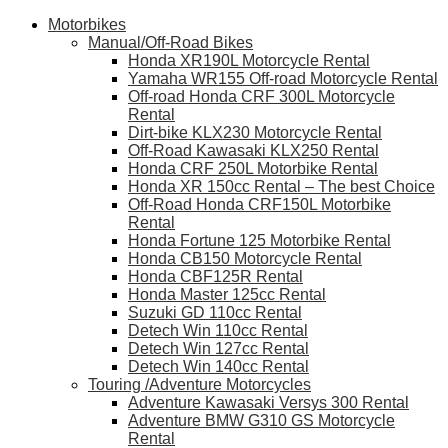
Motorbikes
Manual/Off-Road Bikes
Honda XR190L Motorcycle Rental
Yamaha WR155 Off-road Motorcycle Rental
Off-road Honda CRF 300L Motorcycle
Rental
Dirt-bike KLX230 Motorcycle Rental
Off-Road Kawasaki KLX250 Rental
Honda CRF 250L Motorbike Rental
Honda XR 150cc Rental – The best Choice
Off-Road Honda CRF150L Motorbike
Rental
Honda Fortune 125 Motorbike Rental
Honda CB150 Motorcycle Rental
Honda CBF125R Rental
Honda Master 125cc Rental
Suzuki GD 110cc Rental
Detech Win 110cc Rental
Detech Win 127cc Rental
Detech Win 140cc Rental
Touring /Adventure Motorcycles
Adventure Kawasaki Versys 300 Rental
Adventure BMW G310 GS Motorcycle
Rental