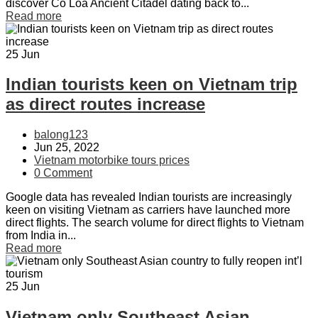
discover Co Loa Ancient Citadel dating back to...
Read more
25
Jun
Indian tourists keen on Vietnam trip
as direct routes increase
balong123
Jun 25, 2022
Vietnam motorbike tours prices
0 Comment
Google data has revealed Indian tourists are increasingly
keen on visiting Vietnam as carriers have launched more
direct flights. The search volume for direct flights to Vietnam
from India in...
Read more
25
Jun
Vietnam only Southeast Asian