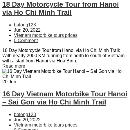
18 Day Motorcycle Tour from Hanoi
via Ho Chi Minh Trail
balong123
Jun 20, 2022
Vietnam motorbike tours prices
0 Comment
18 Day Motorcycle Tour from Hanoi via Ho Chi Minh Trail:
With nearly 2000 KM running from north to south of Vietnam
with a start from Hanoi via Hoa Binh,...
Read more
20
Jun
16 Day Vietnam Motorbike Tour Hanoi
– Sai Gon via Ho Chi Minh Trail
balong123
Jun 20, 2022
Vietnam motorbike tours prices