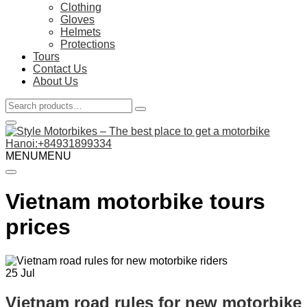
Clothing
Gloves
Helmets
Protections
Tours
Contact Us
About Us
Search
for:
Hanoi:+84931899334
MENU
MENU
Vietnam motorbike tours
prices
25
Jul
Vietnam road rules for new motorbike