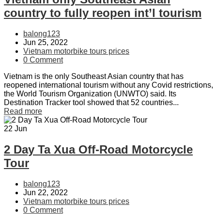
country to fully reopen int’l tourism
balong123
Jun 25, 2022
Vietnam motorbike tours prices
0 Comment
Vietnam is the only Southeast Asian country that has
reopened international tourism without any Covid restrictions,
the World Tourism Organization (UNWTO) said. Its
Destination Tracker tool showed that 52 countries...
Read more
22
Jun
2 Day Ta Xua Off-Road Motorcycle
Tour
balong123
Jun 22, 2022
Vietnam motorbike tours prices
0 Comment