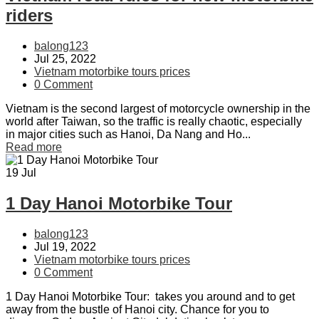
riders
balong123
Jul 25, 2022
Vietnam motorbike tours prices
0 Comment
Vietnam is the second largest of motorcycle ownership in the
world after Taiwan, so the traffic is really chaotic, especially
in major cities such as Hanoi, Da Nang and Ho...
Read more
19
Jul
1 Day Hanoi Motorbike Tour
balong123
Jul 19, 2022
Vietnam motorbike tours prices
0 Comment
1 Day Hanoi Motorbike Tour: takes you around and to get
away from the bustle of Hanoi city. Chance for you to