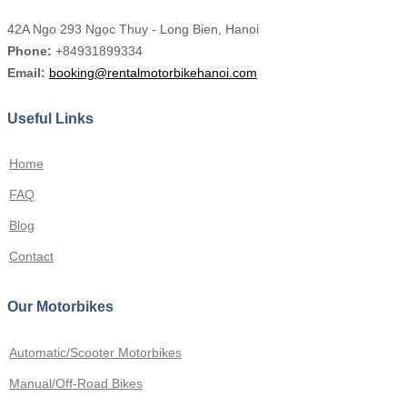
42A Ngo 293 Ngọc Thuy - Long Bien, Hanoi
Phone:
+84931899334
Email:
booking@rentalmotorbikehanoi.com
Useful Links
Home
FAQ
Blog
Contact
Our Motorbikes
Automatic/Scooter Motorbikes
Manual/Off-Road Bikes