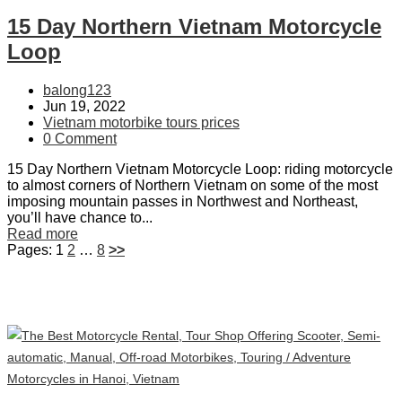
15 Day Northern Vietnam Motorcycle
Loop
balong123
Jun 19, 2022
Vietnam motorbike tours prices
0 Comment
15 Day Northern Vietnam Motorcycle Loop: riding motorcycle
to almost corners of Northern Vietnam on some of the most
imposing mountain passes in Northwest and Northeast,
you’ll have chance to...
Read more
Pages:
1
2
…
8
>>