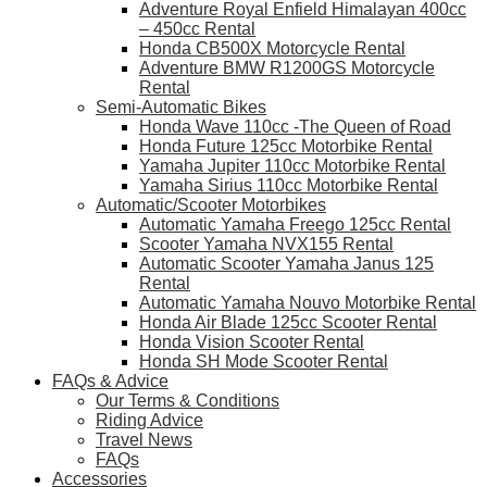
Adventure Royal Enfield Himalayan 400cc
– 450cc Rental
Honda CB500X Motorcycle Rental
Adventure BMW R1200GS Motorcycle
Rental
Semi-Automatic Bikes
Honda Wave 110cc -The Queen of Road
Honda Future 125cc Motorbike Rental
Yamaha Jupiter 110cc Motorbike Rental
Yamaha Sirius 110cc Motorbike Rental
Automatic/Scooter Motorbikes
Automatic Yamaha Freego 125cc Rental
Scooter Yamaha NVX155 Rental
Automatic Scooter Yamaha Janus 125
Rental
Automatic Yamaha Nouvo Motorbike Rental
Honda Air Blade 125cc Scooter Rental
Honda Vision Scooter Rental
Honda SH Mode Scooter Rental
FAQs & Advice
Our Terms & Conditions
Riding Advice
Travel News
FAQs
Accessories