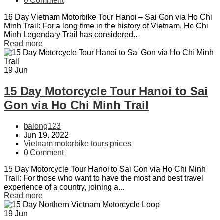
0 Comment
16 Day Vietnam Motorbike Tour Hanoi – Sai Gon via Ho Chi
Minh Trail: For a long time in the history of Vietnam, Ho Chi
Minh Legendary Trail has considered...
Read more
19
Jun
15 Day Motorcycle Tour Hanoi to Sai
Gon via Ho Chi Minh Trail
balong123
Jun 19, 2022
Vietnam motorbike tours prices
0 Comment
15 Day Motorcycle Tour Hanoi to Sai Gon via Ho Chi Minh
Trail: For those who want to have the most and best travel
experience of a country, joining a...
Read more
19
Jun