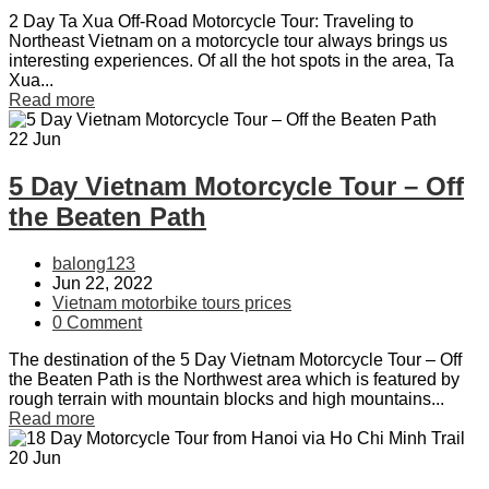
2 Day Ta Xua Off-Road Motorcycle Tour: Traveling to
Northeast Vietnam on a motorcycle tour always brings us
interesting experiences. Of all the hot spots in the area, Ta
Xua...
Read more
22
Jun
5 Day Vietnam Motorcycle Tour – Off
the Beaten Path
balong123
Jun 22, 2022
Vietnam motorbike tours prices
0 Comment
The destination of the 5 Day Vietnam Motorcycle Tour – Off
the Beaten Path is the Northwest area which is featured by
rough terrain with mountain blocks and high mountains...
Read more
20
Jun