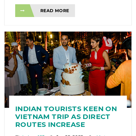
READ MORE
INDIAN TOURISTS KEEN ON
VIETNAM TRIP AS DIRECT
ROUTES INCREASE