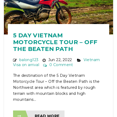
5 DAY VIETNAM
MOTORCYCLE TOUR – OFF
THE BEATEN PATH
balong123
Jun 22, 2022
Vietnam
Visa on arrival
0 Comment
The destination of the 5 Day Vietnam
Motorcycle Tour – Off the Beaten Path is the
Northwest area which is featured by rough
terrain with mountain blocks and high
mountains...
READ MORE