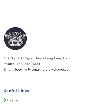
42A Ngo 293 Ngọc Thuy - Long Bien, Hanoi
Phone:
+84931899334
Email:
booking@rentalmotorbikehanoi.com
Useful Links
Home