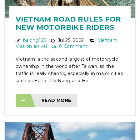
VIETNAM ROAD RULES FOR
NEW MOTORBIKE RIDERS
balong123
Jul 25, 2022
Vietnam
Visa on arrival
0 Comment
Vietnam is the second largest of motorcycle
ownership in the world after Taiwan, so the
traffic is really chaotic, especially in major cities
such as Hanoi, Da Nang and Ho...
READ MORE