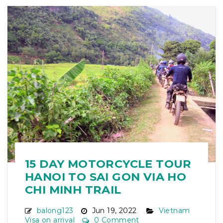
15 DAY MOTORCYCLE TOUR
HANOI TO SAI GON VIA HO
CHI MINH TRAIL
balong123
Jun 19, 2022
Vietnam
Visa on arrival
0 Comment