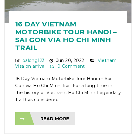
16 DAY VIETNAM
MOTORBIKE TOUR HANOI –
SAI GON VIA HO CHI MINH
TRAIL
balong123
Jun 20, 2022
Vietnam
Visa on arrival
0 Comment
16 Day Vietnam Motorbike Tour Hanoi – Sai
Gon via Ho Chi Minh Trail: For a long time in
the history of Vietnam, Ho Chi Minh Legendary
Trail has considered...
READ MORE