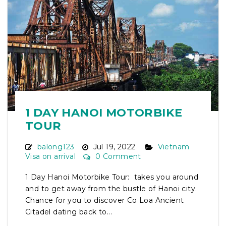
1 DAY HANOI MOTORBIKE
TOUR
balong123
Jul 19, 2022
Vietnam
Visa on arrival
0 Comment
1 Day Hanoi Motorbike Tour: takes you around
and to get away from the bustle of Hanoi city.
Chance for you to discover Co Loa Ancient
Citadel dating back to...