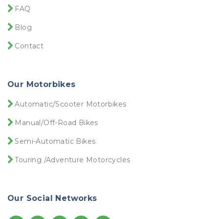
FAQ
Blog
Contact
Our Motorbikes
Automatic/Scooter Motorbikes
Manual/Off-Road Bikes
Semi-Automatic Bikes
Touring /Adventure Motorcycles
Our Social Networks