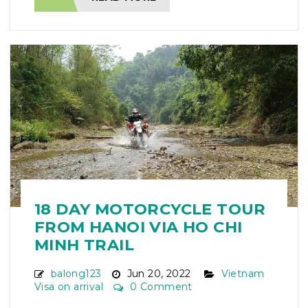
18 DAY MOTORCYCLE TOUR
FROM HANOI VIA HO CHI
MINH TRAIL
balong123
Jun 20, 2022
Vietnam
Visa on arrival
0 Comment