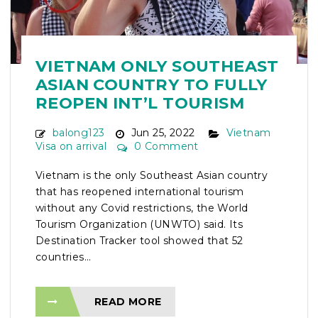
VIETNAM ONLY SOUTHEAST
ASIAN COUNTRY TO FULLY
REOPEN INT’L TOURISM
balong123
Jun 25, 2022
Vietnam
Visa on arrival
0 Comment
Vietnam is the only Southeast Asian country
that has reopened international tourism
without any Covid restrictions, the World
Tourism Organization (UNWTO) said. Its
Destination Tracker tool showed that 52
countries...
READ MORE