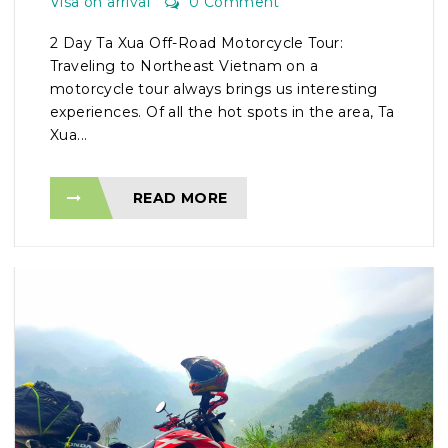
Visa on arrival
0 Comment
2 Day Ta Xua Off-Road Motorcycle Tour:
Traveling to Northeast Vietnam on a
motorcycle tour always brings us interesting
experiences. Of all the hot spots in the area, Ta
Xua...
READ MORE