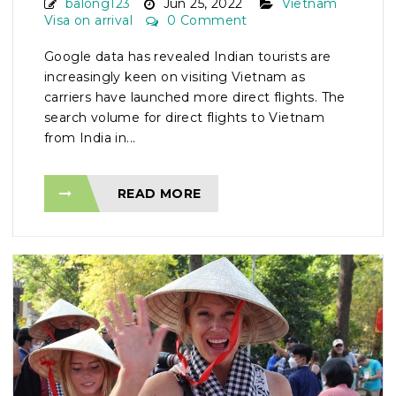
balong123
Jun 25, 2022
Vietnam
Visa on arrival
0 Comment
Google data has revealed Indian tourists are
increasingly keen on visiting Vietnam as
carriers have launched more direct flights. The
search volume for direct flights to Vietnam
from India in...
READ MORE