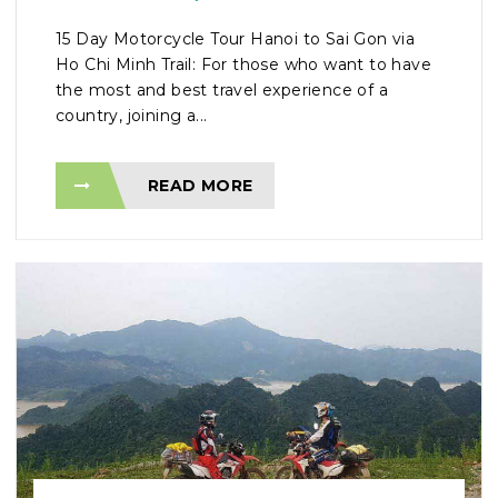
15 Day Motorcycle Tour Hanoi to Sai Gon via
Ho Chi Minh Trail: For those who want to have
the most and best travel experience of a
country, joining a...
READ MORE