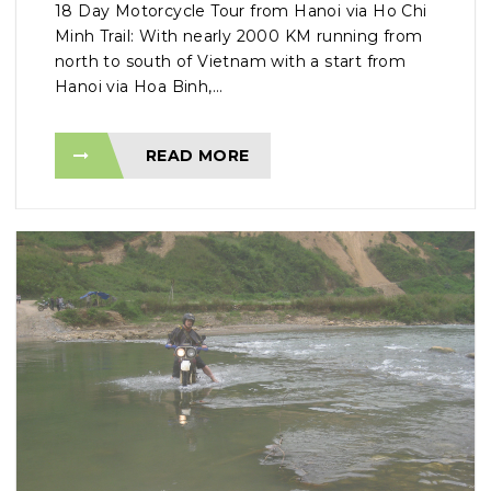
18 Day Motorcycle Tour from Hanoi via Ho Chi
Minh Trail: With nearly 2000 KM running from
north to south of Vietnam with a start from
Hanoi via Hoa Binh,...
READ MORE