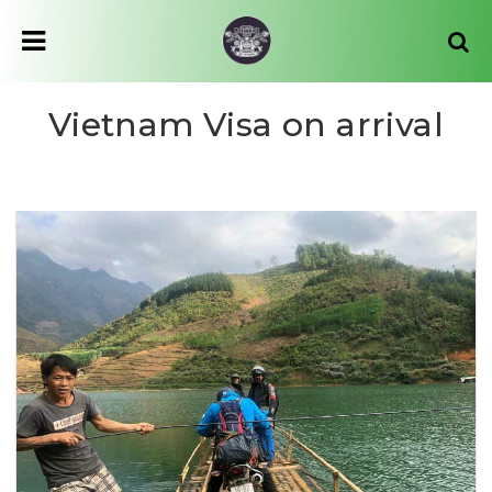
Vietnam Visa on arrival