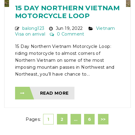
15 DAY NORTHERN VIETNAM
MOTORCYCLE LOOP
balong123
Jun 19, 2022
Vietnam
Visa on arrival
0 Comment
15 Day Northern Vietnam Motorcycle Loop:
riding motorcycle to almost corners of
Northern Vietnam on some of the most
imposing mountain passes in Northwest and
Northeast, you’ll have chance to...
READ MORE
Pages:
1
2
…
6
>>