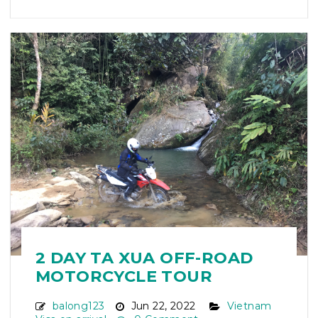
2 DAY TA XUA OFF-ROAD
MOTORCYCLE TOUR
balong123
Jun 22, 2022
Vietnam