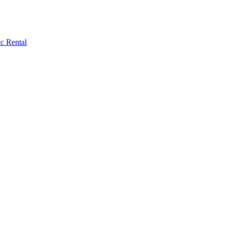
c Rental