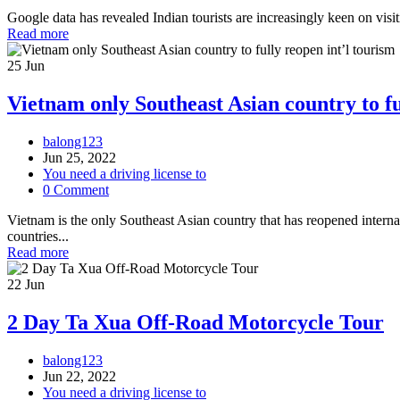
Google data has revealed Indian tourists are increasingly keen on visit
Read more
25
Jun
Vietnam only Southeast Asian country to fu
balong123
Jun 25, 2022
You need a driving license to
0 Comment
Vietnam is the only Southeast Asian country that has reopened intern
countries...
Read more
22
Jun
2 Day Ta Xua Off-Road Motorcycle Tour
balong123
Jun 22, 2022
You need a driving license to