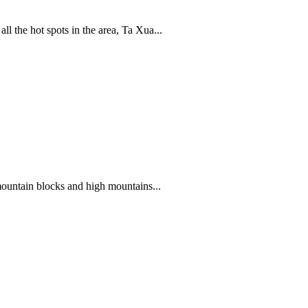
 the hot spots in the area, Ta Xua...
mountain blocks and high mountains...