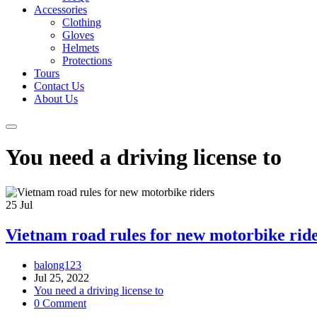
Accessories
Clothing
Gloves
Helmets
Protections
Tours
Contact Us
About Us
You need a driving license to
25
Jul
Vietnam road rules for new motorbike rid
balong123
Jul 25, 2022
You need a driving license to
0 Comment