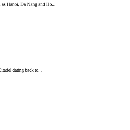
uch as Hanoi, Da Nang and Ho...
tadel dating back to...