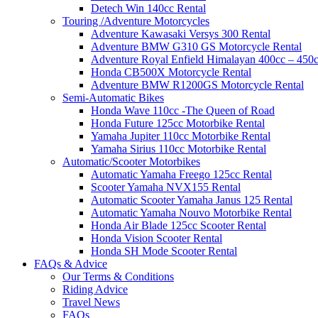
Detech Win 140cc Rental
Touring /Adventure Motorcycles
Adventure Kawasaki Versys 300 Rental
Adventure BMW G310 GS Motorcycle Rental
Adventure Royal Enfield Himalayan 400cc – 450c
Honda CB500X Motorcycle Rental
Adventure BMW R1200GS Motorcycle Rental
Semi-Automatic Bikes
Honda Wave 110cc -The Queen of Road
Honda Future 125cc Motorbike Rental
Yamaha Jupiter 110cc Motorbike Rental
Yamaha Sirius 110cc Motorbike Rental
Automatic/Scooter Motorbikes
Automatic Yamaha Freego 125cc Rental
Scooter Yamaha NVX155 Rental
Automatic Scooter Yamaha Janus 125 Rental
Automatic Yamaha Nouvo Motorbike Rental
Honda Air Blade 125cc Scooter Rental
Honda Vision Scooter Rental
Honda SH Mode Scooter Rental
FAQs & Advice
Our Terms & Conditions
Riding Advice
Travel News
FAQs