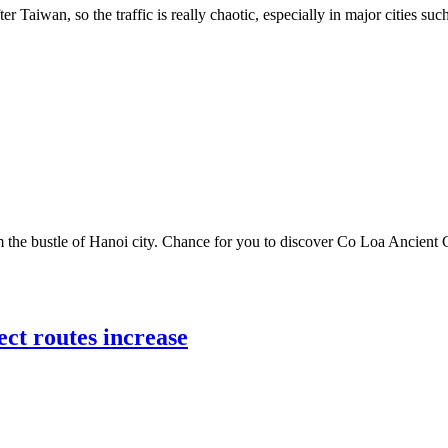
er Taiwan, so the traffic is really chaotic, especially in major cities s
he bustle of Hanoi city. Chance for you to discover Co Loa Ancient Ci
ect routes increase