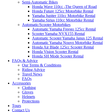
Semi-Automatic Bikes
Honda Wave 110cc -The Queen of Road
Honda Future 125cc Motorbike Rental
Yamaha Jupiter 110cc Motorbike Rental
Yamaha Sirius 110cc Motorbike Rental
Automatic/Scooter Motorbikes
Automatic Yamaha Freego 125cc Rental
Scooter Yamaha NVX155 Rental
Automatic Scooter Yamaha Janus 125 Rental
Automatic Yamaha Nouvo Motorbike Rental
Honda Air Blade 125cc Scooter Rental
Honda Vision Scooter Rental
Honda SH Mode Scooter Rental
FAQs & Advice
Our Terms & Conditions
Riding Advice
Travel News
FAQs
Accessories
Clothing
Gloves
Helmets
Protections
Tours
Contact Us