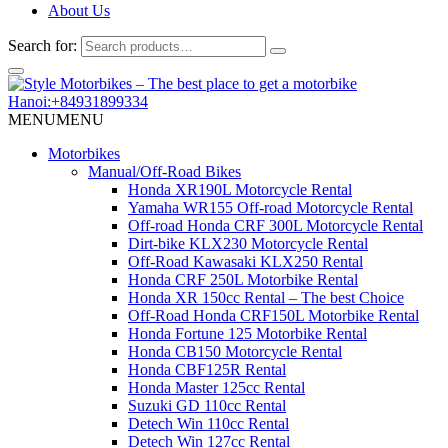
About Us
Search for:
Hanoi:+84931899334
MENU
MENU
Motorbikes
Manual/Off-Road Bikes
Honda XR190L Motorcycle Rental
Yamaha WR155 Off-road Motorcycle Rental
Off-road Honda CRF 300L Motorcycle Rental
Dirt-bike KLX230 Motorcycle Rental
Off-Road Kawasaki KLX250 Rental
Honda CRF 250L Motorbike Rental
Honda XR 150cc Rental – The best Choice
Off-Road Honda CRF150L Motorbike Rental
Honda Fortune 125 Motorbike Rental
Honda CB150 Motorcycle Rental
Honda CBF125R Rental
Honda Master 125cc Rental
Suzuki GD 110cc Rental
Detech Win 110cc Rental
Detech Win 127cc Rental