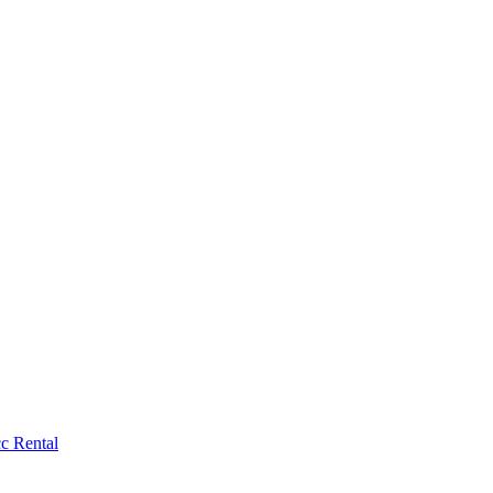
c Rental