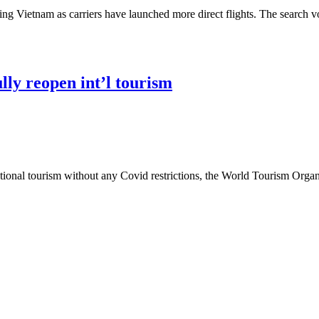
ing Vietnam as carriers have launched more direct flights. The search vo
lly reopen int’l tourism
ational tourism without any Covid restrictions, the World Tourism Org