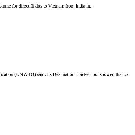
lume for direct flights to Vietnam from India in...
anization (UNWTO) said. Its Destination Tracker tool showed that 52