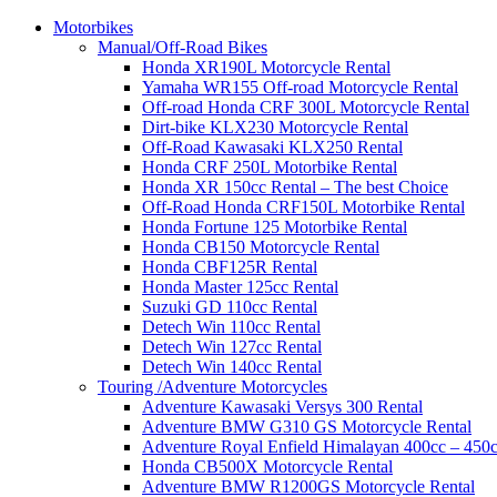
Motorbikes
Manual/Off-Road Bikes
Honda XR190L Motorcycle Rental
Yamaha WR155 Off-road Motorcycle Rental
Off-road Honda CRF 300L Motorcycle Rental
Dirt-bike KLX230 Motorcycle Rental
Off-Road Kawasaki KLX250 Rental
Honda CRF 250L Motorbike Rental
Honda XR 150cc Rental – The best Choice
Off-Road Honda CRF150L Motorbike Rental
Honda Fortune 125 Motorbike Rental
Honda CB150 Motorcycle Rental
Honda CBF125R Rental
Honda Master 125cc Rental
Suzuki GD 110cc Rental
Detech Win 110cc Rental
Detech Win 127cc Rental
Detech Win 140cc Rental
Touring /Adventure Motorcycles
Adventure Kawasaki Versys 300 Rental
Adventure BMW G310 GS Motorcycle Rental
Adventure Royal Enfield Himalayan 400cc – 450c
Honda CB500X Motorcycle Rental
Adventure BMW R1200GS Motorcycle Rental