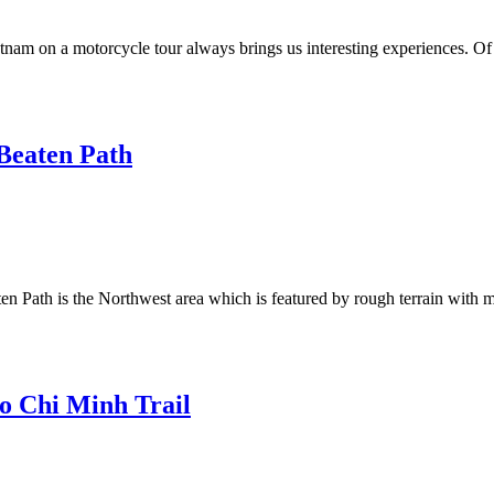
m on a motorcycle tour always brings us interesting experiences. Of all
Beaten Path
n Path is the Northwest area which is featured by rough terrain with 
o Chi Minh Trail