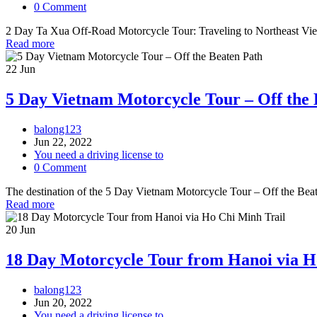
0 Comment
2 Day Ta Xua Off-Road Motorcycle Tour: Traveling to Northeast Vietna
Read more
22
Jun
5 Day Vietnam Motorcycle Tour – Off the 
balong123
Jun 22, 2022
You need a driving license to
0 Comment
The destination of the 5 Day Vietnam Motorcycle Tour – Off the Beate
Read more
20
Jun
18 Day Motorcycle Tour from Hanoi via H
balong123
Jun 20, 2022
You need a driving license to