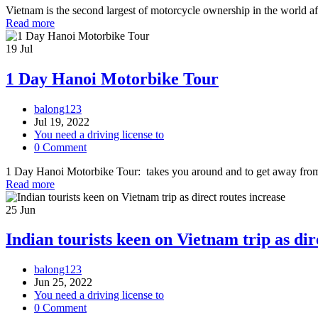
Vietnam is the second largest of motorcycle ownership in the world aft
Read more
19
Jul
1 Day Hanoi Motorbike Tour
balong123
Jul 19, 2022
You need a driving license to
0 Comment
1 Day Hanoi Motorbike Tour: takes you around and to get away from t
Read more
25
Jun
Indian tourists keen on Vietnam trip as dir
balong123
Jun 25, 2022
You need a driving license to
0 Comment