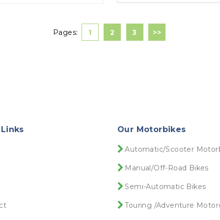
Pages:
1
2
3
>>
 Links
Our Motorbikes
e
Automatic/Scooter Motor
Manual/Off-Road Bikes
Semi-Automatic Bikes
ct
Touring /Adventure Motor