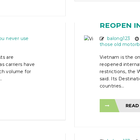
N ON
VIETNAM 
ECT
ASIAN CO
REOPEN I
ou never use
balong123
those old motorb
ts are
Vietnam is the on
as carriers have
reopened interna
rch volume for
restrictions, th
.
said. Its Destina
countries...
READ
AD
5 DAY VI
TOUR – O