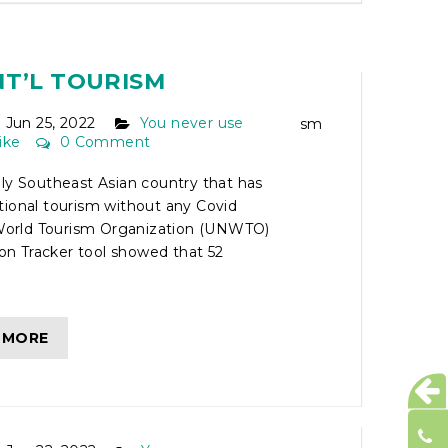
ONLY SOUTHEAST
UNTRY TO FULLY
NT’L TOURISM
Jun 25, 2022
You never use
ike
0 Comment
ly Southeast Asian country that has
tional tourism without any Covid
e World Tourism Organization (UNWTO)
tion Tracker tool showed that 52
 MORE
ETNAM MOTORCYCLE
FF THE BEATEN PATH