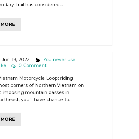
dary Trail has considered...
 MORE
ORTHERN VIETNAM
CLE LOOP
Jun 19, 2022
You never use
ike
0 Comment
Vietnam Motorcycle Loop: riding
most corners of Northern Vietnam on
 imposing mountain passes in
theast, you’ll have chance to...
 MORE