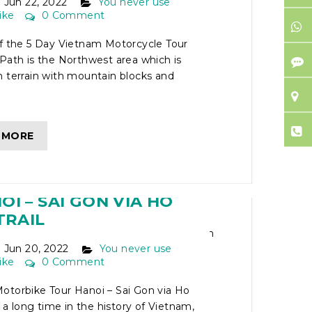
Jun 22, 2022
You never use
ike
0 Comment
of the 5 Day Vietnam Motorcycle Tour
Path is the Northwest area which is
 terrain with mountain blocks and
 MORE
IETNAM MOTORBIKE
I – SAI GON VIA HO
TRAIL
Jun 20, 2022
You never use
ike
0 Comment
otorbike Tour Hanoi – Sai Gon via Ho
r a long time in the history of Vietnam,