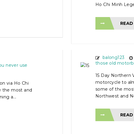
Ho Chi Minh Legen
READ
TOUR
15 DAY N
 HO CHI
MOTORCY
balong123
those old motorb
ou never use
15 Day Northern 
motorcycle to al
on via Ho Chi
some of the most
ve the most and
Northwest and Nor
ing a...
READ