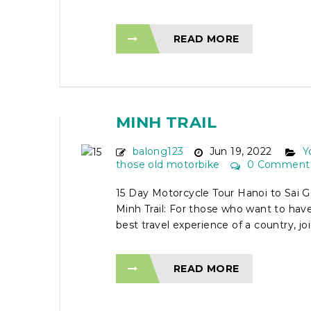
READ MORE
15 DAY MOTORCYCLE 
HANOI TO SAI GON VIA
MINH TRAIL
balong123
Jun 19, 2022
Y
those old motorbike
0 Comment
15 Day Motorcycle Tour Hanoi to Sai G
Minh Trail: For those who want to ha
best travel experience of a country, join
READ MORE