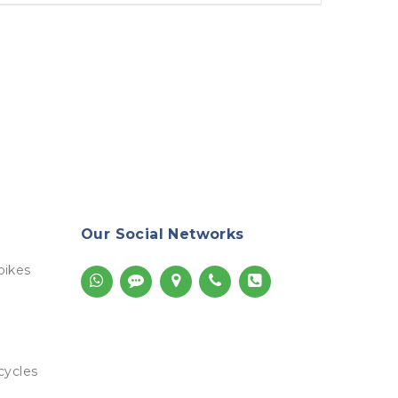
Our Social Networks
bikes
cycles