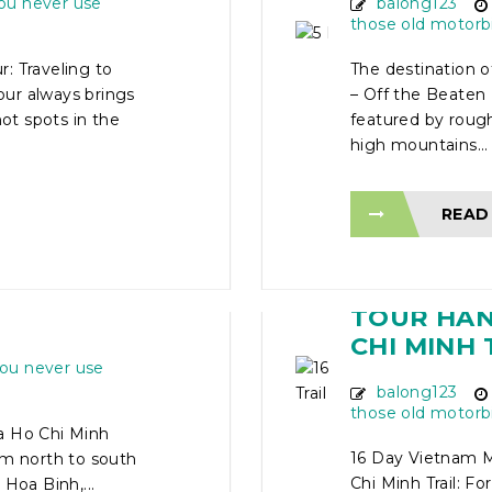
ou never use
balong123
those old motorb
: Traveling to
The destination 
ur always brings
– Off the Beaten 
hot spots in the
featured by rough
high mountains...
READ
TOUR
16 DAY V
HI MINH
TOUR HANO
CHI MINH 
ou never use
balong123
those old motorb
a Ho Chi Minh
16 Day Vietnam M
om north to south
Chi Minh Trail: Fo
Hoa Binh,...