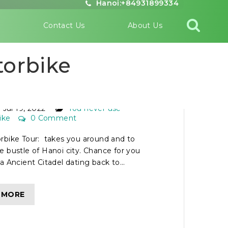
Hanoi:+84931899334
s
Contact Us
About Us
torbike
NOI MOTORBIKE TOUR
Jul 19, 2022
You never use
ike
0 Comment
rbike Tour: takes you around and to
 bustle of Hanoi city. Chance for you
a Ancient Citadel dating back to...
 MORE