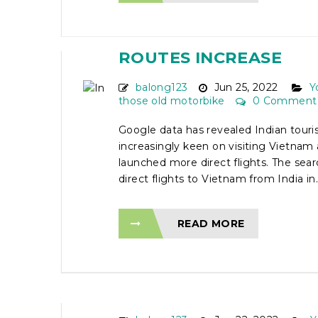
INDIAN TOURISTS KEE
VIETNAM TRIP AS DIR
ROUTES INCREASE
balong123
Jun 25, 2022
Y
those old motorbike
0 Comment
Google data has revealed Indian touris
increasingly keen on visiting Vietnam 
launched more direct flights. The sea
direct flights to Vietnam from India in..
READ MORE
2 DAY TA XUA OFF-RO
MOTORCYCLE TOUR