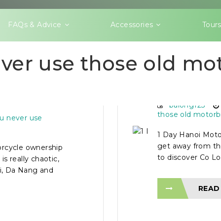
FAQs & Advice
Accessories
Tour
ver use those old mo
 FOR NEW
1 DAY HA
balong123
those old motorb
u never use
1 Day Hanoi Moto
get away from the
orcycle ownership
to discover Co Lo
is really chaotic,
oi, Da Nang and
READ