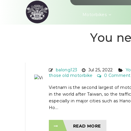
Motorbikes
You ne
VIETNAM ROAD RULES
MOTORBIKE RIDERS
balong123
Jul 25, 2022
Yo
those old motorbike
0 Comment
Vietnam is the second largest of mot
in the world after Taiwan, so the traffic 
especially in major cities such as Han
Ho...
READ MORE