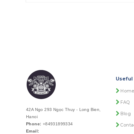
Useful
Hom
FAQ
42A Ngo 293 Ngọc Thuy - Long Bien,
Blog
Hanoi
Phone:
+84931899334
Conta
Email: