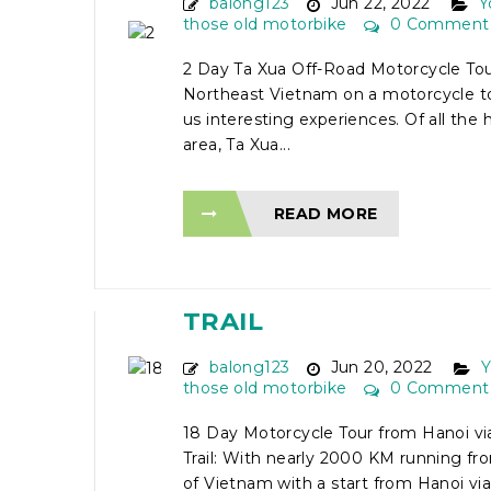
balong123
Jun 22, 2022
Y
those old motorbike
0 Comment
2 Day Ta Xua Off-Road Motorcycle Tour
Northeast Vietnam on a motorcycle to
us interesting experiences. Of all the 
area, Ta Xua...
READ MORE
18 DAY MOTORCYCLE 
FROM HANOI VIA HO C
TRAIL
balong123
Jun 20, 2022
Y
those old motorbike
0 Comment
18 Day Motorcycle Tour from Hanoi vi
Trail: With nearly 2000 KM running fr
of Vietnam with a start from Hanoi via 