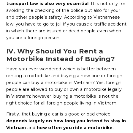
transport law is also very essential
. It is not only for
avoiding the checking of the police but also for your
and other people’s safety. According to Vietnamese
law, you have to go to jail if you cause a traffic accident
in which there are injured or dead people even when
you are a foreign person.
IV. Why Should You Rent a
Motorbike Instead of Buying?
Have you ever wondered which is better between
renting a motorbike and buying a new one or foreign
people can buy a motorbike in Vietnam? Yes, foreign
people are allowed to buy or own a motorbike legally
in Vietnam; however, buying a motorbike is not the
right choice for all foreign people living in Vietnam.
Firstly, that buying a car is a good or bad choice
depends largely on how long you intend to stay in
Vietnam
and
how often you ride a motorbike
.