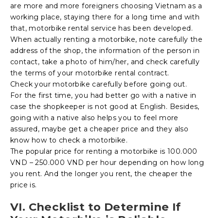
are more and more foreigners choosing Vietnam as a
working place, staying there for a long time and with
that, motorbike rental service has been developed.
When actually renting a motorbike, note carefully the
address of the shop, the information of the person in
contact, take a photo of him/her, and check carefully
the terms of your motorbike rental contract.
Check your motorbike carefully before going out.
For the first time, you had better go with a native in
case the shopkeeper is not good at English. Besides,
going with a native also helps you to feel more
assured, maybe get a cheaper price and they also
know how to check a motorbike.
The popular price for renting a motorbike is 100.000
VND – 250.000 VND per hour depending on how long
you rent. And the longer you rent, the cheaper the
price is.
VI. Checklist to Determine If