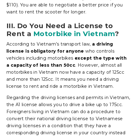
$110). You are able to negotiate a better price if you
want to rent the scooter for longer.
III. Do You Need a License to
Rent a
Motorbike in Vietnam
?
According to Vietnam’s transport law,
a driving
license is obligatory for anyone
who controls
vehicles including motorbikes
except the type with
a capacity of less than 50cc
. However, almost all
motorbikes in Vietnam now have a capacity of 125cc
and more than 125cc. It means you need a driving
license to rent and ride a motorbike in Vietnam.
Regarding the driving licenses and permits in Vietnam,
the A1 license allows you to drive a bike up to 175cc.
Foreigners living in Vietnam can do a procedure to
convert their national driving license to Vietnamese
driving licenses in a condition that they have a
corresponding driving license in your country instead