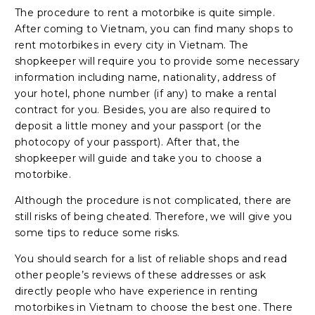
The procedure to rent a motorbike is quite simple.
After coming to Vietnam, you can find many shops to
rent motorbikes in every city in Vietnam. The
shopkeeper will require you to provide some necessary
information including name, nationality, address of
your hotel, phone number (if any) to make a rental
contract for you. Besides, you are also required to
deposit a little money and your passport (or the
photocopy of your passport). After that, the
shopkeeper will guide and take you to choose a
motorbike.
Although the procedure is not complicated, there are
still risks of being cheated. Therefore, we will give you
some tips to reduce some risks.
You should search for a list of reliable shops and read
other people’s reviews of these addresses or ask
directly people who have experience in renting
motorbikes in Vietnam to choose the best one. There