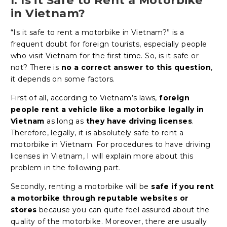
in Vietnam?
“Is it safe to rent a motorbike in Vietnam?” is a
frequent doubt for foreign tourists, especially people
who visit Vietnam for the first time. So, is it safe or
not? There is
no a correct answer to this question
,
it depends on some factors.
First of all, according to Vietnam’s laws,
foreign
people rent a vehicle like a motorbike legally in
Vietnam
as long as
they have driving licenses
.
Therefore, legally, it is absolutely safe to rent a
motorbike in Vietnam. For procedures to have driving
licenses in Vietnam, I will explain more about this
problem in the following part.
Secondly, renting a motorbike will be
safe if you rent
a motorbike through reputable websites or
stores
because you can quite feel assured about the
quality of the motorbike. Moreover, there are usually