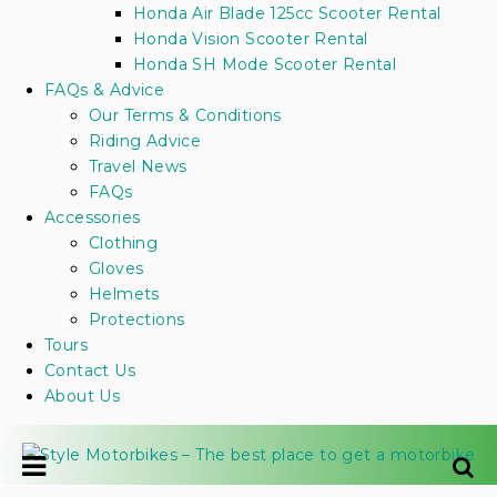
Honda Air Blade 125cc Scooter Rental
Honda Vision Scooter Rental
Honda SH Mode Scooter Rental
FAQs & Advice
Our Terms & Conditions
Riding Advice
Travel News
FAQs
Accessories
Clothing
Gloves
Helmets
Protections
Tours
Contact Us
About Us