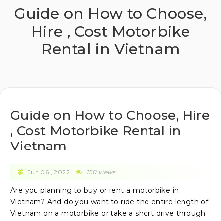
Guide on How to Choose,
Hire , Cost Motorbike
Rental in Vietnam
Guide on How to Choose, Hire
, Cost Motorbike Rental in
Vietnam
Jun 06 , 2022
150
views
Are you planning to buy or rent a motorbike in
Vietnam? And do you want to ride the entire length of
Vietnam on a motorbike or take a short drive through