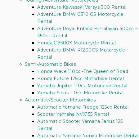
Touring /Adventure Motorcycles
Adventure Kawasaki Versys 300 Rental
Adventure BMW G310 GS Motorcycle
Rental
Adventure Royal Enfield Himalayan 400cc –
450cc Rental
Honda CB500X Motorcycle Rental
Adventure BMW R1200GS Motorcycle
Rental
Semi-Automatic Bikes
Honda Wave 110cc -The Queen of Road
Honda Future 125cc Motorbike Rental
Yamaha Jupiter 110cc Motorbike Rental
Yamaha Sirius 110cc Motorbike Rental
Automatic/Scooter Motorbikes
Automatic Yamaha Freego 125cc Rental
Scooter Yamaha NVX155 Rental
Automatic Scooter Yamaha Janus 125
Rental
Automatic Yamaha Nouvo Motorbike Rental