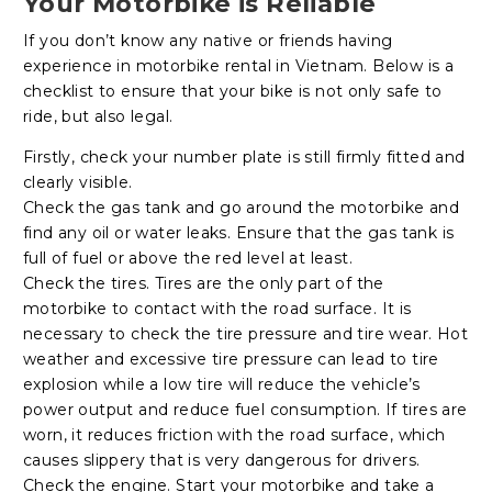
Your Motorbike is Reliable
If you don’t know any native or friends having
experience in motorbike rental in Vietnam. Below is a
checklist to ensure that your bike is not only safe to
ride, but also legal.
Firstly, check your number plate is still firmly fitted and
clearly visible.
Check the gas tank and go around the motorbike and
find any oil or water leaks. Ensure that the gas tank is
full of fuel or above the red level at least.
Check the tires. Tires are the only part of the
motorbike to contact with the road surface. It is
necessary to check the tire pressure and tire wear. Hot
weather and excessive tire pressure can lead to tire
explosion while a low tire will reduce the vehicle’s
power output and reduce fuel consumption. If tires are
worn, it reduces friction with the road surface, which
causes slippery that is very dangerous for drivers.
Check the engine. Start your motorbike and take a