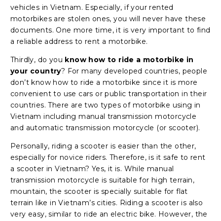
vehicles in Vietnam. Especially, if your rented
motorbikes are stolen ones, you will never have these
documents. One more time, it is very important to find
a reliable address to rent a motorbike.
Thirdly, do you
know how to ride a motorbike in
your country
? For many developed countries, people
don’t know how to ride a motorbike since it is more
convenient to use cars or public transportation in their
countries. There are two types of motorbike using in
Vietnam including manual transmission motorcycle
and automatic transmission motorcycle (or scooter).
Personally, riding a scooter is easier than the other,
especially for novice riders. Therefore, is it safe to rent
a scooter in Vietnam? Yes, it is. While manual
transmission motorcycle is suitable for high terrain,
mountain, the scooter is specially suitable for flat
terrain like in Vietnam’s cities. Riding a scooter is also
very easy, similar to ride an electric bike. However, the