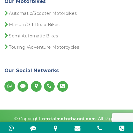
Our Motorbikes
Dịch vụ Visa Việt Nam
Dirt bike for rent
Automatic/Scooter Motorbikes
Dirt bike rentals near me
Dirt bike Vietnam
Manual/Off-Road Bikes
Do You Need a License to Rent a Motorbike in
Vietnam?
Semi-Automatic Bikes
Driver license Vietnam
Touring /Adventure Motorcycles
Driving License in Vietnam
Driving Motorbikes Vietnam
Ducati hire
Our Social Networks
Ducati rental
Ducati rental near me
E-visa là gì
Easy rider motorbike tour Vietnam
Get Visa
Grab motorbike rental
Ha Giang Loop
© Copyright
rentalmotorhanoi.com
. All Rights
Ha Giang Loop 3 days
Reserved
Ha Giang Loop Easy Rider