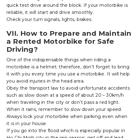
quick test drive around the block. If your motorbike is
reliable, it will start and drive smoothly.
Check your turn signals, lights, brakes.
VII. How to Prepare and Maintain
a Rented Motorbike for Safe
Driving?
One of the indispensable things when riding a
motorbike is a helmet; therefore, don’t forget to bring
it with you every time you use a motorbike. It will help
you avoid injuries in the head area.
Obey the transport law to avoid unfortunate accidents
such as slow down at a speed of about 20 – 30km/h
when traveling in the city or don’t pass a red light.
When it rains, remember to slow down your speed.
Always lock your motorbike when parking even when
it is in your house.
If you go into the flood which is especially popular in
Ho Chi Minh city in the rain season, get off and lead