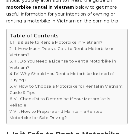
should you pay attention to? Read the guide on
motorbike rental in Vietnam
below to get more
useful information for your intention of owning or
renting a motorbike in Vietnam on the coming trip.
Table of Contents
I. Is it Safe to Rent a Motorbike in Vietnam?
II. How Much Does it Cost to Rent a Motorbike in
Vietnam?
III. Do You Need a License to Rent a Motorbike in
Vietnam?
IV. Why Should You Rent a Motorbike Instead of
Buying?
V. How to Choose a Motorbike for Rental in Vietnam:
Guide & Tips
VI. Checklist to Determine If Your Motorbike is
Reliable
VII. How to Prepare and Maintain a Rented
Motorbike for Safe Driving?
I. Is it Safe to Rent a Motorbike