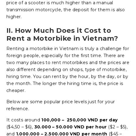
price of a scooter is much higher than a manual
transmission motorcycle, the deposit for them is also
higher.
II. How Much Does it Cost to
Rent a Motorbike in Vietnam?
Renting a motorbike in Vietnam is truly a challenge for
foreign people, especially for the first time. There are
two many places to rent motorbikes and the prices are
also different depending on shops, type of motorbike,
hiring time. You can rent by the hour, by the day, or by
the month. The longer the hiring time is, the price is
cheaper.
Below are some popular price levels just for your
reference.
It costs around
100,000 – 250,000 VND per day
($4,50 – $6),
30.000 – 50.000 VND per hour
($2 – $5),
and
1.000.000 – 2.500.000 VND per month
($45 –