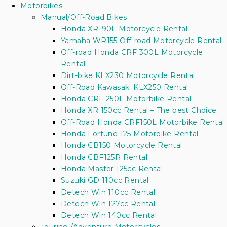
Motorbikes
Manual/Off-Road Bikes
Honda XR190L Motorcycle Rental
Yamaha WR155 Off-road Motorcycle Rental
Off-road Honda CRF 300L Motorcycle
Rental
Dirt-bike KLX230 Motorcycle Rental
Off-Road Kawasaki KLX250 Rental
Honda CRF 250L Motorbike Rental
Honda XR 150cc Rental – The best Choice
Off-Road Honda CRF150L Motorbike Rental
Honda Fortune 125 Motorbike Rental
Honda CB150 Motorcycle Rental
Honda CBF125R Rental
Honda Master 125cc Rental
Suzuki GD 110cc Rental
Detech Win 110cc Rental
Detech Win 127cc Rental
Detech Win 140cc Rental