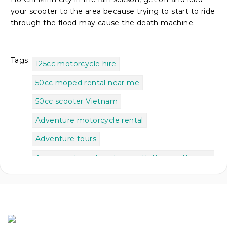
your scooter to the area because trying to start to ride
through the flood may cause the death machine.
Tags:
125cc motorcycle hire
50cc moped rental near me
50cc scooter Vietnam
Adventure motorcycle rental
Adventure tours
As we continue traveling north the weather
got
Best places to go in Vietnam for backpackers
Best time to do Ha Giang Loop
Best time to motorbike Vietnam