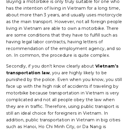
Buying a motorbike is only truly suitable for one who
has the intention of living in Vietnam for a long time,
about more than 3 years, and usually uses motorcycle
as the main transport. However, not all foreign people
living in Vietnam are able to own a motorbike. There
are some conditions that they have to fulfill such as
having legal labor contracts, having letters of
recommendation of the employment agency, and so
on. In common, the procedure is quite complex.
Secondly, if you don’t know clearly about
Vietnam’s
transportation law
, you are highly likely to be
punished by the police. Even when you know, you still
face up with the high risk of accidents if traveling by
motorbike because transportation in Vietnam is very
complicated and not all people obey the law when
they are in traffic. Therefore, using public transport is
still an ideal choice for foreigners in Vietnam. In
addition, public transportation in Vietnam in big cities
such as Hanoi, Ho Chi Minh City, or Da Nang is