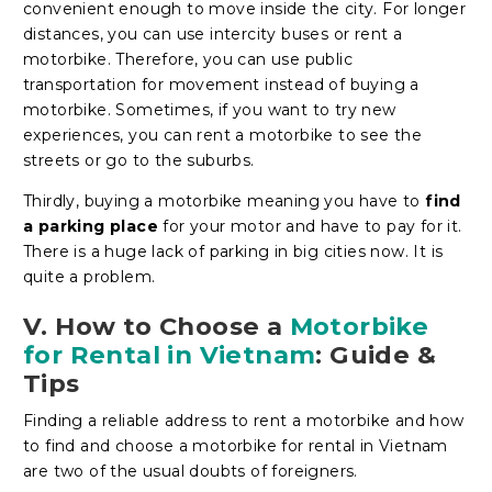
convenient enough to move inside the city. For longer
distances, you can use intercity buses or rent a
motorbike. Therefore, you can use public
transportation for movement instead of buying a
motorbike. Sometimes, if you want to try new
experiences, you can rent a motorbike to see the
streets or go to the suburbs.
Thirdly, buying a motorbike meaning you have to
find
a parking place
for your motor and have to pay for it.
There is a huge lack of parking in big cities now. It is
quite a problem.
V. How to Choose a
Motorbike
for Rental in Vietnam
: Guide &
Tips
Finding a reliable address to rent a motorbike and how
to find and choose a motorbike for rental in Vietnam
are two of the usual doubts of foreigners.