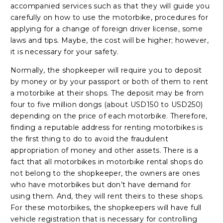
accompanied services such as that they will guide you
carefully on how to use the motorbike, procedures for
applying for a change of foreign driver license, some
laws and tips. Maybe, the cost will be higher; however,
it is necessary for your safety.
Normally, the shopkeeper will require you to deposit
by money or by your passport or both of them to rent
a motorbike at their shops. The deposit may be from
four to five million dongs (about USD150 to USD250)
depending on the price of each motorbike. Therefore,
finding a reputable address for renting motorbikes is
the first thing to do to avoid the fraudulent
appropriation of money and other assets. There is a
fact that all motorbikes in motorbike rental shops do
not belong to the shopkeeper, the owners are ones
who have motorbikes but don’t have demand for
using them. And, they will rent theirs to these shops.
For these motorbikes, the shopkeepers will have full
vehicle registration that is necessary for controlling