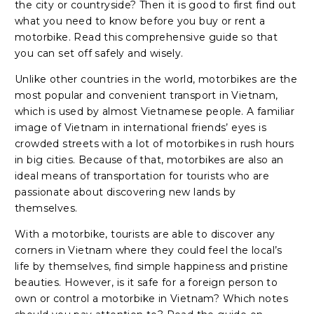
the city or countryside? Then it is good to first find out
what you need to know before you buy or rent a
motorbike. Read this comprehensive guide so that
you can set off safely and wisely.
Unlike other countries in the world, motorbikes are the
most popular and convenient transport in Vietnam,
which is used by almost Vietnamese people. A familiar
image of Vietnam in international friends’ eyes is
crowded streets with a lot of motorbikes in rush hours
in big cities. Because of that, motorbikes are also an
ideal means of transportation for tourists who are
passionate about discovering new lands by
themselves.
With a motorbike, tourists are able to discover any
corners in Vietnam where they could feel the local’s
life by themselves, find simple happiness and pristine
beauties. However, is it safe for a foreign person to
own or control a motorbike in Vietnam? Which notes