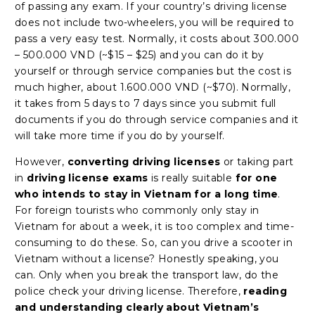
of passing any exam. If your country’s driving license
does not include two-wheelers, you will be required to
pass a very easy test. Normally, it costs about 300.000
– 500.000 VND (~$15 – $25) and you can do it by
yourself or through service companies but the cost is
much higher, about 1.600.000 VND (~$70). Normally,
it takes from 5 days to 7 days since you submit full
documents if you do through service companies and it
will take more time if you do by yourself.
However,
converting driving licenses
or taking part
in
driving license exams
is really suitable
for one
who intends to stay in Vietnam for a long time
.
For foreign tourists who commonly only stay in
Vietnam for about a week, it is too complex and time-
consuming to do these. So, can you drive a scooter in
Vietnam without a license? Honestly speaking, you
can. Only when you break the transport law, do the
police check your driving license. Therefore,
reading
and understanding clearly about Vietnam’s